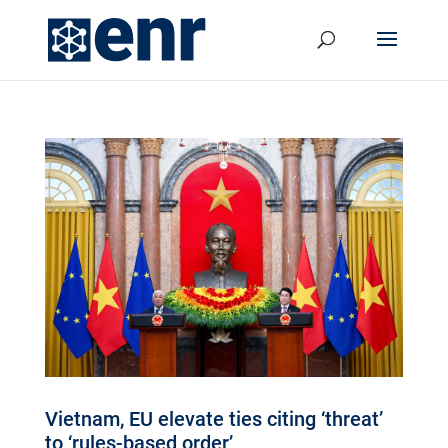
Vietnam, EU elevate ties citing ‘threat’
to ‘rules-based order’