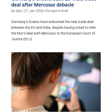
deal after Mercosur debacle
by
dpa
|
27.Jan 2026
|
Europe in brief
Germany’s Greens have welcomed the new trade deal
between the EU and India, despite having voted to refer
the bloc’s deal with Mercosur to the European Court of
Justice (ECJ).