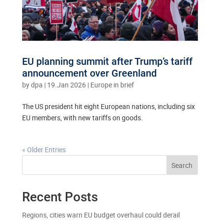
EU planning summit after Trump’s tariff
announcement over Greenland
by
dpa
|
19.Jan 2026
|
Europe in brief
The US president hit eight European nations, including six
EU members, with new tariffs on goods.
« Older Entries
Search
Recent Posts
Regions, cities warn EU budget overhaul could derail