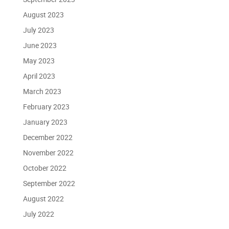
August 2023
July 2023
June 2023
May 2023
April 2023
March 2023
February 2023
January 2023
December 2022
November 2022
October 2022
September 2022
August 2022
July 2022