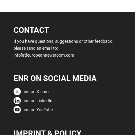
CONTACT
If you have questions, suggestions or other feedback,
please send an email to:
info[at]europeannewsroom.com
ENR ON SOCIAL MEDIA
enr on X.com
enr on LinkedIn
enr on YouTube
IMPRINT & POLICY