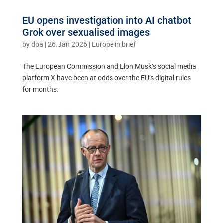
EU opens investigation into AI chatbot
Grok over sexualised images
by
dpa
|
26.Jan 2026
|
Europe in brief
The European Commission and Elon Musk’s social media
platform X have been at odds over the EU’s digital rules
for months.