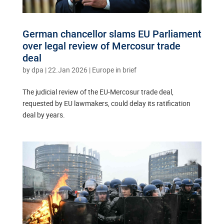
German chancellor slams EU Parliament
over legal review of Mercosur trade
deal
by
dpa
|
22.Jan 2026
|
Europe in brief
The judicial review of the EU-Mercosur trade deal,
requested by EU lawmakers, could delay its ratification
deal by years.