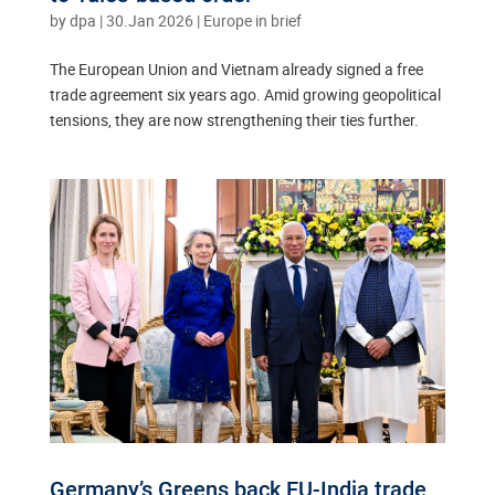
by
dpa
|
30.Jan 2026
|
Europe in brief
The European Union and Vietnam already signed a free
trade agreement six years ago. Amid growing geopolitical
tensions, they are now strengthening their ties further.
Germany’s Greens back EU-India trade