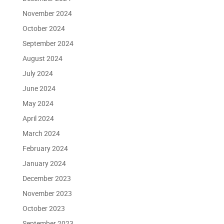
November 2024
October 2024
September 2024
August 2024
July 2024
June 2024
May 2024
April 2024
March 2024
February 2024
January 2024
December 2023
November 2023
October 2023
September 2023