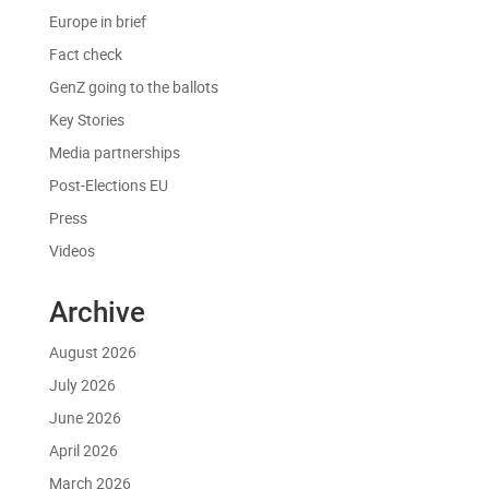
Europe in brief
Fact check
GenZ going to the ballots
Key Stories
Media partnerships
Post-Elections EU
Press
Videos
Archive
August 2026
July 2026
June 2026
April 2026
March 2026