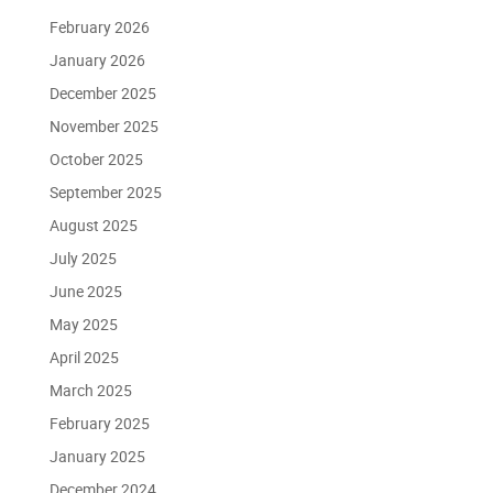
February 2026
January 2026
December 2025
November 2025
October 2025
September 2025
August 2025
July 2025
June 2025
May 2025
April 2025
March 2025
February 2025
January 2025
December 2024