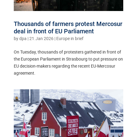
Thousands of farmers protest Mercosur
deal in front of EU Parliament
by
dpa
|
21.Jan 2026
|
Europe in brief
On Tuesday, thousands of protesters gathered in front of
the European Parliament in Strasbourg to put pressure on
EU decision-makers regarding the recent EU-Mercosur
agreement.