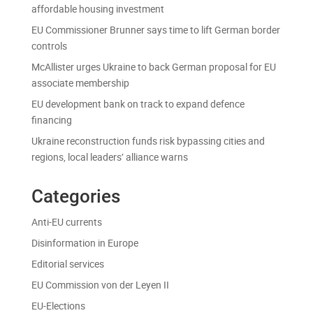
affordable housing investment
EU Commissioner Brunner says time to lift German border
controls
McAllister urges Ukraine to back German proposal for EU
associate membership
EU development bank on track to expand defence
financing
Ukraine reconstruction funds risk bypassing cities and
regions, local leaders’ alliance warns
Categories
Anti-EU currents
Disinformation in Europe
Editorial services
EU Commission von der Leyen II
EU-Elections