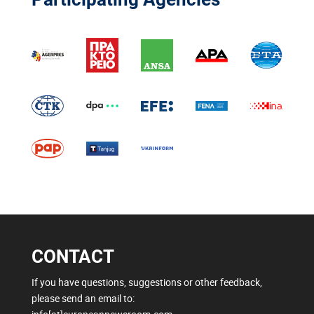
CONTACT
If you have questions, suggestions or other feedback,
please send an email to: