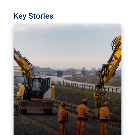
watchdog in Luxembourg has revealed
shortcomings in the implementation of major
Key Stories
transport projects. Can the EU rev up and steer its
megaprojects over the finish line?