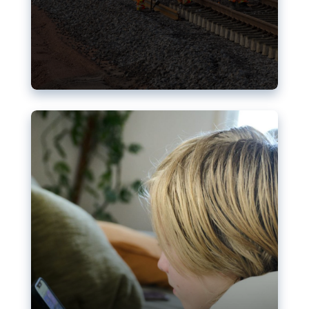
Nudification blocks: The EU’s
struggle for more safety online
AI-generated sexualised depictions of minors on
social media: Following the uproar over X’s Grok
chatbot, a push for better protections online has
become more urgent. The EU has several tools
available but those appear insufficient to prevent
abuse.