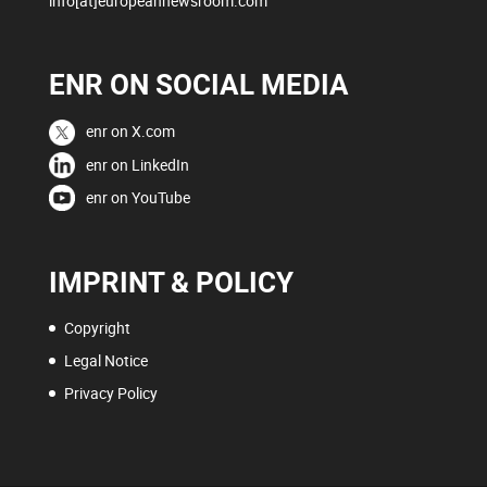
info[at]europeannewsroom.com
ENR ON SOCIAL MEDIA
enr on X.com
enr on LinkedIn
enr on YouTube
IMPRINT & POLICY
Copyright
Legal Notice
Privacy Policy