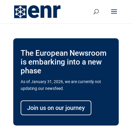
The European Newsroom
is embarking into a new
phase
As of January 31, 2026, we are currently not
updating our newsfeed.
Delays and soaring costs cloud
transport megaprojects in EU’s
Join us on our journey
drive for greater cross-border
connectivity
A new report by the European Union’s financial