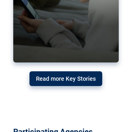
Read more Key Stories
Participating Agencies