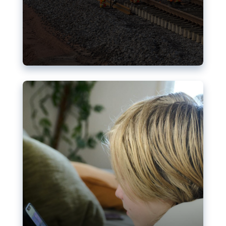
Nudification blocks: The EU’s
struggle for more safety online
AI-generated sexualised depictions of minors on
social media: Following the uproar over X’s Grok
chatbot, a push for better protections online has
become more urgent. The EU has several tools
available but those appear insufficient to prevent
abuse.