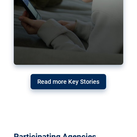
Read more Key Stories
Participating Agencies