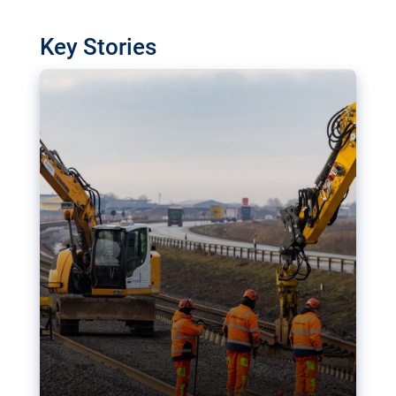
watchdog in Luxembourg has revealed
shortcomings in the implementation of major
Key Stories
transport projects. Can the EU rev up and steer its
megaprojects over the finish line?