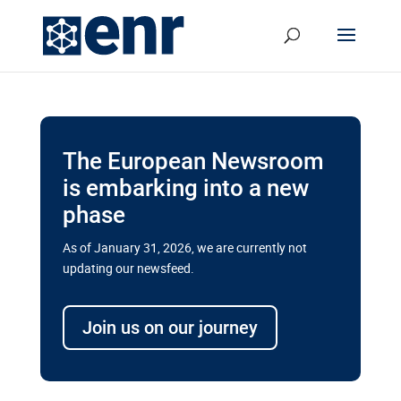
The European Newsroom
is embarking into a new
phase
As of January 31, 2026, we are currently not
updating our newsfeed.
Delays and soaring costs cloud
transport megaprojects in EU’s
Join us on our journey
drive for greater cross-border
connectivity
A new report by the European Union’s financial