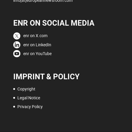
info[at]europeannewsroom.com
ENR ON SOCIAL MEDIA
enr on X.com
enr on LinkedIn
enr on YouTube
IMPRINT & POLICY
Copyright
Legal Notice
Privacy Policy