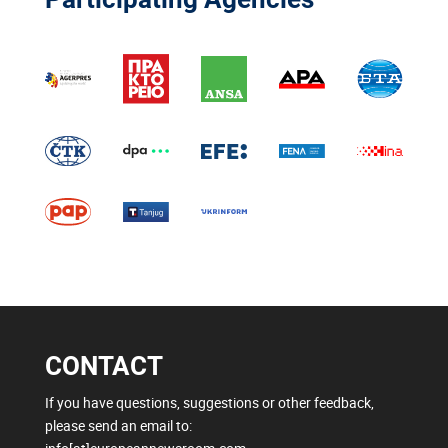
CONTACT
If you have questions, suggestions or other feedback,
please send an email to: