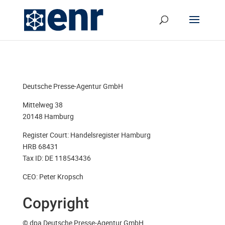
Deutsche Presse-Agentur GmbH
Mittelweg 38
20148 Hamburg
Register Court: Handelsregister Hamburg
HRB 68431
Tax ID: DE 118543436
CEO: Peter Kropsch
Copyright
© dpa Deutsche Presse-Agentur GmbH