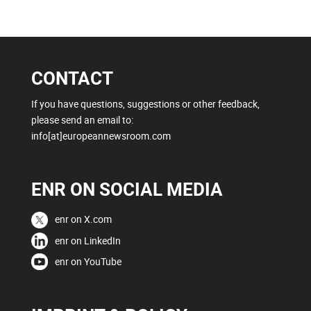
CONTACT
If you have questions, suggestions or other feedback,
please send an email to:
info[at]europeannewsroom.com
ENR ON SOCIAL MEDIA
enr on X.com
enr on LinkedIn
enr on YouTube