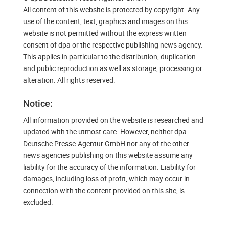
All content of this website is protected by copyright. Any
use of the content, text, graphics and images on this
website is not permitted without the express written
consent of dpa or the respective publishing news agency.
This applies in particular to the distribution, duplication
and public reproduction as well as storage, processing or
alteration. All rights reserved.
Notice:
All information provided on the website is researched and
updated with the utmost care. However, neither dpa
Deutsche Presse-Agentur GmbH nor any of the other
news agencies publishing on this website assume any
liability for the accuracy of the information. Liability for
damages, including loss of profit, which may occur in
connection with the content provided on this site, is
excluded.