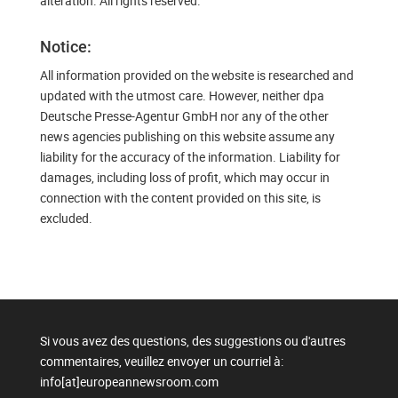
alteration. All rights reserved.
Notice:
All information provided on the website is researched and
updated with the utmost care. However, neither dpa
Deutsche Presse-Agentur GmbH nor any of the other
news agencies publishing on this website assume any
liability for the accuracy of the information. Liability for
damages, including loss of profit, which may occur in
connection with the content provided on this site, is
excluded.
Si vous avez des questions, des suggestions ou d'autres
commentaires, veuillez envoyer un courriel à:
info[at]europeannewsroom.com