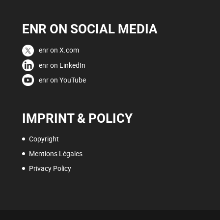
ENR ON SOCIAL MEDIA
enr on X.com
enr on LinkedIn
enr on YouTube
IMPRINT & POLICY
Copyright
Mentions Légales
Privacy Policy