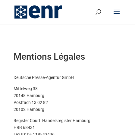
Mentions Légales
Deutsche Presse-Agentur GmbH
Mittelweg 38
20148 Hamburg
Postfach 13 02 82
20102 Hamburg
Register Court: Handelsregister Hamburg
HRB 68431
Tax ID: DE 118543436