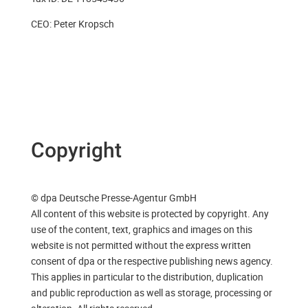
CEO: Peter Kropsch
Copyright
© dpa Deutsche Presse-Agentur GmbH
All content of this website is protected by copyright. Any
use of the content, text, graphics and images on this
website is not permitted without the express written
consent of dpa or the respective publishing news agency.
This applies in particular to the distribution, duplication
and public reproduction as well as storage, processing or