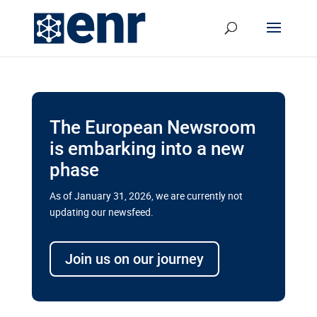
The European Newsroom
is embarking into a new
phase
As of January 31, 2026, we are currently not
updating our newsfeed.
Delays and soaring costs cloud
transport megaprojects in EU’s
Join us on our journey
drive for greater cross-border
connectivity
A new report by the European Union’s financial