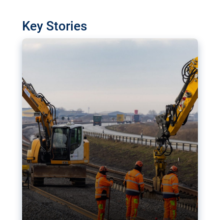
watchdog in Luxembourg has revealed
shortcomings in the implementation of major
Key Stories
transport projects. Can the EU rev up and steer its
megaprojects over the finish line?