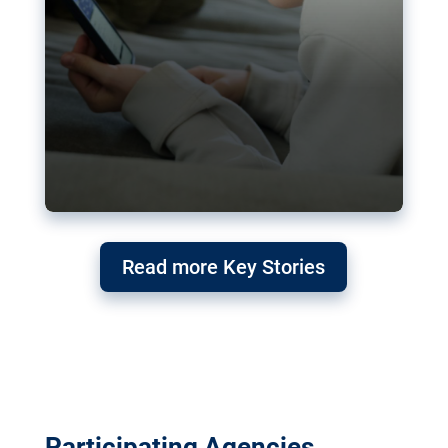
Read more Key Stories
Participating Agencies