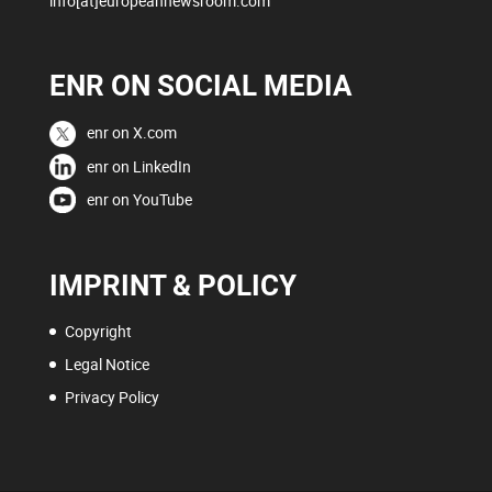
info[at]europeannewsroom.com
ENR ON SOCIAL MEDIA
enr on X.com
enr on LinkedIn
enr on YouTube
IMPRINT & POLICY
Copyright
Legal Notice
Privacy Policy