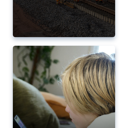
Nudification blocks: The EU’s
struggle for more safety online
AI-generated sexualised depictions of minors on
social media: Following the uproar over X’s Grok
chatbot, a push for better protections online has
become more urgent. The EU has several tools
available but those appear insufficient to prevent
abuse.