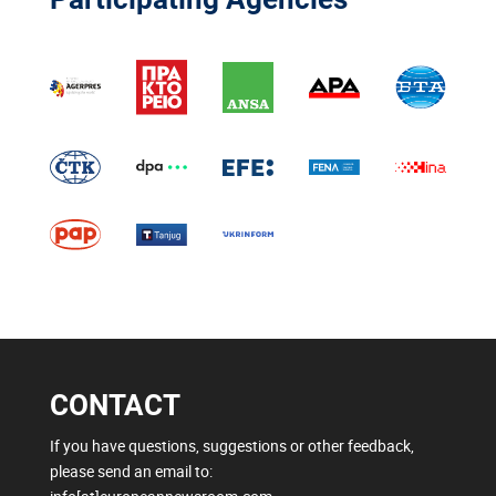
CONTACT
If you have questions, suggestions or other feedback,
please send an email to: