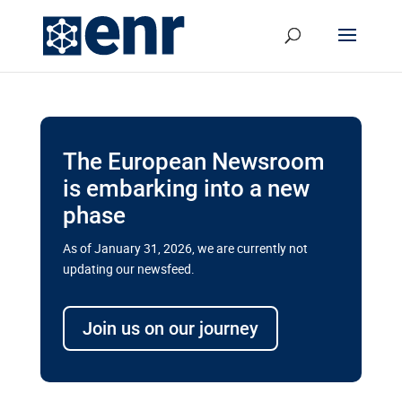
The European Newsroom
is embarking into a new
phase
As of January 31, 2026, we are currently not
updating our newsfeed.
Delays and soaring costs cloud
transport megaprojects in EU’s
Join us on our journey
drive for greater cross-border
connectivity
A new report by the European Union’s financial