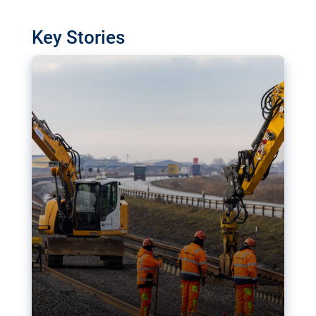
watchdog in Luxembourg has revealed
shortcomings in the implementation of major
Key Stories
transport projects. Can the EU rev up and steer its
megaprojects over the finish line?