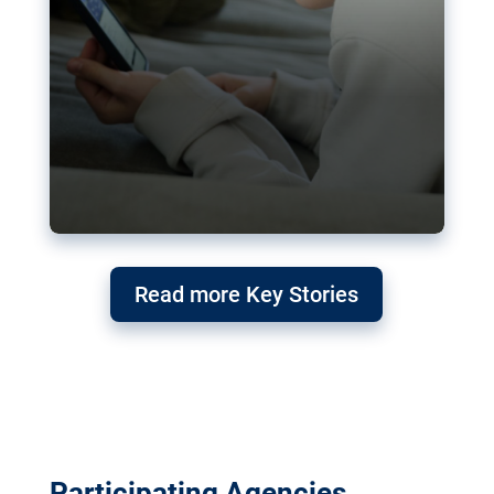
Read more Key Stories
Participating Agencies