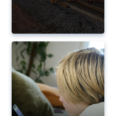
Nudification blocks: The EU’s
struggle for more safety online
AI-generated sexualised depictions of minors on
social media: Following the uproar over X’s Grok
chatbot, a push for better protections online has
become more urgent. The EU has several tools
available but those appear insufficient to prevent
abuse.