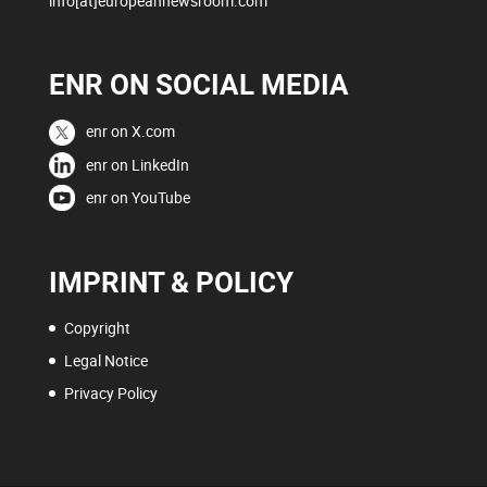
info[at]europeannewsroom.com
ENR ON SOCIAL MEDIA
enr on X.com
enr on LinkedIn
enr on YouTube
IMPRINT & POLICY
Copyright
Legal Notice
Privacy Policy