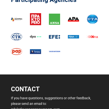
CONTACT
If you have questions, suggestions or other feedback,
please send an email to: