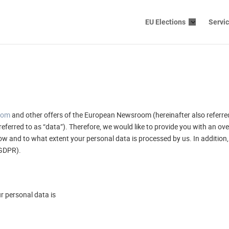
EU Elections
Servi
com
and other offers of the European Newsroom (hereinafter also referred 
referred to as “data”). Therefore, we would like to provide you with an o
w and to what extent your personal data is processed by us. In addition, 
(GDPR).
ur personal data is