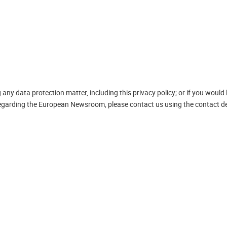
ny data protection matter, including this privacy policy; or if you would 
 regarding the European Newsroom, please contact us using the contact de