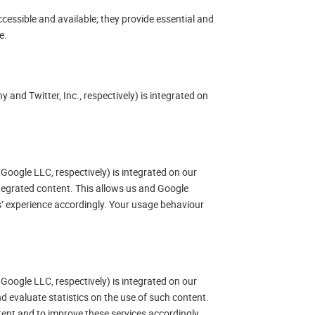
cessible and available; they provide essential and
e.
 and Twitter, Inc., respectively) is integrated on
Google LLC, respectively) is integrated on our
ntegrated content. This allows us and Google
’ experience accordingly. Your usage behaviour
Google LLC, respectively) is integrated on our
d evaluate statistics on the use of such content.
tent and to improve these services accordingly.