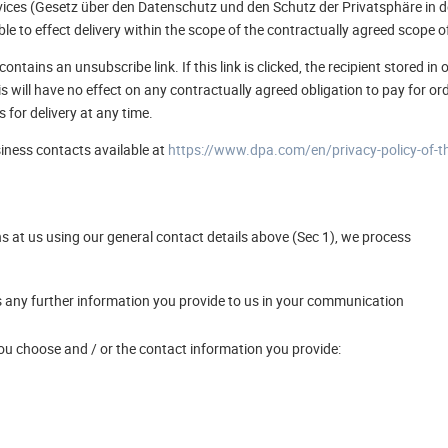
vices (Gesetz über den Datenschutz und den Schutz der Privatsphäre in d
ble to effect delivery within the scope of the contractually agreed scope o
ontains an unsubscribe link. If this link is clicked, the recipient stored 
his will have no effect on any contractually agreed obligation to pay for o
s for delivery at any time.
siness contacts available at
https://www.dpa.com/en/privacy-policy-of-t
ns at us using our general contact details above (Sec 1), we process
 any further information you provide to us in your communication
 choose and / or the contact information you provide: