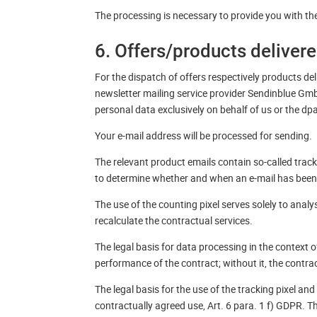
The processing is necessary to provide you with the 
6. Offers/products deliver
For the dispatch of offers respectively products deli
newsletter mailing service provider Sendinblue Gmb
personal data exclusively on behalf of us or the d
Your e-mail address will be processed for sending.
The relevant product emails contain so-called trac
to determine whether and when an e-mail has been
The use of the counting pixel serves solely to analy
recalculate the contractual services.
The legal basis for data processing in the context o
performance of the contract; without it, the contr
The legal basis for the use of the tracking pixel an
contractually agreed use, Art. 6 para. 1 f) GDPR. 