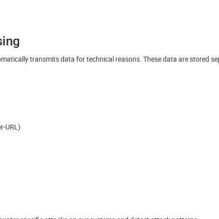
sing
matically transmits data for technical reasons. These data are stored s
rer-URL)