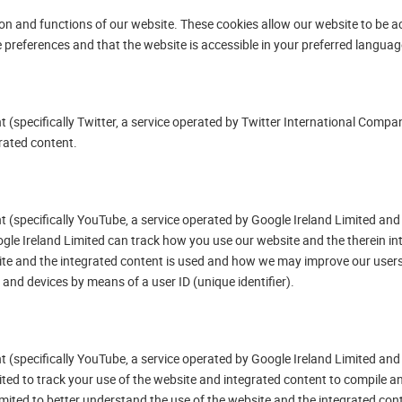
ion and functions of our website. These cookies allow our website to be ac
e preferences and that the website is accessible in your preferred languag
(specifically Twitter, a service operated by Twitter International Company
rated content.
 (specifically YouTube, a service operated by Google Ireland Limited and 
ogle Ireland Limited can track how you use our website and the therein i
ite and the integrated content is used and how we may improve our users
and devices by means of a user ID (unique identifier).
 (specifically YouTube, a service operated by Google Ireland Limited and 
ted to track your use of the website and integrated content to compile an
mited to better understand the use of the website and the integrated con