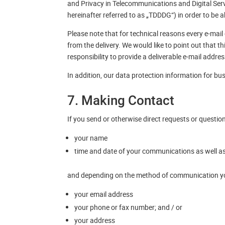
and Privacy in Telecommunications and Digital Ser
hereinafter referred to as „TDDDG“) in order to be a
Please note that for technical reasons every e-mail c
from the delivery. We would like to point out that t
responsibility to provide a deliverable e-mail addres
In addition, our data protection information for bu
7. Making Contact
If you send or otherwise direct requests or questio
your name
time and date of your communications as well as
and depending on the method of communication you
your email address
your phone or fax number; and / or
your address