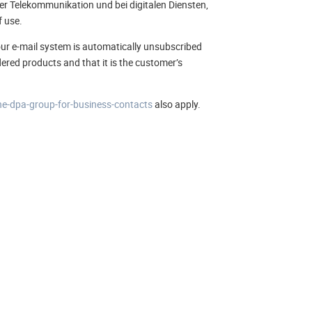
er Telekommunikation und bei digitalen Diensten,
f use.
in our e-mail system is automatically unsubscribed
rdered products and that it is the customer’s
he-dpa-group-for-business-contacts
also apply.