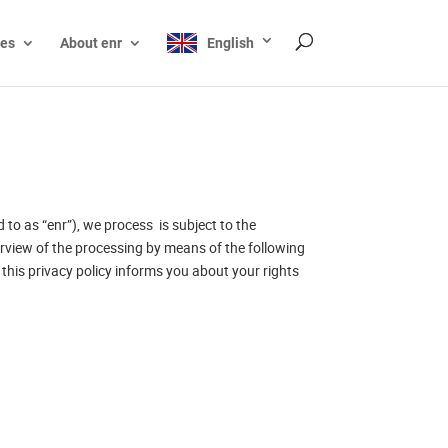
ces
About enr
English
to as “enr”), we process is subject to the
verview of the processing by means of the following
this privacy policy informs you about your rights