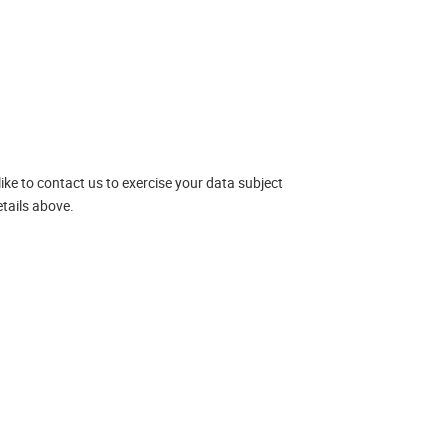
like to contact us to exercise your data subject
tails above.