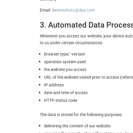
Email:
datenschutz@dpa.com
3. Automated Data Proces
Whenever you access our website, your device auto
to us under certain circumstances:
browser type/ -version
operation system used
the website you access
URL of the website visited prior to access (refer
IP-address
date and time of access
HTTP-status code
The data is stored for the following purposes:
delivering the content of our website