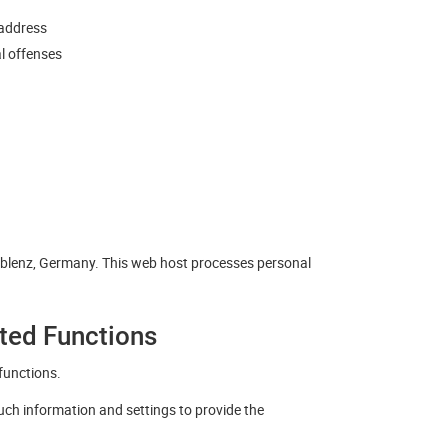
 address
al offenses
oblenz, Germany. This web host processes personal
ated Functions
functions.
such information and settings to provide the