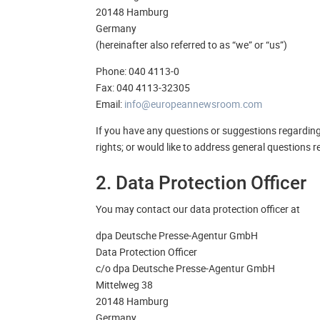
20148 Hamburg
Germany
(hereinafter also referred to as “we” or “us”)
Phone: 040 4113-0
Fax: 040 4113-32305
Email:
info@europeannewsroom.com
If you have any questions or suggestions regarding a
rights; or would like to address general questions
2. Data Protection Officer
You may contact our data protection officer at
dpa Deutsche Presse-Agentur GmbH
Data Protection Officer
c/o dpa Deutsche Presse-Agentur GmbH
Mittelweg 38
20148 Hamburg
Germany