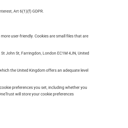
terest, Art 6(1)(f) GDPR.
more user-friendly. Cookies are small files that are
 St John St, Farringdon, London EC1M 4JN, United
which the United Kingdom offers an adequate level
cookie preferences you set, including whether you
neTrust will store your cookie preferences