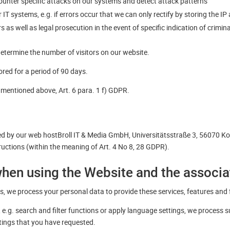
 counter specific attacks on our systems and detect attack patterns
IT systems, e.g. if errors occur that we can only rectify by storing the IP
 as well as legal prosecution in the event of specific indication of crimin
determine the number of visitors on our website.
red for a period of 90 days.
s mentioned above, Art. 6 para. 1 f) GDPR.
ed by our web hostBroll IT & Media GmbH, Universitätsstraße 3, 56070 K
ructions (within the meaning of Art. 4 No 8, 28 GDPR).
when using the Website and the associ
, we process your personal data to provide these services, features and 
e.g. search and filter functions or apply language settings, we process 
ttings that you have requested.