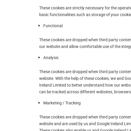
These cookies are strictly necessary for the operat
basic functionalities such as storage of your cooki
Functional
These cookies are dropped when third party content 
our website and allow comfortable use of the integ
Analysis
These cookies are dropped when third party content
website. With the help of these cookies, we and Go
Ireland Limited to better understand how our webs
can be tracked across different websites, browsers 
Marketing / Tracking
These cookies are dropped when third party content
website and are used by us and Google Ireland Limi
These cookies also enable us and Google Ireland Li