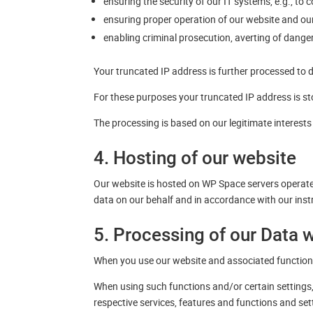
ensuring the security of our IT systems, e.g., to
ensuring proper operation of our website and our 
enabling criminal prosecution, averting of dangers
Your truncated IP address is further processed to 
For these purposes your truncated IP address is sto
The processing is based on our legitimate interest
4. Hosting of our website
Our website is hosted on WP Space servers operat
data on our behalf and in accordance with our inst
5. Processing of our Data 
When you use our website and associated functions
When using such functions and/or certain settings, 
respective services, features and functions and se