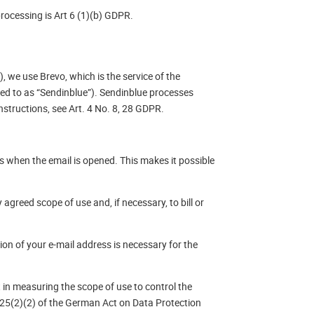
processing is Art 6 (1)(b) GDPR.
), we use Brevo, which is the service of the
red to as “Sendinblue”). Sendinblue processes
structions, see Art. 4 No. 8, 28 GDPR.
s when the email is opened. This makes it possible
agreed scope of use and, if necessary, to bill or
sion of your e-mail address is necessary for the
t in measuring the scope of use to control the
n 25(2)(2) of the German Act on Data Protection