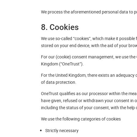
We process the aforementioned personal data to pr
8. Cookies
We use so-called “cookies”, which make it possible f
stored on your end device, with the aid of your bro
For our (cookie) consent management, we use the
Kingdom (“OneTrust”).
For the United Kingdom, there exists an adequacy 
of data protection.
OneTrust qualifies as our processor within the mea
have given, refused or withdrawn your consent in o
including the status of your consent, with the help 
We use the following categories of cookies
Strictly necessary