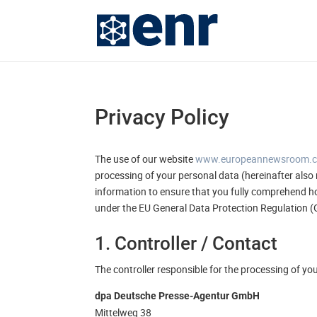
Privacy Policy
The use of our website
www.europeannewsroom.
processing of your personal data (hereinafter also 
information to ensure that you fully comprehend ho
under the EU General Data Protection Regulation 
1. Controller / Contact
The controller responsible for the processing of yo
dpa Deutsche Presse-Agentur GmbH
Mittelweg 38