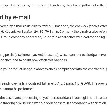
respective services, features and functions, thus the legal basis for the 
ed by e-mail
vered by e-mail (particularly, without limitation, the enr weekly newsletter
H, Köpenicker Straße 126, 10179 Berlin, Germany (hereinafter also refer
pa Group company concerned, i.e. only in accordance with corresponding in
king pixels (also known as web beacons), which connect to the dpa server
 opened and to count how often this happens.
se your product usage in order to check compliance with the contractually 
f sending e-mails is contract fulfilment, Art. 6 para. 1 b) GDPR. The provi
act cannot be performed.
d the associated processing of your personal data is our legitimate interes
The tracking pixel is used without your consent in accordance with Sectio