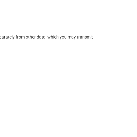
eparately from other data, which you may transmit