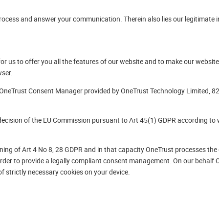
ocess and answer your communication. Therein also lies our legitimate in
or us to offer you all the features of our website and to make our website 
wser.
 OneTrust Consent Manager provided by OneTrust Technology Limited, 82
decision of the EU Commission pursuant to Art 45(1) GDPR according to 
ning of Art 4 No 8, 28 GDPR and in that capacity OneTrust processes the 
rder to provide a legally compliant consent management. On our behalf O
of strictly necessary cookies on your device.