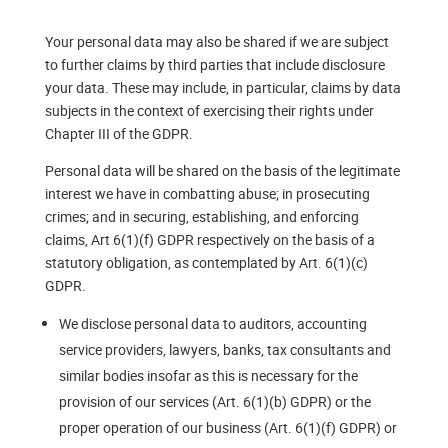
Your personal data may also be shared if we are subject
to further claims by third parties that include disclosure
your data. These may include, in particular, claims by data
subjects in the context of exercising their rights under
Chapter III of the GDPR.
Personal data will be shared on the basis of the legitimate
interest we have in combatting abuse; in prosecuting
crimes; and in securing, establishing, and enforcing
claims, Art 6(1)(f) GDPR respectively on the basis of a
statutory obligation, as contemplated by Art. 6(1)(c)
GDPR.
We disclose personal data to auditors, accounting
service providers, lawyers, banks, tax consultants and
similar bodies insofar as this is necessary for the
provision of our services (Art. 6(1)(b) GDPR) or the
proper operation of our business (Art. 6(1)(f) GDPR) or