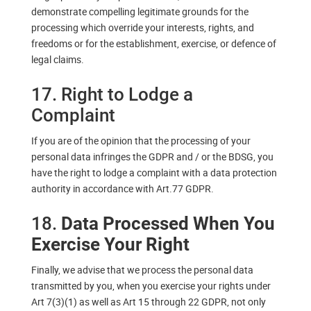
demonstrate compelling legitimate grounds for the
processing which override your interests, rights, and
freedoms or for the establishment, exercise, or defence of
legal claims.
17. Right to Lodge a
Complaint
If you are of the opinion that the processing of your
personal data infringes the GDPR and / or the BDSG, you
have the right to lodge a complaint with a data protection
authority in accordance with Art.77 GDPR.
18.
Data Processed When You
Exercise Your Right
Finally, we advise that we process the personal data
transmitted by you, when you exercise your rights under
Art 7(3)(1) as well as Art 15 through 22 GDPR, not only