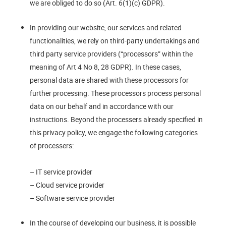
we are obliged to do so (Art. 6(1)(c) GDPR).
In providing our website, our services and related
functionalities, we rely on third-party undertakings and
third party service providers (“processors” within the
meaning of Art 4 No 8, 28 GDPR). In these cases,
personal data are shared with these processors for
further processing. These processors process personal
data on our behalf and in accordance with our
instructions. Beyond the processers already specified in
this privacy policy, we engage the following categories
of processers:
– IT service provider
– Cloud service provider
– Software service provider
In the course of developing our business, it is possible