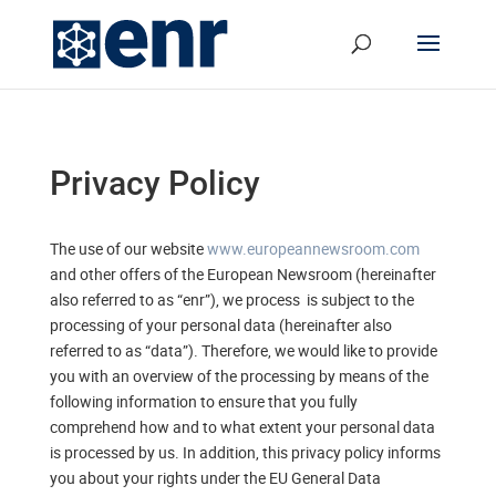
Privacy Policy
The use of our website
www.europeannewsroom.com
and other offers of the European Newsroom (hereinafter
also referred to as “enr”), we process is subject to the
processing of your personal data (hereinafter also
referred to as “data”). Therefore, we would like to provide
you with an overview of the processing by means of the
following information to ensure that you fully
comprehend how and to what extent your personal data
is processed by us. In addition, this privacy policy informs
you about your rights under the EU General Data