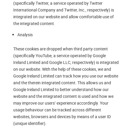
(specifically Twitter, a service operated by Twitter
International Company and Twitter, Inc., respectively) is
integrated on our website and allow comfortable use of
the integrated content.
Analysis
These cookies are dropped when third party content
(specifically YouTube, a service operated by Google
Ireland Limited and Google LLC, respectively) is integrated
on our website. With the help of these cookies, we and
Google Ireland Limited can track how you use our website
and the therein integrated content. This allows us and
Google Ireland Limited to better understand how our
website and the integrated content is used and how we
may improve our users’ experience accordingly. Your
usage behaviour can be tracked across different
websites, browsers and devices by means of a user ID
(unique identifier).