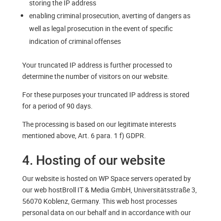
storing the IP address
enabling criminal prosecution, averting of dangers as
well as legal prosecution in the event of specific
indication of criminal offenses
Your truncated IP address is further processed to
determine the number of visitors on our website.
For these purposes your truncated IP address is stored
for a period of 90 days.
The processing is based on our legitimate interests
mentioned above, Art. 6 para. 1 f) GDPR.
4. Hosting of our website
Our website is hosted on WP Space servers operated by
our web hostBroll IT & Media GmbH, Universitätsstraße 3,
56070 Koblenz, Germany. This web host processes
personal data on our behalf and in accordance with our