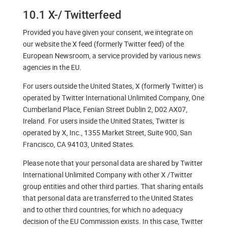
10.1 X-/ Twitterfeed
Provided you have given your consent, we integrate on
our website the X feed (formerly Twitter feed) of the
European Newsroom, a service provided by various news
agencies in the EU.
For users outside the United States, X (formerly Twitter) is
operated by Twitter International Unlimited Company, One
Cumberland Place, Fenian Street Dublin 2, D02 AX07,
Ireland. For users inside the United States, Twitter is
operated by X, Inc., 1355 Market Street, Suite 900, San
Francisco, CA 94103, United States.
Please note that your personal data are shared by Twitter
International Unlimited Company with other X /Twitter
group entities and other third parties. That sharing entails
that personal data are transferred to the United States
and to other third countries, for which no adequacy
decision of the EU Commission exists. In this case, Twitter