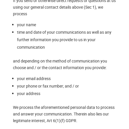
If you send or otherwise direct requests or questions at us
using our general contact details above (Sec 1), we
process
your name
time and date of your communications as well as any
further information you provide to us in your
communication
and depending on the method of communication you
choose and / or the contact information you provide:
your email address
your phone or fax number; and / or
your address
We process the aforementioned personal data to process
and answer your communication. Therein also lies our
legitimate interest, Art 6(1)(f) GDPR.