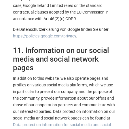
case, Google Ireland Limited relies on the standard
contractual clauses adopted by the EU Commission in
accordance with Art 46(2)(c) GDPR.
Die Datenschutzerklärung von Google finden Sie unter
https://policies.google.com/privacy
.
11. Information on our social
media and social network
pages
In addition to this website, we also operate pages and
profiles on various social media platforms, which we use
in particular to present our company and the purpose of
the community, provide information about our offers and
those of our cooperation partners and communicate with
our interested parties. Data protection information on our
social media and social network pages can be found at
Data protection information for social media and social