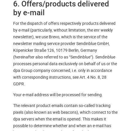
6. Offers/products delivered
by e-mail
For the dispatch of offers respectively products delivered
by e-mail (particularly, without limitation, the enr weekly
newsletter), we use Brevo, which is the service of the
newsletter mailing service provider Sendinblue GmbH,
Köpenicker Straße 126, 10179 Berlin, Germany
(hereinafter also referred to as “Sendinblue”). Sendinblue
processes personal data exclusively on behalf of us or the
dpa Group company concerned, i.e. only in accordance
with corresponding instructions, see Art. 4 No. 8, 28
GDPR.
Your e-mail address will be processed for sending.
The relevant product emails contain so-called tracking
pixels (also known as web beacons), which connect to the
dpa servers when the email is opened. This makes it
possible to determine whether and when an e-mail has