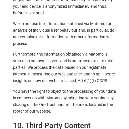
your end device is anonymized immediately and thus,
before it is stored.
We do not use the information obtained via Matomo for
analysis of individual user behaviour and, in particular, do
not combine this information with other information we
process.
Furthermore, the information obtained via Matomo is
stored on our own servers and is not transmitted to third
parties. We process the data based on our legitimate
interest in measuring our web audience and to gain better
insights on how our website is used, Art 6(1)(f) GDPR.
You have the right to object to the processing of your data
in connection with Matomo by adjusting your settings by
clicking on the OneTrust banner. The link is located in the
footer of our website.
10. Third Party Content