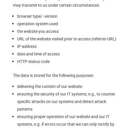
may transmit to us under certain circumstances:
browser type/ -version
operation system used
the website you access
URL of the website visited prior to access (referrer-URL)
IP-address
date and time of access
HTTP-status code
The data is stored for the following purposes:
delivering the content of our website
ensuring the security of our IT systems, e.g., to counter
specific attacks on our systems and detect attack
patterns
ensuring proper operation of our website and our IT
systems, e.g. if errors occur that we can only rectify by