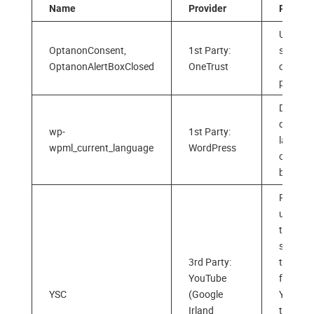
Name
Provider
Purpos
Used to
OptanonConsent,
1st Party:
store y
OptanonAlertBoxClosed
OneTrust
cookie
prefere
Detects
default
wp-
1st Party:
langua
wpml_current_language
WordPress
of your
browse
Register
unique 
to keep
statisti
3rd Party:
the vid
YouTube
from
YSC
(Google
YouTub
Irland
the user