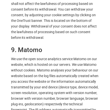
shall not affect the lawfulness of processing based on
consent before its withdrawal. You can withdraw your
consent, by adjusting your cookie settings by clicking on
the OneTrust banner. This is located on the bottom of
your display. Withdrawal of your consent does not affect
the lawfulness of processing based on such consent
before its withdrawal.
9. Matomo
We use the open source analytics service Matomo on our
website, which is hosted on our servers. We use Matomo
without cookies. Matomo analyses your behaviour on our
website based on the log files automatically created when
you access the website or the information automatically
transmitted by your end device (device type, device model,
screen resolution, operating system with version number,
browser with version number, browser language, browser
plug-ins, geolocation) respectively the technical
fingerprint. The IP address automatically transmitted by