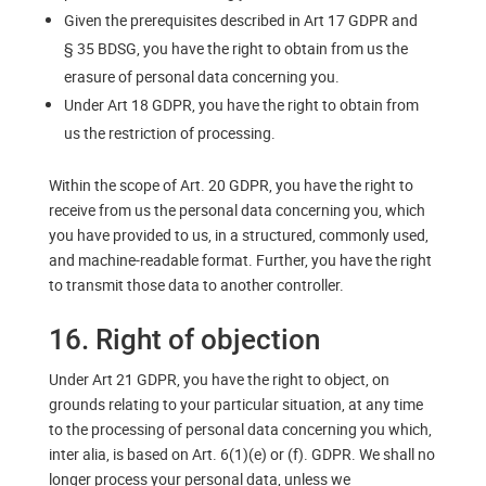
Given the prerequisites described in Art 17 GDPR and
§ 35 BDSG, you have the right to obtain from us the
erasure of personal data concerning you.
Under Art 18 GDPR, you have the right to obtain from
us the restriction of processing.
Within the scope of Art. 20 GDPR, you have the right to
receive from us the personal data concerning you, which
you have provided to us, in a structured, commonly used,
and machine-readable format. Further, you have the right
to transmit those data to another controller.
16. Right of objection
Under Art 21 GDPR, you have the right to object, on
grounds relating to your particular situation, at any time
to the processing of personal data concerning you which,
inter alia, is based on Art. 6(1)(e) or (f). GDPR. We shall no
longer process your personal data, unless we