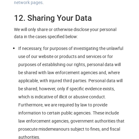
network pages
.
12. Sharing Your Data
We will only share or otherwise disclose your personal
data in the cases specified below:
If necessary, for purposes of investigating the unlawful
use of our website or products and services or for
purposes of establishing our rights, personal data will
be shared with law enforcement agencies and, where
applicable, with injured third parties. Personal data will
be shared, however, only if specific evidence exists,
which is indicative of illicit or abusive conduct.
Furthermore, we are required by law to provide
information to certain public agencies. These include
law enforcement agencies, government authorities that
prosecute misdemeanours subject to fines, and fiscal
authorities.