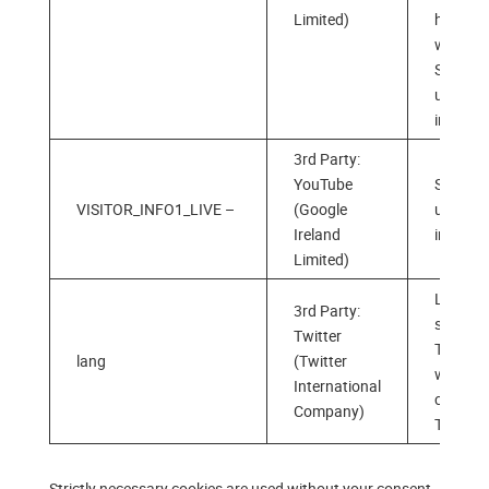
Limited)
has
watche
Stores 
users’
interest
3rd Party:
YouTube
Stores 
VISITOR_INFO1_LIVE –
(Google
users‘
Ireland
interest
Limited)
Langua
3rd Party:
selectio
Twitter
Twitter
lang
(Twitter
when
International
clicking
Company)
Twitter 
Strictly necessary cookies are used without your consent,