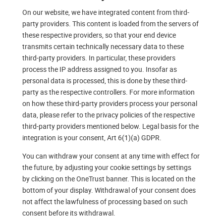
On our website, we have integrated content from third-
party providers. This content is loaded from the servers of
these respective providers, so that your end device
transmits certain technically necessary data to these
third-party providers. In particular, these providers
process the IP address assigned to you. Insofar as
personal data is processed, this is done by these third-
party as the respective controllers. For more information
on how these third-party providers process your personal
data, please refer to the privacy policies of the respective
third-party providers mentioned below. Legal basis for the
integration is your consent, Art 6(1)(a) GDPR.
You can withdraw your consent at any time with effect for
the future, by adjusting your cookie settings by settings
by clicking on the OneTrust banner. This is located on the
bottom of your display. Withdrawal of your consent does
not affect the lawfulness of processing based on such
consent before its withdrawal.