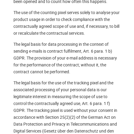
been opened and to count how often this happens.
The use of the counting pixel serves solely to analyse your
product usage in order to check compliance with the
contractually agreed scope of use and, if necessary, to bill
or recalculate the contractual services.
The legal basis for data processing in the context of
sending e-mails is contract fulfilment, Art. 6 para. 1 b)
GDPR. The provision of your e-mail address is necessary
for the performance of the contract; without it, the
contract cannot be performed.
The legal basis for the use of the tracking pixel and the
associated processing of your personal data is our
legitimate interest in measuring the scope of use to
control the contractually agreed use, Art. 6 para. 1 f)
GDPR. The tracking pixel is used without your consent in
accordance with Section 25(2)(2) of the German Act on
Data Protection and Privacy in Telecommunications and
Digital Services (Gesetz über den Datenschutz und den