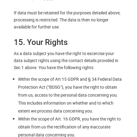
If data must be retained for the purposes detailed above,
processing is restricted. The data is then no longer
available for further use.
15. Your Rights
As a data subject you have the right to excercise your
data subject rights using the contact details provided in
Sec 1 above. You have the following rights:
Within the scope of Art 15 GDPR and § 34 Federal Data
Protection Act (“BDSG”), you have the right to obtain
from us, access to the personal data concerning you.
This includes information on whether and to which
extent we process data concerning you.
Within the scope of Art. 16 GDPR, you have the right to
obtain from us the rectification of any inaccurate
personal data concerning you.