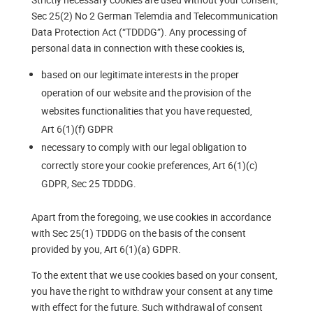
Sec 25(2) No 2 German Telemdia and Telecommunication
Data Protection Act (“TDDDG”). Any processing of
personal data in connection with these cookies is,
based on our legitimate interests in the proper
operation of our website and the provision of the
websites functionalities that you have requested,
Art 6(1)(f) GDPR
necessary to comply with our legal obligation to
correctly store your cookie preferences, Art 6(1)(c)
GDPR, Sec 25 TDDDG.
Apart from the foregoing, we use cookies in accordance
with Sec 25(1) TDDDG on the basis of the consent
provided by you, Art 6(1)(a) GDPR.
To the extent that we use cookies based on your consent,
you have the right to withdraw your consent at any time
with effect for the future. Such withdrawal of consent