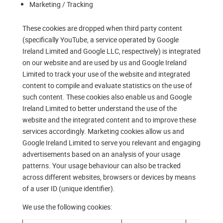
Marketing / Tracking
These cookies are dropped when third party content
(specifically YouTube, a service operated by Google
Ireland Limited and Google LLC, respectively) is integrated
on our website and are used by us and Google Ireland
Limited to track your use of the website and integrated
content to compile and evaluate statistics on the use of
such content. These cookies also enable us and Google
Ireland Limited to better understand the use of the
website and the integrated content and to improve these
services accordingly. Marketing cookies allow us and
Google Ireland Limited to serve you relevant and engaging
advertisements based on an analysis of your usage
patterns. Your usage behaviour can also be tracked
across different websites, browsers or devices by means
of a user ID (unique identifier).
We use the following cookies: