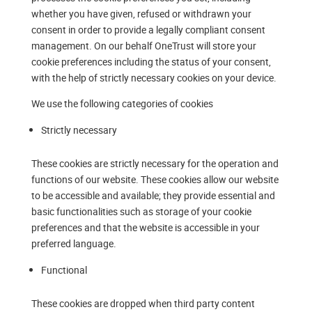
whether you have given, refused or withdrawn your
consent in order to provide a legally compliant consent
management. On our behalf OneTrust will store your
cookie preferences including the status of your consent,
with the help of strictly necessary cookies on your device.
We use the following categories of cookies
Strictly necessary
These cookies are strictly necessary for the operation and
functions of our website. These cookies allow our website
to be accessible and available; they provide essential and
basic functionalities such as storage of your cookie
preferences and that the website is accessible in your
preferred language.
Functional
These cookies are dropped when third party content