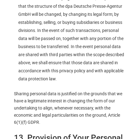
that the structure of the dpa Deutsche Presse-Agentur
GmbH will be changed, by changing its legal form; by
establishing, selling, or buying subsidiaries or business
divisions. In the event of such transactions, personal
data will be passed on, together with any portion of the
business to be transferred. In the event personal data
are shared with third parties within the scope described
above, we shall ensure that those data are shared in
accordance with this privacy policy and with applicable
data protection law.
Sharing personal data is justified on the grounds that we
have a legitimate interest in changing the form of our
undertaking to align, whenever necessary, with the
economic and legal particularities on the ground, Article
6(1)(f) GDPR.
13. Provision of Your Personal