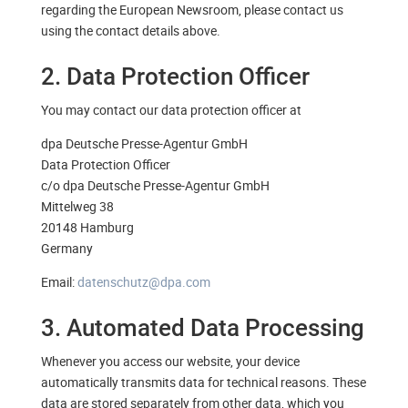
regarding the European Newsroom, please contact us
using the contact details above.
2. Data Protection Officer
You may contact our data protection officer at
dpa Deutsche Presse-Agentur GmbH
Data Protection Officer
c/o dpa Deutsche Presse-Agentur GmbH
Mittelweg 38
20148 Hamburg
Germany
Email:
datenschutz@dpa.com
3. Automated Data Processing
Whenever you access our website, your device
automatically transmits data for technical reasons. These
data are stored separately from other data, which you