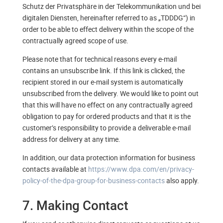
Schutz der Privatsphäre in der Telekommunikation und bei
digitalen Diensten, hereinafter referred to as „TDDDG“) in
order to be able to effect delivery within the scope of the
contractually agreed scope of use.
Please note that for technical reasons every e-mail
contains an unsubscribe link. If this link is clicked, the
recipient stored in our e-mail system is automatically
unsubscribed from the delivery. We would like to point out
that this will have no effect on any contractually agreed
obligation to pay for ordered products and that it is the
customer’s responsibility to provide a deliverable e-mail
address for delivery at any time.
In addition, our data protection information for business
contacts available at
https://www.dpa.com/en/privacy-
policy-of-the-dpa-group-for-business-contacts
also apply.
7. Making Contact