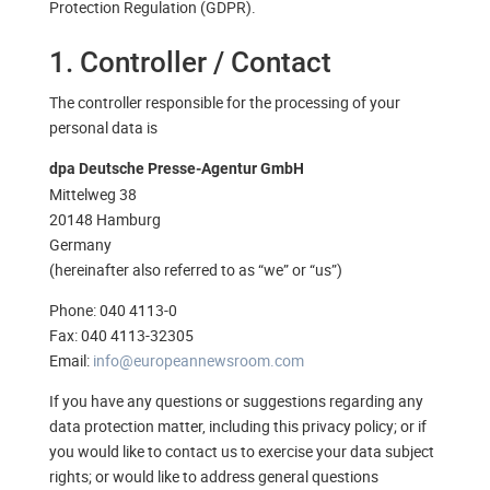
Protection Regulation (GDPR).
1. Controller / Contact
The controller responsible for the processing of your
personal data is
dpa Deutsche Presse-Agentur GmbH
Mittelweg 38
20148 Hamburg
Germany
(hereinafter also referred to as “we” or “us”)
Phone: 040 4113-0
Fax: 040 4113-32305
Email:
info@europeannewsroom.com
If you have any questions or suggestions regarding any
data protection matter, including this privacy policy; or if
you would like to contact us to exercise your data subject
rights; or would like to address general questions