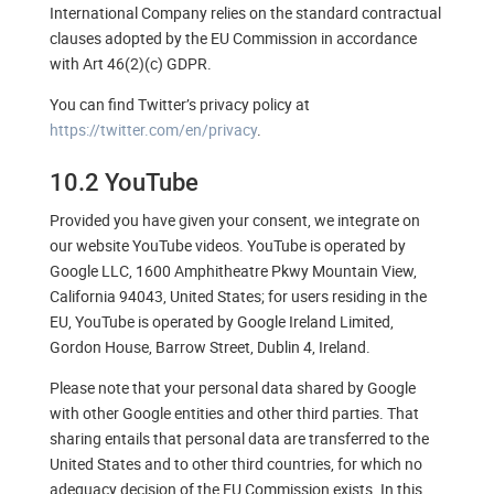
International Company relies on the standard contractual
clauses adopted by the EU Commission in accordance
with Art 46(2)(c) GDPR.
You can find Twitter’s privacy policy at
https://twitter.com/en/privacy
.
10.2 YouTube
Provided you have given your consent, we integrate on
our website YouTube videos. YouTube is operated by
Google LLC, 1600 Amphitheatre Pkwy Mountain View,
California 94043, United States; for users residing in the
EU, YouTube is operated by Google Ireland Limited,
Gordon House, Barrow Street, Dublin 4, Ireland.
Please note that your personal data shared by Google
with other Google entities and other third parties. That
sharing entails that personal data are transferred to the
United States and to other third countries, for which no
adequacy decision of the EU Commission exists. In this