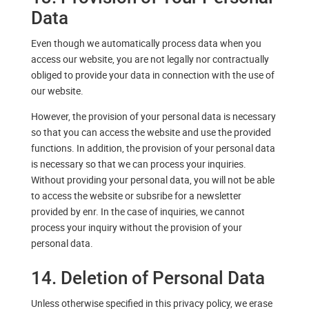
Data
Even though we automatically process data when you
access our website, you are not legally nor contractually
obliged to provide your data in connection with the use of
our website.
However, the provision of your personal data is necessary
so that you can access the website and use the provided
functions. In addition, the provision of your personal data
is necessary so that we can process your inquiries.
Without providing your personal data, you will not be able
to access the website or subsribe for a newsletter
provided by enr. In the case of inquiries, we cannot
process your inquiry without the provision of your
personal data.
14. Deletion of Personal Data
Unless otherwise specified in this privacy policy, we erase