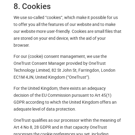
8. Cookies
We use so-called “cookies”, which make it possible for us
to offer you all the features of our website and to make
our website more user-friendly. Cookies are small files that
are stored on your end device, with the aid of your
browser.
For our (cookie) consent management, we use the
OneTrust Consent Manager provided by OneTrust
Technology Limited, 82 St John St, Farringdon, London
EC1M 4JN, United Kingdom (“OneTrust”).
For the United Kingdom, there exists an adequacy
decision of the EU Commission pursuant to Art 45(1)
GDPR according to which the United Kingdom offers an
adequate level of data protection.
OneTrust qualifies as our processor within the meaning of
Art 4 No 8, 28 GDPR and in that capacity OneTrust
processes the cookie preferences you set, including