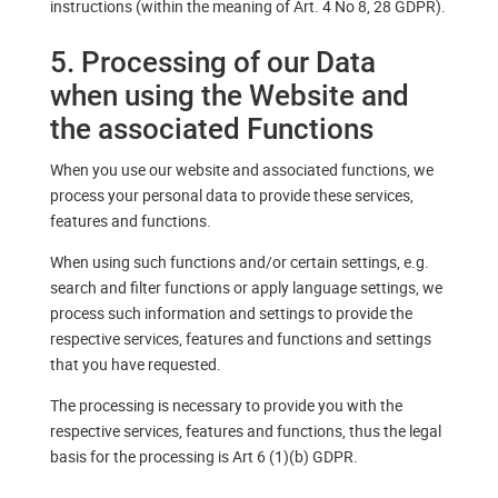
instructions (within the meaning of Art. 4 No 8, 28 GDPR).
5. Processing of our Data
when using the Website and
the associated Functions
When you use our website and associated functions, we
process your personal data to provide these services,
features and functions.
When using such functions and/or certain settings, e.g.
search and filter functions or apply language settings, we
process such information and settings to provide the
respective services, features and functions and settings
that you have requested.
The processing is necessary to provide you with the
respective services, features and functions, thus the legal
basis for the processing is Art 6 (1)(b) GDPR.