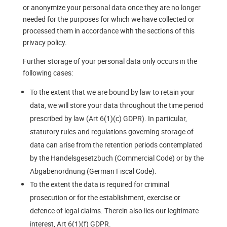
or anonymize your personal data once they are no longer
needed for the purposes for which we have collected or
processed them in accordance with the sections of this
privacy policy.
Further storage of your personal data only occurs in the
following cases:
To the extent that we are bound by law to retain your
data, we will store your data throughout the time period
prescribed by law (Art 6(1)(c) GDPR). In particular,
statutory rules and regulations governing storage of
data can arise from the retention periods contemplated
by the Handelsgesetzbuch (Commercial Code) or by the
Abgabenordnung (German Fiscal Code).
To the extent the data is required for criminal
prosecution or for the establishment, exercise or
defence of legal claims. Therein also lies our legitimate
interest, Art 6(1)(f) GDPR.