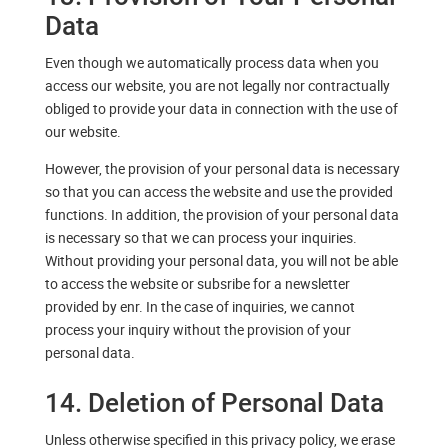
Data
Even though we automatically process data when you
access our website, you are not legally nor contractually
obliged to provide your data in connection with the use of
our website.
However, the provision of your personal data is necessary
so that you can access the website and use the provided
functions. In addition, the provision of your personal data
is necessary so that we can process your inquiries.
Without providing your personal data, you will not be able
to access the website or subsribe for a newsletter
provided by enr. In the case of inquiries, we cannot
process your inquiry without the provision of your
personal data.
14. Deletion of Personal Data
Unless otherwise specified in this privacy policy, we erase