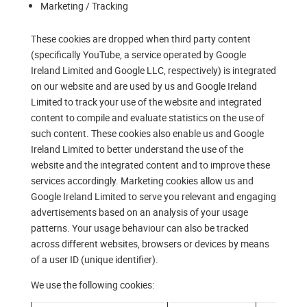
Marketing / Tracking
These cookies are dropped when third party content
(specifically YouTube, a service operated by Google
Ireland Limited and Google LLC, respectively) is integrated
on our website and are used by us and Google Ireland
Limited to track your use of the website and integrated
content to compile and evaluate statistics on the use of
such content. These cookies also enable us and Google
Ireland Limited to better understand the use of the
website and the integrated content and to improve these
services accordingly. Marketing cookies allow us and
Google Ireland Limited to serve you relevant and engaging
advertisements based on an analysis of your usage
patterns. Your usage behaviour can also be tracked
across different websites, browsers or devices by means
of a user ID (unique identifier).
We use the following cookies: