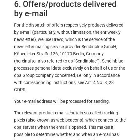
6. Offers/products delivered
by e-mail
For the dispatch of offers respectively products delivered
by e-mail (particularly, without limitation, the enr weekly
newsletter), we use Brevo, which is the service of the
newsletter mailing service provider Sendinblue GmbH,
Köpenicker Straße 126, 10179 Berlin, Germany
(hereinafter also referred to as “Sendinblue”). Sendinblue
processes personal data exclusively on behalf of us or the
dpa Group company concerned, i.e. only in accordance
with corresponding instructions, see Art. 4 No. 8, 28
GDPR.
Your e-mail address will be processed for sending.
The relevant product emails contain so-called tracking
pixels (also known as web beacons), which connect to the
dpa servers when the email is opened. This makes it
possible to determine whether and when an e-mail has