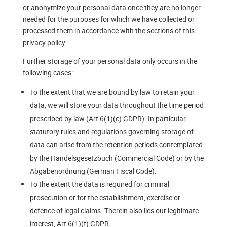
or anonymize your personal data once they are no longer
needed for the purposes for which we have collected or
processed them in accordance with the sections of this
privacy policy.
Further storage of your personal data only occurs in the
following cases:
To the extent that we are bound by law to retain your
data, we will store your data throughout the time period
prescribed by law (Art 6(1)(c) GDPR). In particular,
statutory rules and regulations governing storage of
data can arise from the retention periods contemplated
by the Handelsgesetzbuch (Commercial Code) or by the
Abgabenordnung (German Fiscal Code).
To the extent the data is required for criminal
prosecution or for the establishment, exercise or
defence of legal claims. Therein also lies our legitimate
interest, Art 6(1)(f) GDPR.