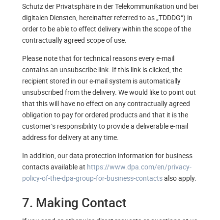
Schutz der Privatsphäre in der Telekommunikation und bei
digitalen Diensten, hereinafter referred to as „TDDDG“) in
order to be able to effect delivery within the scope of the
contractually agreed scope of use.
Please note that for technical reasons every e-mail
contains an unsubscribe link. If this link is clicked, the
recipient stored in our e-mail system is automatically
unsubscribed from the delivery. We would like to point out
that this will have no effect on any contractually agreed
obligation to pay for ordered products and that it is the
customer’s responsibility to provide a deliverable e-mail
address for delivery at any time.
In addition, our data protection information for business
contacts available at
https://www.dpa.com/en/privacy-
policy-of-the-dpa-group-for-business-contacts
also apply.
7. Making Contact