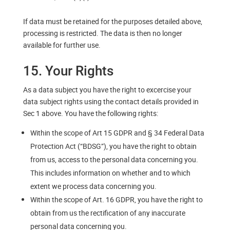
If data must be retained for the purposes detailed above,
processing is restricted. The data is then no longer
available for further use.
15. Your Rights
As a data subject you have the right to excercise your
data subject rights using the contact details provided in
Sec 1 above. You have the following rights:
Within the scope of Art 15 GDPR and § 34 Federal Data
Protection Act (“BDSG”), you have the right to obtain
from us, access to the personal data concerning you.
This includes information on whether and to which
extent we process data concerning you.
Within the scope of Art. 16 GDPR, you have the right to
obtain from us the rectification of any inaccurate
personal data concerning you.