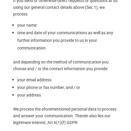
If you send or otherwise direct requests or questions at us
using our general contact details above (Sec 1), we
process
your name
time and date of your communications as well as any
further information you provide to us in your
communication
and depending on the method of communication you
choose and / or the contact information you provide:
your email address
your phone or fax number; and / or
your address
We process the aforementioned personal data to process
and answer your communication. Therein also lies our
legitimate interest, Art 6(1)(f) GDPR.