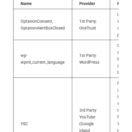
Name
Provider
Purpos
Used to
OptanonConsent,
1st Party:
store y
OptanonAlertBoxClosed
OneTrust
cookie
prefere
Detects
default
wp-
1st Party:
langua
wpml_current_language
WordPress
of your
browse
Register
unique 
to keep
statisti
3rd Party:
the vid
YouTube
from
YSC
(Google
YouTub
Irland
the user