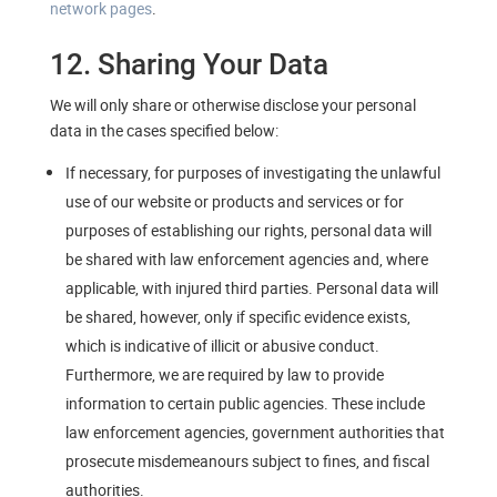
network pages
.
12. Sharing Your Data
We will only share or otherwise disclose your personal
data in the cases specified below:
If necessary, for purposes of investigating the unlawful
use of our website or products and services or for
purposes of establishing our rights, personal data will
be shared with law enforcement agencies and, where
applicable, with injured third parties. Personal data will
be shared, however, only if specific evidence exists,
which is indicative of illicit or abusive conduct.
Furthermore, we are required by law to provide
information to certain public agencies. These include
law enforcement agencies, government authorities that
prosecute misdemeanours subject to fines, and fiscal
authorities.