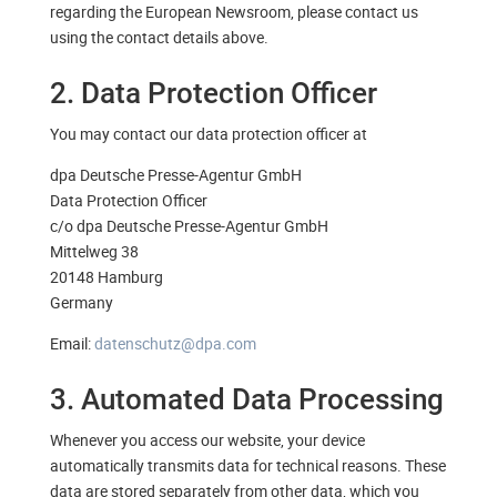
regarding the European Newsroom, please contact us
using the contact details above.
2. Data Protection Officer
You may contact our data protection officer at
dpa Deutsche Presse-Agentur GmbH
Data Protection Officer
c/o dpa Deutsche Presse-Agentur GmbH
Mittelweg 38
20148 Hamburg
Germany
Email:
datenschutz@dpa.com
3. Automated Data Processing
Whenever you access our website, your device
automatically transmits data for technical reasons. These
data are stored separately from other data, which you