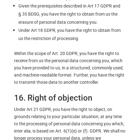
Given the prerequisites described in Art 17 GDPR and
§ 35 BDSG, you have the right to obtain from us the
erasure of personal data concerning you.
Under Art 18 GDPR, you have the right to obtain from
us the restriction of processing.
Within the scope of Art. 20 GDPR, you have the right to
receive from us the personal data concerning you, which
you have provided to us, in a structured, commonly used,
and machine-readable format. Further, you have the right
to transmit those data to another controller.
16. Right of objection
Under Art 21 GDPR, you have the right to object, on
grounds relating to your particular situation, at any time
to the processing of personal data concerning you which,
inter alia, is based on Art. 6(1)(e) or (f). GDPR. We shall no
longer process your personal data, unless we