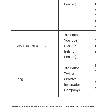
Limited)
has
watche
Stores 
users’
interest
3rd Party:
YouTube
Stores 
VISITOR_INFO1_LIVE –
(Google
users‘
Ireland
interest
Limited)
Langua
3rd Party:
selectio
Twitter
Twitter
lang
(Twitter
when
International
clicking
Company)
Twitter 
Strictly necessary cookies are used without your consent,