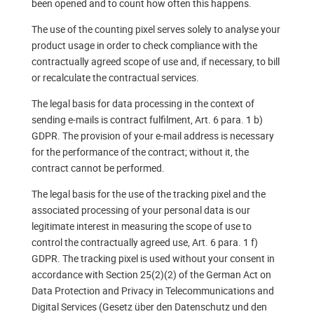
been opened and to count how often this happens.
The use of the counting pixel serves solely to analyse your
product usage in order to check compliance with the
contractually agreed scope of use and, if necessary, to bill
or recalculate the contractual services.
The legal basis for data processing in the context of
sending e-mails is contract fulfilment, Art. 6 para. 1 b)
GDPR. The provision of your e-mail address is necessary
for the performance of the contract; without it, the
contract cannot be performed.
The legal basis for the use of the tracking pixel and the
associated processing of your personal data is our
legitimate interest in measuring the scope of use to
control the contractually agreed use, Art. 6 para. 1 f)
GDPR. The tracking pixel is used without your consent in
accordance with Section 25(2)(2) of the German Act on
Data Protection and Privacy in Telecommunications and
Digital Services (Gesetz über den Datenschutz und den