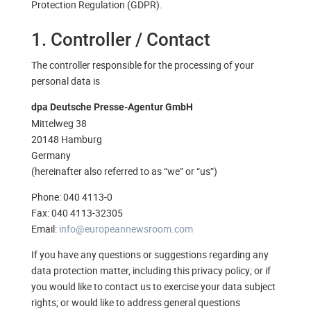
Protection Regulation (GDPR).
1. Controller / Contact
The controller responsible for the processing of your
personal data is
dpa Deutsche Presse-Agentur GmbH
Mittelweg 38
20148 Hamburg
Germany
(hereinafter also referred to as “we” or “us”)
Phone: 040 4113-0
Fax: 040 4113-32305
Email:
info@europeannewsroom.com
If you have any questions or suggestions regarding any
data protection matter, including this privacy policy; or if
you would like to contact us to exercise your data subject
rights; or would like to address general questions