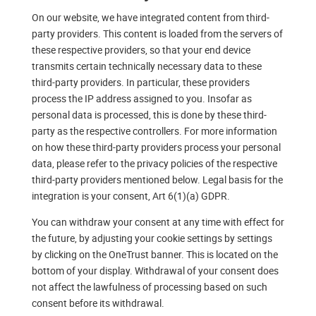
On our website, we have integrated content from third-
party providers. This content is loaded from the servers of
these respective providers, so that your end device
transmits certain technically necessary data to these
third-party providers. In particular, these providers
process the IP address assigned to you. Insofar as
personal data is processed, this is done by these third-
party as the respective controllers. For more information
on how these third-party providers process your personal
data, please refer to the privacy policies of the respective
third-party providers mentioned below. Legal basis for the
integration is your consent, Art 6(1)(a) GDPR.
You can withdraw your consent at any time with effect for
the future, by adjusting your cookie settings by settings
by clicking on the OneTrust banner. This is located on the
bottom of your display. Withdrawal of your consent does
not affect the lawfulness of processing based on such
consent before its withdrawal.