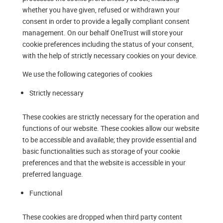
whether you have given, refused or withdrawn your
consent in order to provide a legally compliant consent
management. On our behalf OneTrust will store your
cookie preferences including the status of your consent,
with the help of strictly necessary cookies on your device.
We use the following categories of cookies
Strictly necessary
These cookies are strictly necessary for the operation and
functions of our website. These cookies allow our website
to be accessible and available; they provide essential and
basic functionalities such as storage of your cookie
preferences and that the website is accessible in your
preferred language.
Functional
These cookies are dropped when third party content