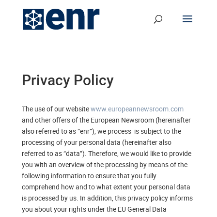
Privacy Policy
The use of our website
www.europeannewsroom.com
and other offers of the European Newsroom (hereinafter
also referred to as “enr”), we process is subject to the
processing of your personal data (hereinafter also
referred to as “data”). Therefore, we would like to provide
you with an overview of the processing by means of the
following information to ensure that you fully
comprehend how and to what extent your personal data
is processed by us. In addition, this privacy policy informs
you about your rights under the EU General Data