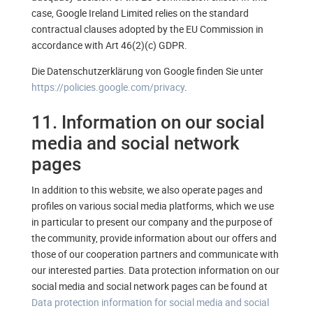
case, Google Ireland Limited relies on the standard
contractual clauses adopted by the EU Commission in
accordance with Art 46(2)(c) GDPR.
Die Datenschutzerklärung von Google finden Sie unter
https://policies.google.com/privacy
.
11. Information on our social
media and social network
pages
In addition to this website, we also operate pages and
profiles on various social media platforms, which we use
in particular to present our company and the purpose of
the community, provide information about our offers and
those of our cooperation partners and communicate with
our interested parties. Data protection information on our
social media and social network pages can be found at
Data protection information for social media and social