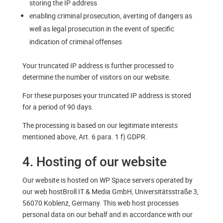
storing the IP address
enabling criminal prosecution, averting of dangers as
well as legal prosecution in the event of specific
indication of criminal offenses
Your truncated IP address is further processed to
determine the number of visitors on our website.
For these purposes your truncated IP address is stored
for a period of 90 days.
The processing is based on our legitimate interests
mentioned above, Art. 6 para. 1 f) GDPR.
4. Hosting of our website
Our website is hosted on WP Space servers operated by
our web hostBroll IT & Media GmbH, Universitätsstraße 3,
56070 Koblenz, Germany. This web host processes
personal data on our behalf and in accordance with our