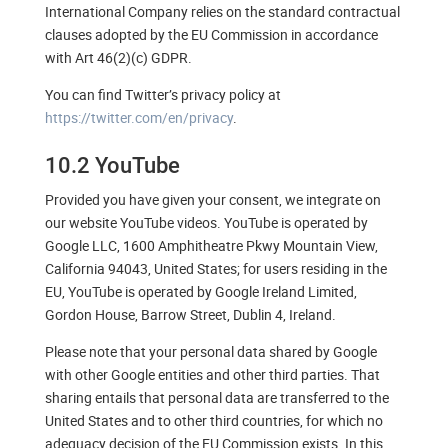
International Company relies on the standard contractual
clauses adopted by the EU Commission in accordance
with Art 46(2)(c) GDPR.
You can find Twitter’s privacy policy at
https://twitter.com/en/privacy
.
10.2 YouTube
Provided you have given your consent, we integrate on
our website YouTube videos. YouTube is operated by
Google LLC, 1600 Amphitheatre Pkwy Mountain View,
California 94043, United States; for users residing in the
EU, YouTube is operated by Google Ireland Limited,
Gordon House, Barrow Street, Dublin 4, Ireland.
Please note that your personal data shared by Google
with other Google entities and other third parties. That
sharing entails that personal data are transferred to the
United States and to other third countries, for which no
adequacy decision of the EU Commission exists. In this