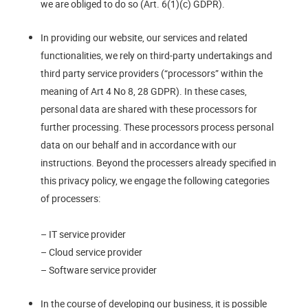
we are obliged to do so (Art. 6(1)(c) GDPR).
In providing our website, our services and related
functionalities, we rely on third-party undertakings and
third party service providers (“processors” within the
meaning of Art 4 No 8, 28 GDPR). In these cases,
personal data are shared with these processors for
further processing. These processors process personal
data on our behalf and in accordance with our
instructions. Beyond the processers already specified in
this privacy policy, we engage the following categories
of processers:
– IT service provider
– Cloud service provider
– Software service provider
In the course of developing our business, it is possible