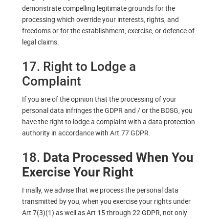
demonstrate compelling legitimate grounds for the
processing which override your interests, rights, and
freedoms or for the establishment, exercise, or defence of
legal claims.
17. Right to Lodge a
Complaint
If you are of the opinion that the processing of your
personal data infringes the GDPR and / or the BDSG, you
have the right to lodge a complaint with a data protection
authority in accordance with Art.77 GDPR.
18.
Data Processed When You
Exercise Your Right
Finally, we advise that we process the personal data
transmitted by you, when you exercise your rights under
Art 7(3)(1) as well as Art 15 through 22 GDPR, not only