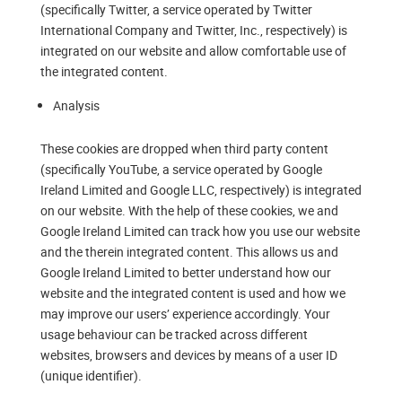
(specifically Twitter, a service operated by Twitter
International Company and Twitter, Inc., respectively) is
integrated on our website and allow comfortable use of
the integrated content.
Analysis
These cookies are dropped when third party content
(specifically YouTube, a service operated by Google
Ireland Limited and Google LLC, respectively) is integrated
on our website. With the help of these cookies, we and
Google Ireland Limited can track how you use our website
and the therein integrated content. This allows us and
Google Ireland Limited to better understand how our
website and the integrated content is used and how we
may improve our users’ experience accordingly. Your
usage behaviour can be tracked across different
websites, browsers and devices by means of a user ID
(unique identifier).