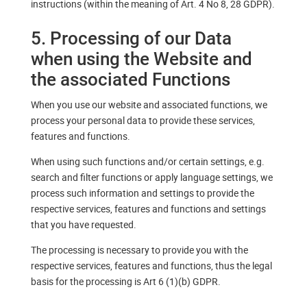
instructions (within the meaning of Art. 4 No 8, 28 GDPR).
5. Processing of our Data
when using the Website and
the associated Functions
When you use our website and associated functions, we
process your personal data to provide these services,
features and functions.
When using such functions and/or certain settings, e.g.
search and filter functions or apply language settings, we
process such information and settings to provide the
respective services, features and functions and settings
that you have requested.
The processing is necessary to provide you with the
respective services, features and functions, thus the legal
basis for the processing is Art 6 (1)(b) GDPR.