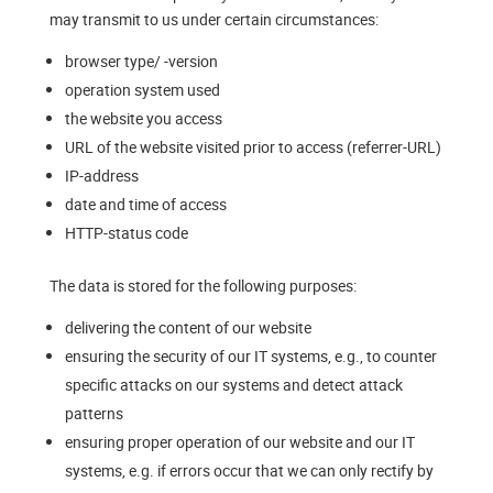
may transmit to us under certain circumstances:
browser type/ -version
operation system used
the website you access
URL of the website visited prior to access (referrer-URL)
IP-address
date and time of access
HTTP-status code
The data is stored for the following purposes:
delivering the content of our website
ensuring the security of our IT systems, e.g., to counter
specific attacks on our systems and detect attack
patterns
ensuring proper operation of our website and our IT
systems, e.g. if errors occur that we can only rectify by