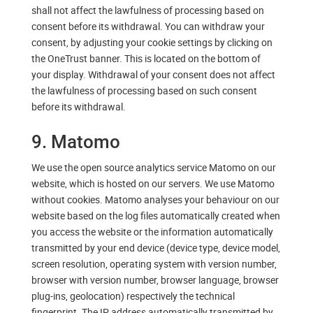
shall not affect the lawfulness of processing based on
consent before its withdrawal. You can withdraw your
consent, by adjusting your cookie settings by clicking on
the OneTrust banner. This is located on the bottom of
your display. Withdrawal of your consent does not affect
the lawfulness of processing based on such consent
before its withdrawal.
9. Matomo
We use the open source analytics service Matomo on our
website, which is hosted on our servers. We use Matomo
without cookies. Matomo analyses your behaviour on our
website based on the log files automatically created when
you access the website or the information automatically
transmitted by your end device (device type, device model,
screen resolution, operating system with version number,
browser with version number, browser language, browser
plug-ins, geolocation) respectively the technical
fingerprint. The IP address automatically transmitted by