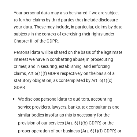
Your personal data may also be shared if we are subject
to further claims by third parties that include disclosure
your data. These may include, in particular, claims by data
subjects in the context of exercising their rights under
Chapter III of the GDPR.
Personal data will be shared on the basis of the legitimate
interest we have in combatting abuse; in prosecuting
crimes; and in securing, establishing, and enforcing
claims, Art 6(1)(f) GDPR respectively on the basis of a
statutory obligation, as contemplated by Art. 6(1)(c)
GDPR.
We disclose personal data to auditors, accounting
service providers, lawyers, banks, tax consultants and
similar bodies insofar as this is necessary for the
provision of our services (Art. 6(1)(b) GDPR) or the
proper operation of our business (Art. 6(1)(f) GDPR) or