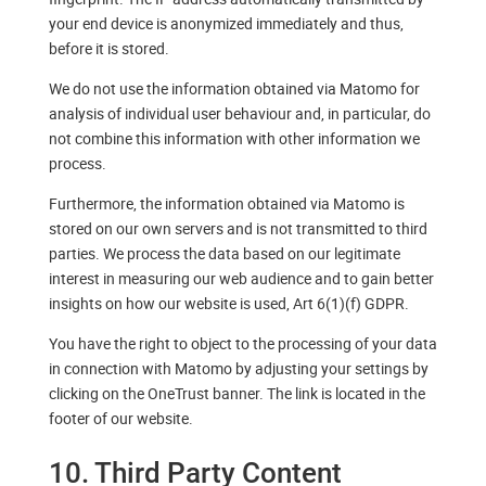
your end device is anonymized immediately and thus,
before it is stored.
We do not use the information obtained via Matomo for
analysis of individual user behaviour and, in particular, do
not combine this information with other information we
process.
Furthermore, the information obtained via Matomo is
stored on our own servers and is not transmitted to third
parties. We process the data based on our legitimate
interest in measuring our web audience and to gain better
insights on how our website is used, Art 6(1)(f) GDPR.
You have the right to object to the processing of your data
in connection with Matomo by adjusting your settings by
clicking on the OneTrust banner. The link is located in the
footer of our website.
10. Third Party Content