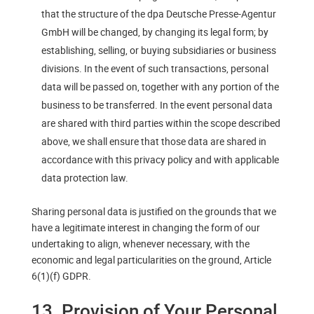
that the structure of the dpa Deutsche Presse-Agentur
GmbH will be changed, by changing its legal form; by
establishing, selling, or buying subsidiaries or business
divisions. In the event of such transactions, personal
data will be passed on, together with any portion of the
business to be transferred. In the event personal data
are shared with third parties within the scope described
above, we shall ensure that those data are shared in
accordance with this privacy policy and with applicable
data protection law.
Sharing personal data is justified on the grounds that we
have a legitimate interest in changing the form of our
undertaking to align, whenever necessary, with the
economic and legal particularities on the ground, Article
6(1)(f) GDPR.
13. Provision of Your Personal