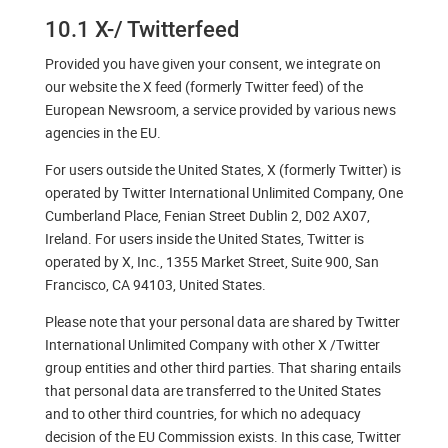
10.1 X-/ Twitterfeed
Provided you have given your consent, we integrate on
our website the X feed (formerly Twitter feed) of the
European Newsroom, a service provided by various news
agencies in the EU.
For users outside the United States, X (formerly Twitter) is
operated by Twitter International Unlimited Company, One
Cumberland Place, Fenian Street Dublin 2, D02 AX07,
Ireland. For users inside the United States, Twitter is
operated by X, Inc., 1355 Market Street, Suite 900, San
Francisco, CA 94103, United States.
Please note that your personal data are shared by Twitter
International Unlimited Company with other X /Twitter
group entities and other third parties. That sharing entails
that personal data are transferred to the United States
and to other third countries, for which no adequacy
decision of the EU Commission exists. In this case, Twitter