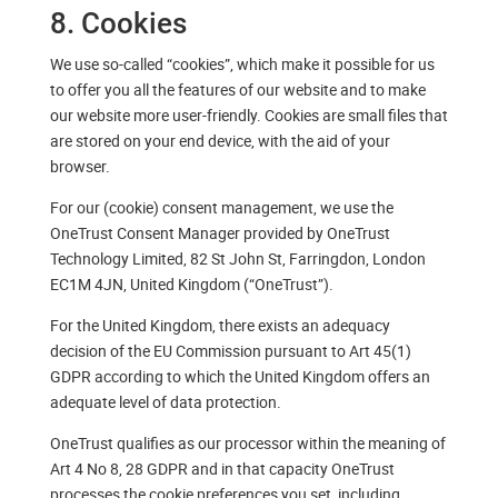
8. Cookies
We use so-called “cookies”, which make it possible for us
to offer you all the features of our website and to make
our website more user-friendly. Cookies are small files that
are stored on your end device, with the aid of your
browser.
For our (cookie) consent management, we use the
OneTrust Consent Manager provided by OneTrust
Technology Limited, 82 St John St, Farringdon, London
EC1M 4JN, United Kingdom (“OneTrust”).
For the United Kingdom, there exists an adequacy
decision of the EU Commission pursuant to Art 45(1)
GDPR according to which the United Kingdom offers an
adequate level of data protection.
OneTrust qualifies as our processor within the meaning of
Art 4 No 8, 28 GDPR and in that capacity OneTrust
processes the cookie preferences you set, including