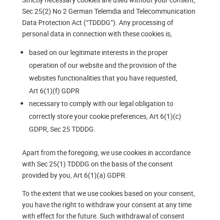
Sec 25(2) No 2 German Telemdia and Telecommunication
Data Protection Act (“TDDDG”). Any processing of
personal data in connection with these cookies is,
based on our legitimate interests in the proper
operation of our website and the provision of the
websites functionalities that you have requested,
Art 6(1)(f) GDPR
necessary to comply with our legal obligation to
correctly store your cookie preferences, Art 6(1)(c)
GDPR, Sec 25 TDDDG.
Apart from the foregoing, we use cookies in accordance
with Sec 25(1) TDDDG on the basis of the consent
provided by you, Art 6(1)(a) GDPR.
To the extent that we use cookies based on your consent,
you have the right to withdraw your consent at any time
with effect for the future. Such withdrawal of consent