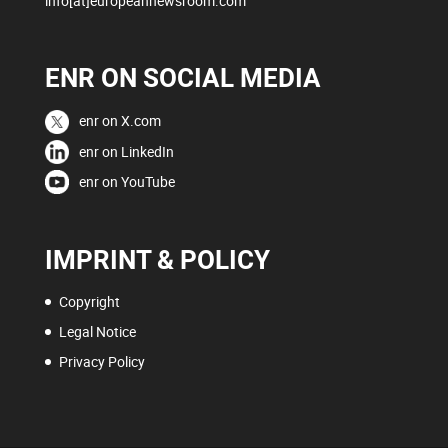
info[at]europeannewsroom.com
ENR ON SOCIAL MEDIA
enr on X.com
enr on LinkedIn
enr on YouTube
IMPRINT & POLICY
Copyright
Legal Notice
Privacy Policy