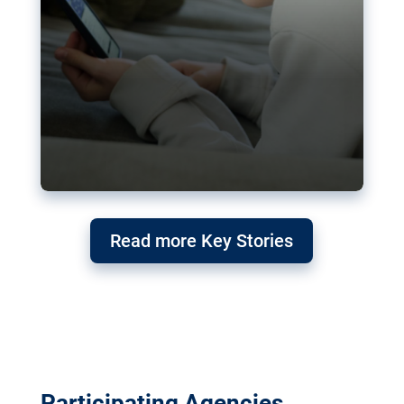
Read more Key Stories
Participating Agencies