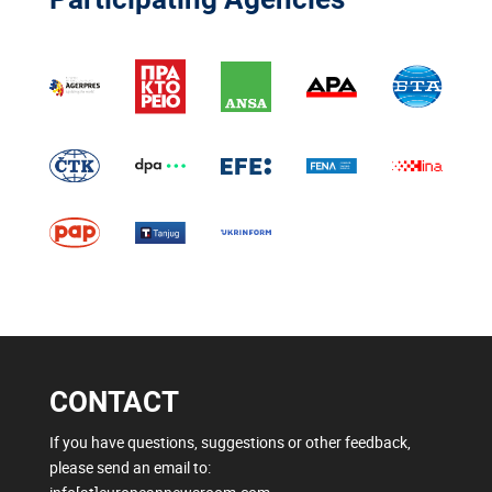
CONTACT
If you have questions, suggestions or other feedback,
please send an email to: