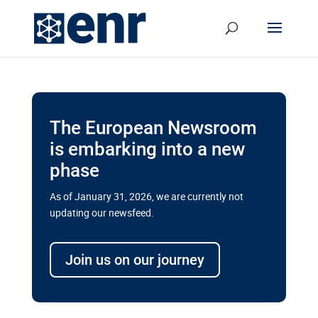
The European Newsroom
is embarking into a new
phase
As of January 31, 2026, we are currently not
updating our newsfeed.
Delays and soaring costs cloud
transport megaprojects in EU’s
Join us on our journey
drive for greater cross-border
connectivity
A new report by the European Union’s financial