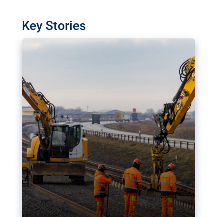
watchdog in Luxembourg has revealed
shortcomings in the implementation of major
Key Stories
transport projects. Can the EU rev up and steer its
megaprojects over the finish line?