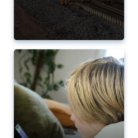
Nudification blocks: The EU’s
struggle for more safety online
AI-generated sexualised depictions of minors on
social media: Following the uproar over X’s Grok
chatbot, a push for better protections online has
become more urgent. The EU has several tools
available but those appear insufficient to prevent
abuse.