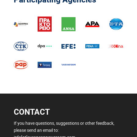
CONTACT
If you have questions, suggestions or other feedback,
please send an email to: