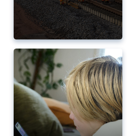
Nudification blocks: The EU’s
struggle for more safety online
AI-generated sexualised depictions of minors on
social media: Following the uproar over X’s Grok
chatbot, a push for better protections online has
become more urgent. The EU has several tools
available but those appear insufficient to prevent
abuse.