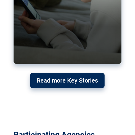
Read more Key Stories
Participating Agencies