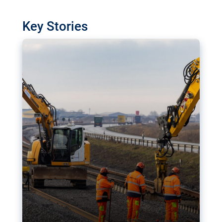
watchdog in Luxembourg has revealed
shortcomings in the implementation of major
Key Stories
transport projects. Can the EU rev up and steer its
megaprojects over the finish line?