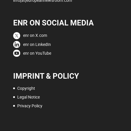
info[at]europeannewsroom.com
ENR ON SOCIAL MEDIA
enr on X.com
enr on LinkedIn
enr on YouTube
IMPRINT & POLICY
Copyright
Legal Notice
Privacy Policy