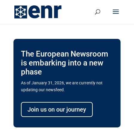
The European Newsroom
is embarking into a new
phase
As of January 31, 2026, we are currently not
updating our newsfeed.
Delays and soaring costs cloud
transport megaprojects in EU’s
Join us on our journey
drive for greater cross-border
connectivity
A new report by the European Union’s financial