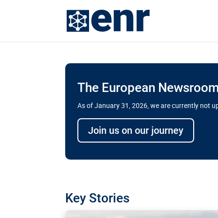
The European Newsroom 
As of January 31, 2026, we are currently not 
Delays and soaring cost
Join us on our journey
transport megaprojects 
for greater cross-border
A new report by the European Union’s finan
has revealed shortcomings in the implement
projects. Can the EU rev up and steer its meg
Key Stories
line?