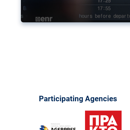
Participating Agencies