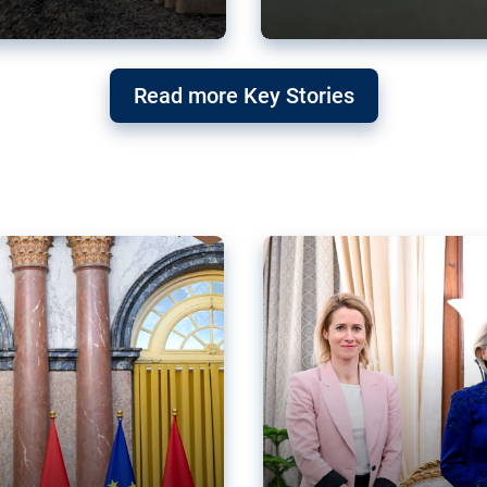
g ‘threat’ to
Germany’s Gre
Read more Key Stories
after Mercosu
e trade agreement six
Germany’s Greens have wel
re now strengthening their
despite having voted to ref
of Justice (ECJ).