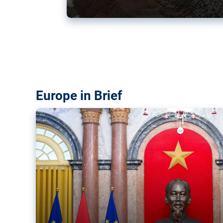
Vietnam, EU elevate ties citin
‘rules-based order’
The European Union and Vietnam already signed a fre
years ago. Amid growing geopolitical tensions, they a
ties further.
Europe in Brief