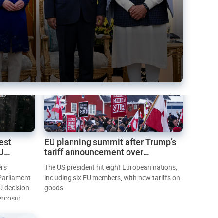
est
EU planning summit after Trump’s
EU
tariff announcement over
Greenland
ers
The US president hit eight European nations,
 Parliament
including six EU members, with new tariffs on
U decision-
goods.
ercosur