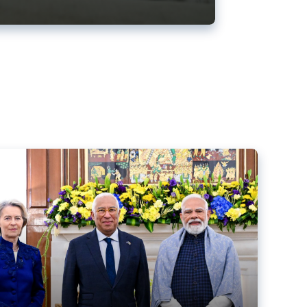
ens back EU-India trade deal
r debacle
comed the new trade deal between the EU and India,
er the bloc’s deal with Mercosur to the European Court