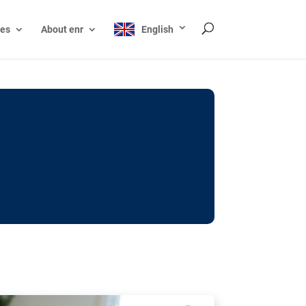
ces
About enr
English
ocks: The EU’s struggle
y online
ictions of minors on social media:
s Grok chatbot, a push for better protections
nt. The EU has several tools available but
o prevent abuse.