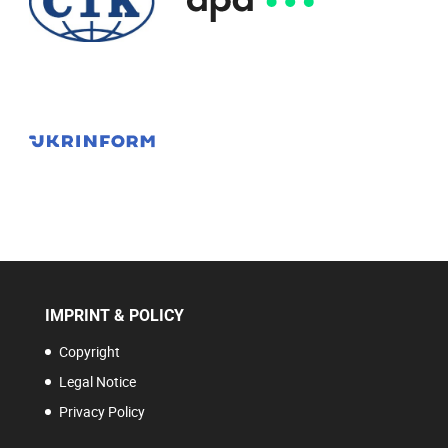
IMPRINT & POLICY
Copyright
Legal Notice
Privacy Policy