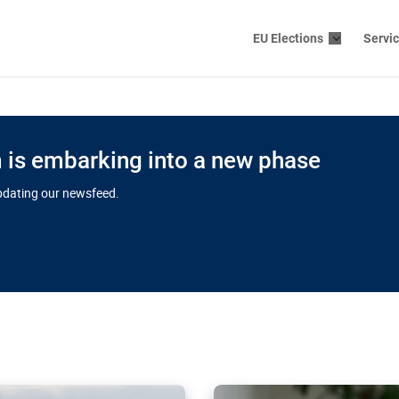
EU Elections
Servi
is embarking into a new phase
updating our newsfeed.
s cloud
in EU’s drive
Nudification bl
 connectivity
for more safet
cial watchdog in Luxembourg
AI-generated sexualised dep
ation of major transport
Following the uproar over X’
aprojects over the finish
online has become more urge
those appear insufficient t