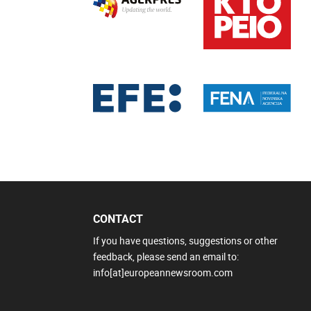
CONTACT
If you have questions, suggestions or other
feedback, please send an email to:
info[at]europeannewsroom.com