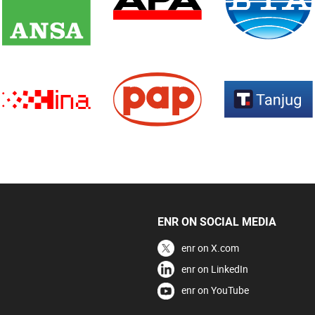
ENR ON SOCIAL MEDIA
enr on X.com
enr on LinkedIn
enr on YouTube