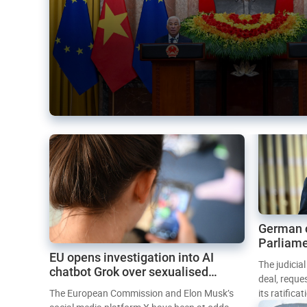
German 
Parliame
EU opens investigation into AI
Mercosur
The judicia
chatbot Grok over sexualised
deal, reque
images
The European Commission and Elon Musk’s
its ratifica