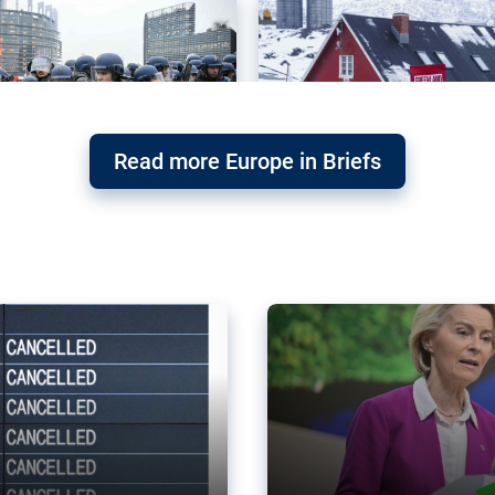
Read more Europe in Briefs
orward – or
Why the EU’s climat
the economy