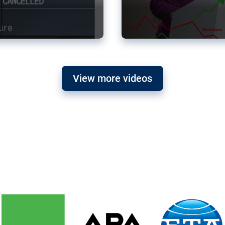
View more videos