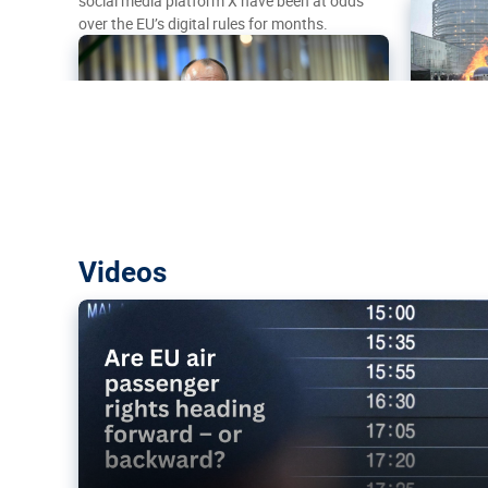
social media platform X have been at odds
over the EU’s digital rules for months.
Are EU air passenger rights heading f
Videos
backward?