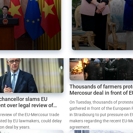
Thousands of farmers prot
Mercosur deal in front of 
chancellor slams EU
Parliament
On Tuesday, thousands of protest
nt over legal review of
gathered in front of the European
 trade deal
l review of the EU-Mercosur trade
in Strasbourg to put pressure on E
sted by EU lawmakers, could delay
makers regarding the recent EU-M
tion deal by years.
agreement.