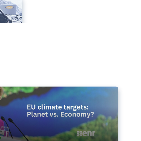
e targets matter for the planet – and