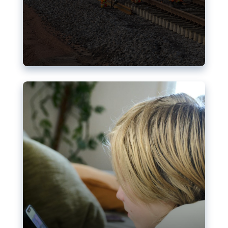
Nudification blocks: The EU’s
struggle for more safety online
AI-generated sexualised depictions of minors on
social media: Following the uproar over X’s Grok
chatbot, a push for better protections online has
become more urgent. The EU has several tools
available but those appear insufficient to prevent
abuse.