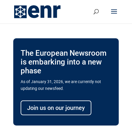
The European Newsroom
is embarking into a new
phase
As of January 31, 2026, we are currently not
updating our newsfeed.
Delays and soaring costs cloud
transport megaprojects in EU’s
Join us on our journey
drive for greater cross-border
connectivity
A new report by the European Union’s financial