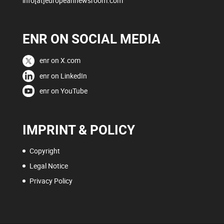
info[at]europeannewsroom.com
ENR ON SOCIAL MEDIA
enr on X.com
enr on LinkedIn
enr on YouTube
IMPRINT & POLICY
Copyright
Legal Notice
Privacy Policy