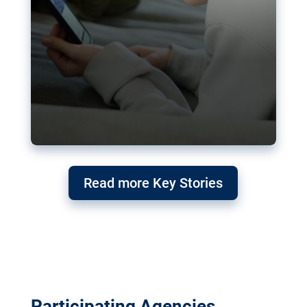
Read more Key Stories
Participating Agencies