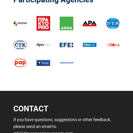
CONTACT
If you have questions, suggestions or other feedback,
please send an email to: