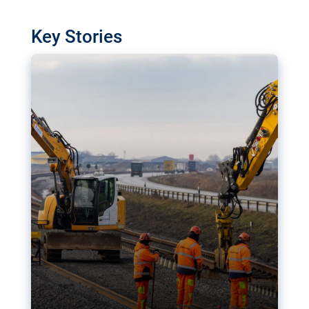
watchdog in Luxembourg has revealed
shortcomings in the implementation of major
Key Stories
transport projects. Can the EU rev up and steer its
megaprojects over the finish line?