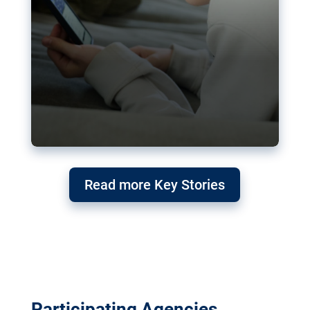
Read more Key Stories
Participating Agencies