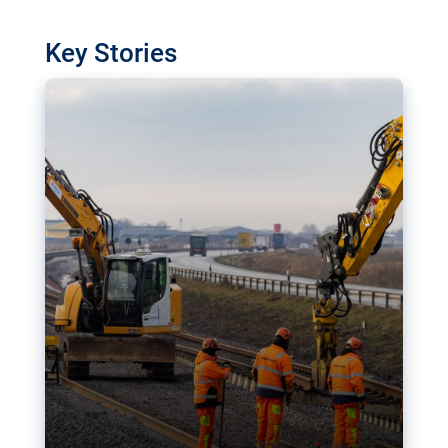
watchdog in Luxembourg has revealed
shortcomings in the implementation of major
Key Stories
transport projects. Can the EU rev up and steer its
megaprojects over the finish line?