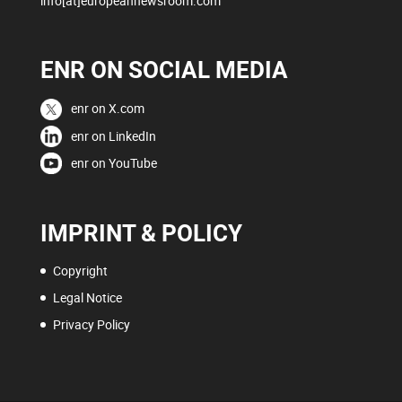
info[at]europeannewsroom.com
ENR ON SOCIAL MEDIA
enr on X.com
enr on LinkedIn
enr on YouTube
IMPRINT & POLICY
Copyright
Legal Notice
Privacy Policy