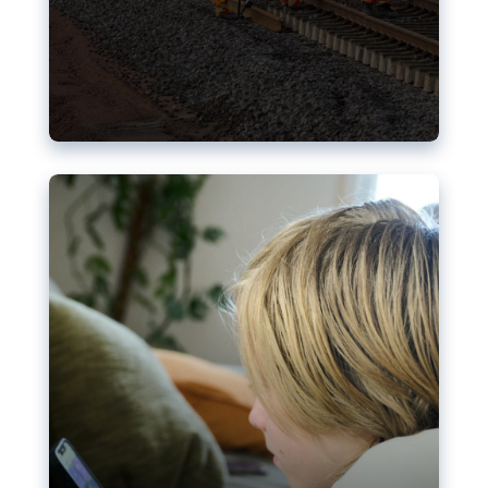
Nudification blocks: The EU’s
struggle for more safety online
AI-generated sexualised depictions of minors on
social media: Following the uproar over X’s Grok
chatbot, a push for better protections online has
become more urgent. The EU has several tools
available but those appear insufficient to prevent
abuse.