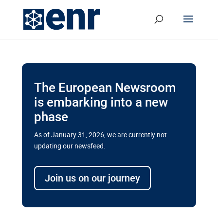
The European Newsroom
is embarking into a new
phase
As of January 31, 2026, we are currently not
updating our newsfeed.
Delays and soaring costs cloud
transport megaprojects in EU’s
Join us on our journey
drive for greater cross-border
connectivity
A new report by the European Union’s financial