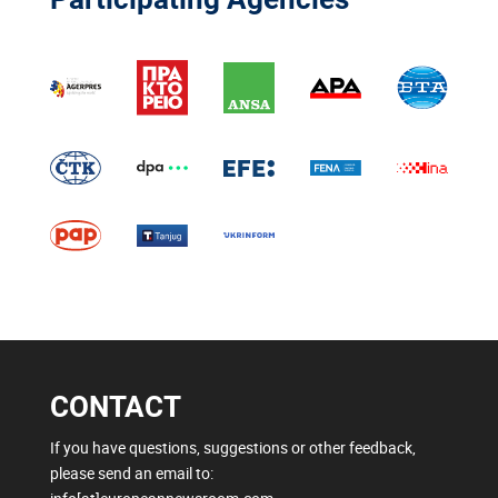
CONTACT
If you have questions, suggestions or other feedback,
please send an email to: