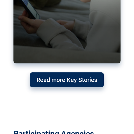
Read more Key Stories
Participating Agencies