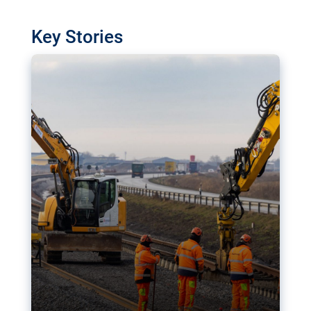
watchdog in Luxembourg has revealed
shortcomings in the implementation of major
Key Stories
transport projects. Can the EU rev up and steer its
megaprojects over the finish line?