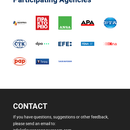
CONTACT
If you have questions, suggestions or other feedback,
please send an email to: