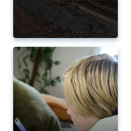
Nudification blocks: The EU’s
struggle for more safety online
AI-generated sexualised depictions of minors on
social media: Following the uproar over X’s Grok
chatbot, a push for better protections online has
become more urgent. The EU has several tools
available but those appear insufficient to prevent
abuse.