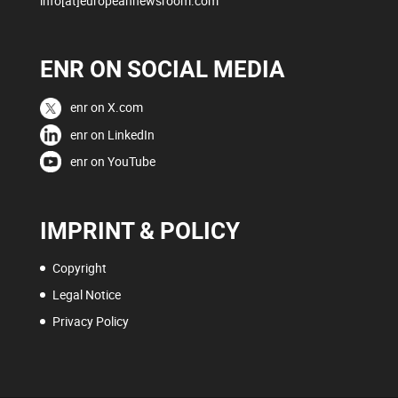
info[at]europeannewsroom.com
ENR ON SOCIAL MEDIA
enr on X.com
enr on LinkedIn
enr on YouTube
IMPRINT & POLICY
Copyright
Legal Notice
Privacy Policy