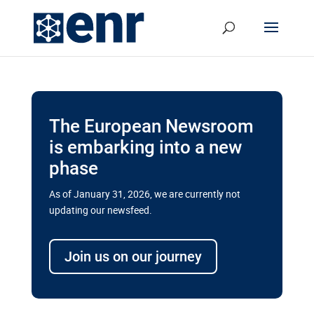
The European Newsroom
is embarking into a new
phase
As of January 31, 2026, we are currently not
updating our newsfeed.
Delays and soaring costs cloud
transport megaprojects in EU’s
Join us on our journey
drive for greater cross-border
connectivity
A new report by the European Union’s financial