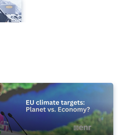
e targets matter for the planet – and