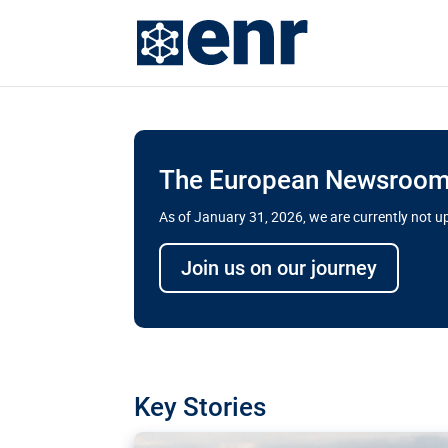
The European Newsroom 
As of January 31, 2026, we are currently not 
Delays and soaring cost
Join us on our journey
transport megaprojects 
for greater cross-border
A new report by the European Union’s finan
has revealed shortcomings in the implement
projects. Can the EU rev up and steer its meg
Key Stories
line?