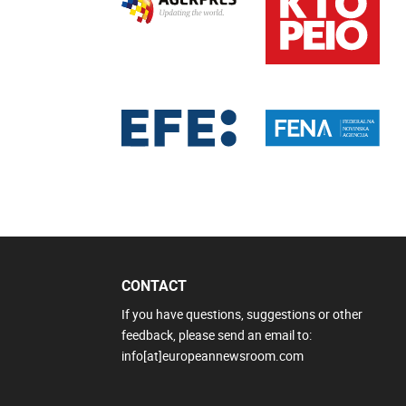
CONTACT
If you have questions, suggestions or other
feedback, please send an email to:
info[at]europeannewsroom.com