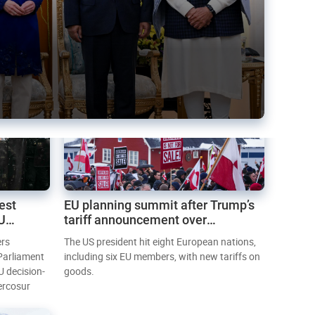
est
EU planning summit after Trump’s
EU
tariff announcement over
Greenland
ers
The US president hit eight European nations,
 Parliament
including six EU members, with new tariffs on
U decision-
goods.
ercosur