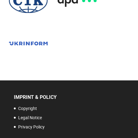
IMPRINT & POLICY
Copyright
Legal Notice
Privacy Policy