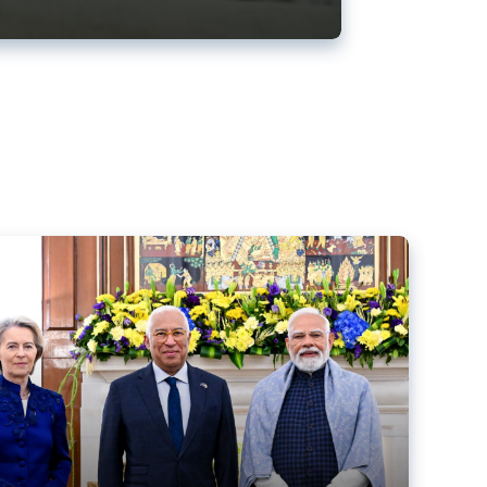
ens back EU-India trade deal
r debacle
comed the new trade deal between the EU and India,
er the bloc’s deal with Mercosur to the European Court