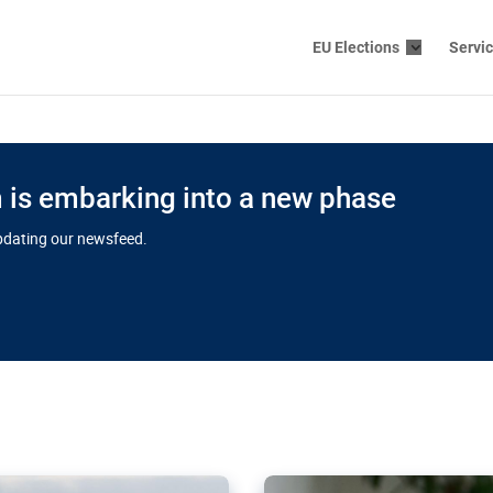
EU Elections
Servi
is embarking into a new phase
updating our newsfeed.
s cloud
in EU’s drive
Nudification bl
 connectivity
for more safet
cial watchdog in Luxembourg
AI-generated sexualised dep
ation of major transport
Following the uproar over X’
aprojects over the finish
online has become more urge
those appear insufficient t