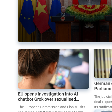
German 
Parliame
EU opens investigation into AI
Mercosur
The judicia
chatbot Grok over sexualised
deal, reque
images
The European Commission and Elon Musk’s
its ratifica