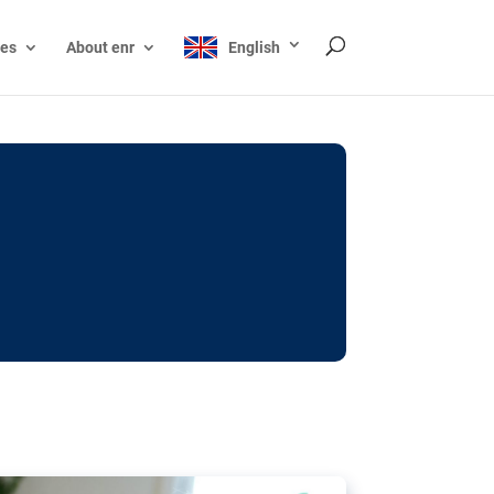
ces
About enr
English
ocks: The EU’s struggle
y online
ictions of minors on social media:
s Grok chatbot, a push for better protections
nt. The EU has several tools available but
o prevent abuse.