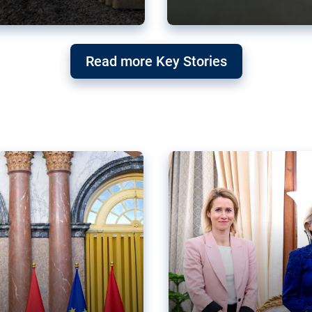
g ‘threat’ to
Germany’s Gre
Read more Key Stories
after Mercosu
e trade agreement six
Germany’s Greens have wel
re now strengthening their
despite having voted to ref
of Justice (ECJ).