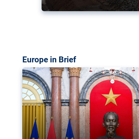
Vietnam, EU elevate ties citin
‘rules-based order’
The European Union and Vietnam already signed a fre
years ago. Amid growing geopolitical tensions, they a
ties further.
Europe in Brief