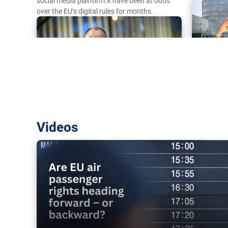
social media platform X have been at odds
over the EU’s digital rules for months.
Are EU air passenger rights heading f
Videos
backward?