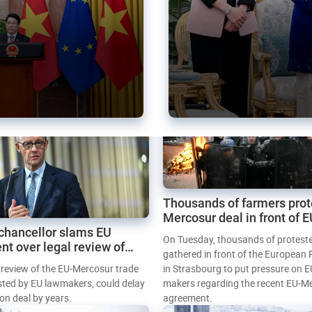
Thousands of farmers prot
Mercosur deal in front of 
chancellor slams EU
Parliament
On Tuesday, thousands of protest
nt over legal review of
gathered in front of the European
 trade deal
l review of the EU-Mercosur trade
in Strasbourg to put pressure on E
sted by EU lawmakers, could delay
makers regarding the recent EU-M
tion deal by years.
agreement.