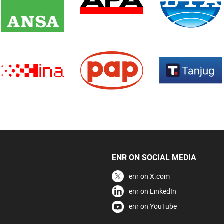
ENR ON SOCIAL MEDIA
enr on X.com
enr on LinkedIn
enr on YouTube