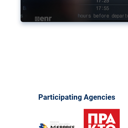
Participating Agencies