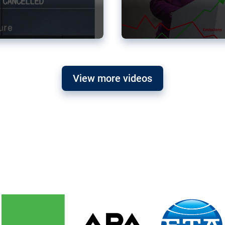
View more videos