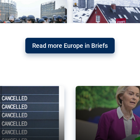
Read more Europe in Briefs
orward – or
Why the EU’s climat
the economy