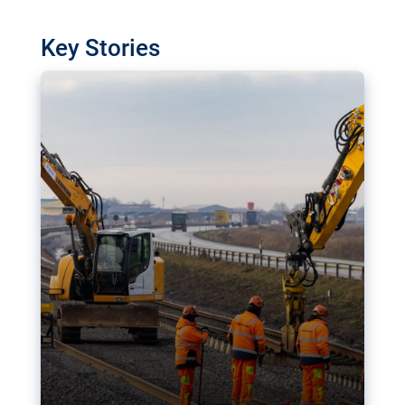
watchdog in Luxembourg has revealed
shortcomings in the implementation of major
Key Stories
transport projects. Can the EU rev up and steer its
megaprojects over the finish line?