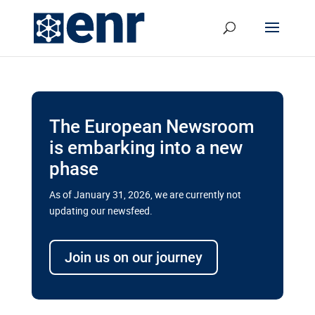
The European Newsroom
is embarking into a new
phase
As of January 31, 2026, we are currently not
updating our newsfeed.
Delays and soaring costs cloud
transport megaprojects in EU’s
Join us on our journey
drive for greater cross-border
connectivity
A new report by the European Union’s financial