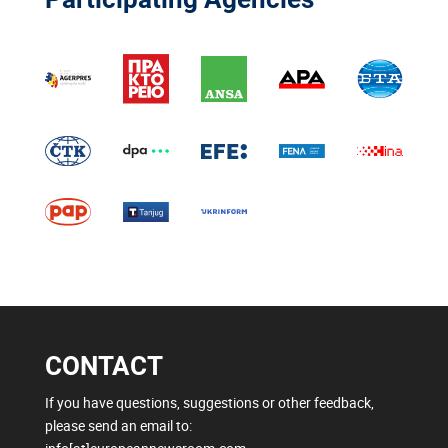
CONTACT
If you have questions, suggestions or other feedback,
please send an email to: