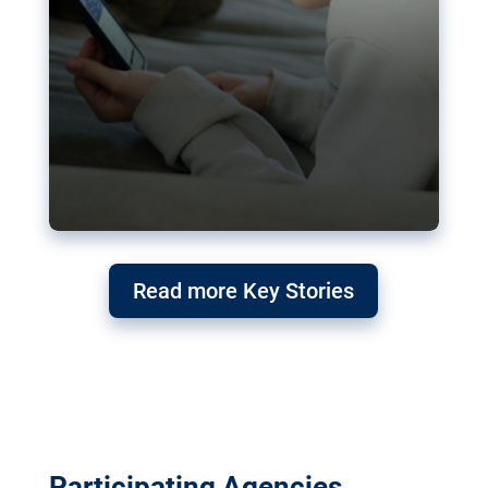
Read more Key Stories
Participating Agencies