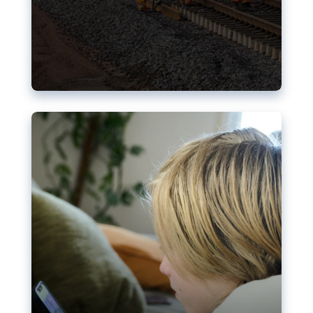
Nudification blocks: The EU’s
struggle for more safety online
AI-generated sexualised depictions of minors on
social media: Following the uproar over X’s Grok
chatbot, a push for better protections online has
become more urgent. The EU has several tools
available but those appear insufficient to prevent
abuse.