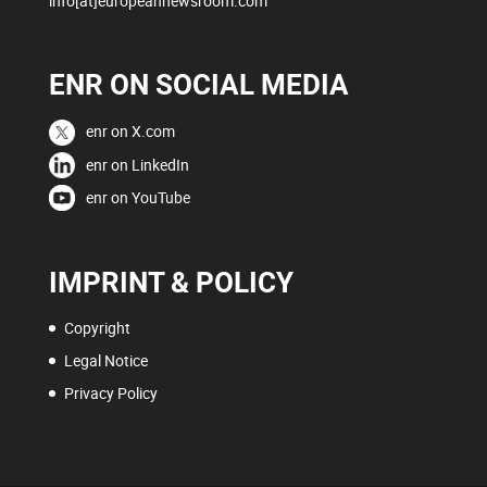
info[at]europeannewsroom.com
ENR ON SOCIAL MEDIA
enr on X.com
enr on LinkedIn
enr on YouTube
IMPRINT & POLICY
Copyright
Legal Notice
Privacy Policy