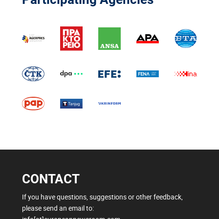
CONTACT
If you have questions, suggestions or other feedback,
please send an email to: