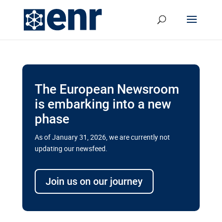
The European Newsroom
is embarking into a new
phase
As of January 31, 2026, we are currently not
updating our newsfeed.
Delays and soaring costs cloud
transport megaprojects in EU’s
Join us on our journey
drive for greater cross-border
connectivity
A new report by the European Union’s financial