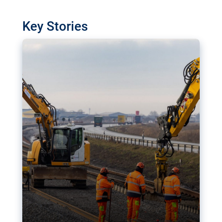
watchdog in Luxembourg has revealed
shortcomings in the implementation of major
Key Stories
transport projects. Can the EU rev up and steer its
megaprojects over the finish line?