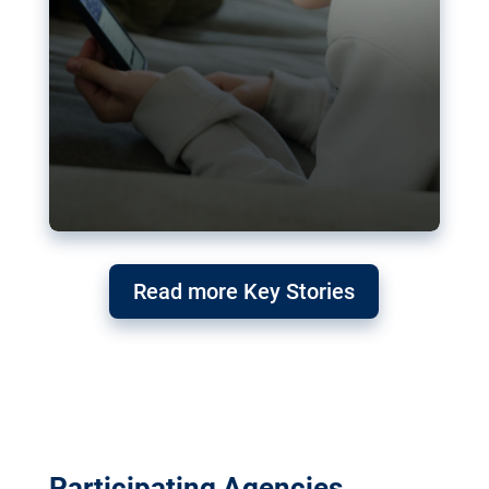
Read more Key Stories
Participating Agencies