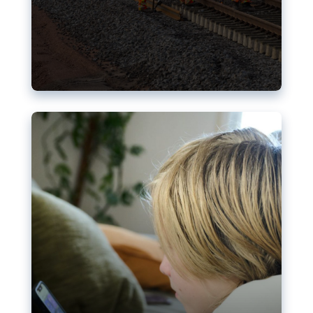
Nudification blocks: The EU’s
struggle for more safety online
AI-generated sexualised depictions of minors on
social media: Following the uproar over X’s Grok
chatbot, a push for better protections online has
become more urgent. The EU has several tools
available but those appear insufficient to prevent
abuse.