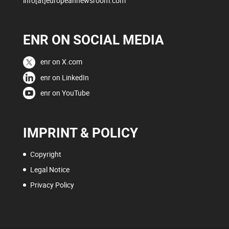
info[at]europeannewsroom.com
ENR ON SOCIAL MEDIA
enr on X.com
enr on LinkedIn
enr on YouTube
IMPRINT & POLICY
Copyright
Legal Notice
Privacy Policy