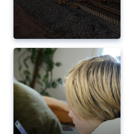
Nudification blocks: The EU’s
struggle for more safety online
AI-generated sexualised depictions of minors on
social media: Following the uproar over X’s Grok
chatbot, a push for better protections online has
become more urgent. The EU has several tools
available but those appear insufficient to prevent
abuse.