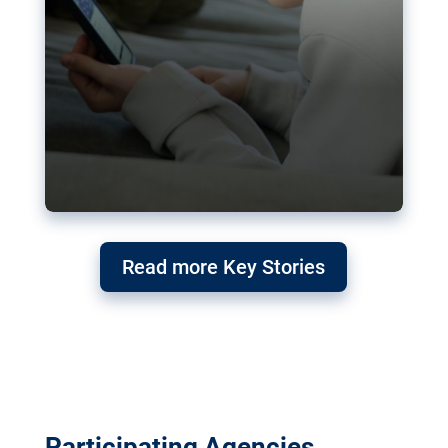
Read more Key Stories
Participating Agencies