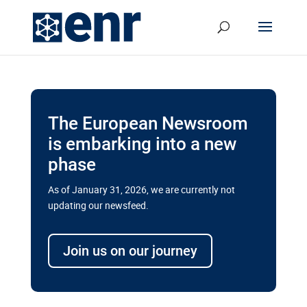
The European Newsroom
is embarking into a new
phase
As of January 31, 2026, we are currently not
updating our newsfeed.
Delays and soaring costs cloud
transport megaprojects in EU’s
Join us on our journey
drive for greater cross-border
connectivity
A new report by the European Union’s financial