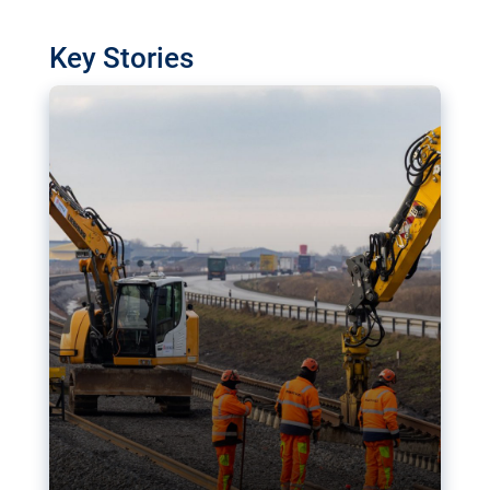
watchdog in Luxembourg has revealed
shortcomings in the implementation of major
Key Stories
transport projects. Can the EU rev up and steer its
megaprojects over the finish line?