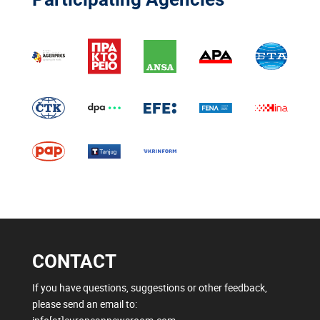
CONTACT
If you have questions, suggestions or other feedback,
please send an email to: