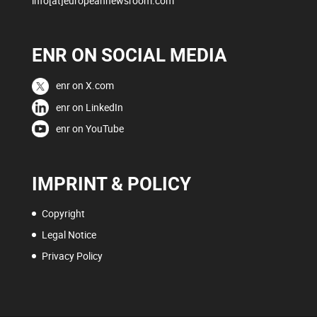
info[at]europeannewsroom.com
ENR ON SOCIAL MEDIA
enr on X.com
enr on LinkedIn
enr on YouTube
IMPRINT & POLICY
Copyright
Legal Notice
Privacy Policy