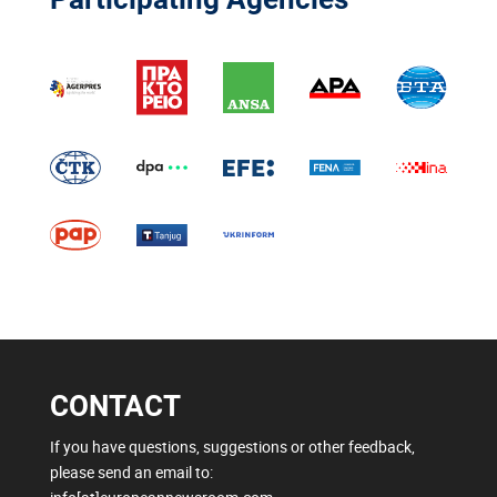
CONTACT
If you have questions, suggestions or other feedback,
please send an email to: