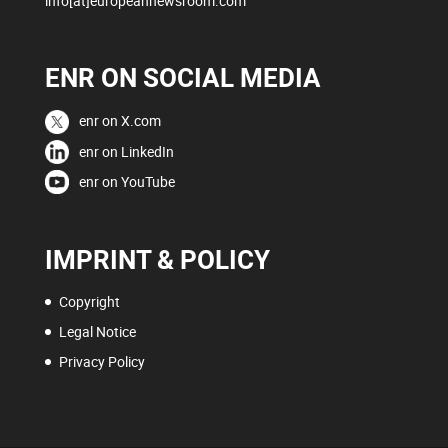
info[at]europeannewsroom.com
ENR ON SOCIAL MEDIA
enr on X.com
enr on LinkedIn
enr on YouTube
IMPRINT & POLICY
Copyright
Legal Notice
Privacy Policy