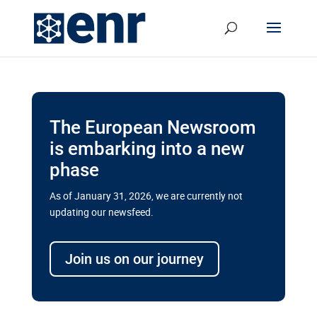
The European Newsroom
is embarking into a new
phase
As of January 31, 2026, we are currently not
updating our newsfeed.
Delays and soaring costs cloud
transport megaprojects in EU’s
Join us on our journey
drive for greater cross-border
connectivity
A new report by the European Union’s financial