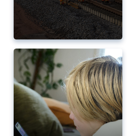
Nudification blocks: The EU’s
struggle for more safety online
AI-generated sexualised depictions of minors on
social media: Following the uproar over X’s Grok
chatbot, a push for better protections online has
become more urgent. The EU has several tools
available but those appear insufficient to prevent
abuse.