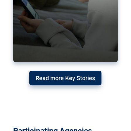
Read more Key Stories
Participating Agencies