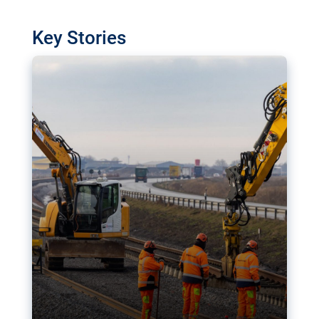
watchdog in Luxembourg has revealed
shortcomings in the implementation of major
Key Stories
transport projects. Can the EU rev up and steer its
megaprojects over the finish line?