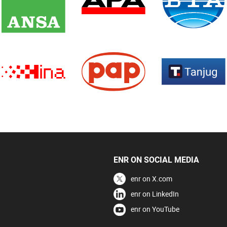
ENR ON SOCIAL MEDIA
enr on X.com
enr on LinkedIn
enr on YouTube