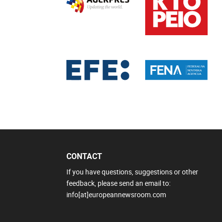
CONTACT
If you have questions, suggestions or other
feedback, please send an email to:
info[at]europeannewsroom.com