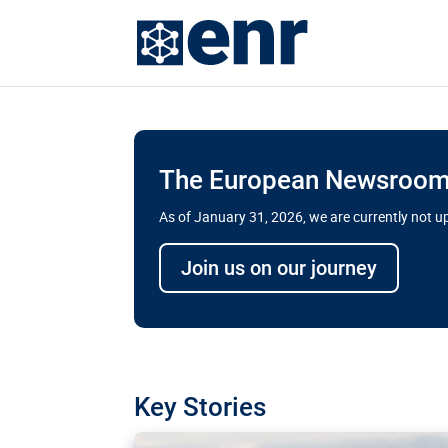
The European Newsroom 
As of January 31, 2026, we are currently not 
Delays and soaring cost
Join us on our journey
transport megaprojects 
for greater cross-border
A new report by the European Union’s finan
has revealed shortcomings in the implement
projects. Can the EU rev up and steer its meg
Key Stories
line?