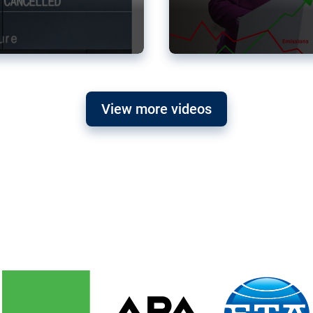
View more videos