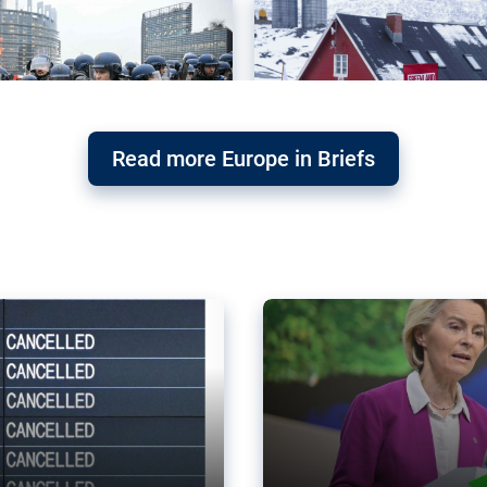
Read more Europe in Briefs
orward – or
Why the EU’s climat
the economy