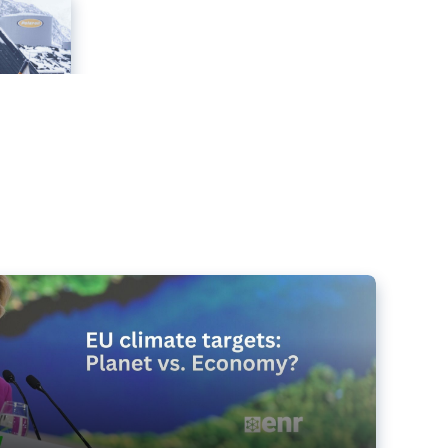
e targets matter for the planet – and