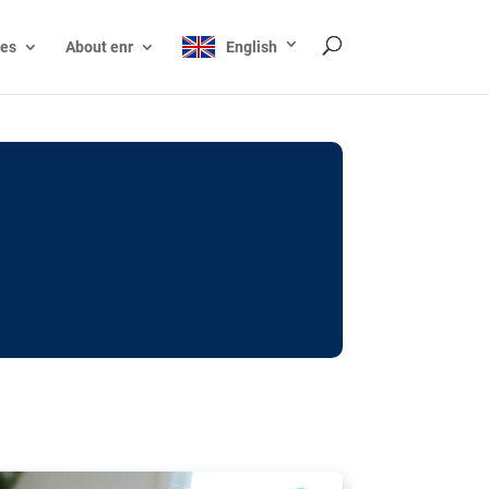
ces
About enr
English
ocks: The EU’s struggle
y online
ictions of minors on social media:
s Grok chatbot, a push for better protections
nt. The EU has several tools available but
o prevent abuse.