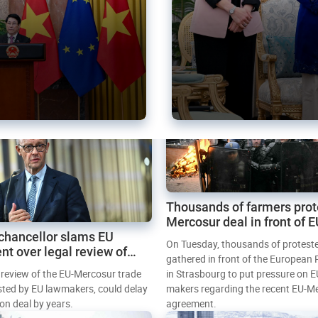
Thousands of farmers prot
Mercosur deal in front of 
chancellor slams EU
Parliament
On Tuesday, thousands of protest
nt over legal review of
gathered in front of the European
 trade deal
l review of the EU-Mercosur trade
in Strasbourg to put pressure on E
sted by EU lawmakers, could delay
makers regarding the recent EU-M
tion deal by years.
agreement.