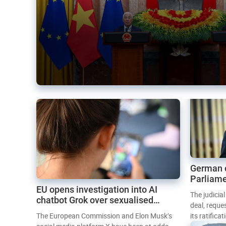
German 
Parliame
EU opens investigation into AI
Mercosur
The judicia
chatbot Grok over sexualised
deal, reque
images
The European Commission and Elon Musk’s
its ratifica