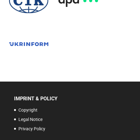
IMPRINT & POLICY
Copyright
Legal Notice
Privacy Policy