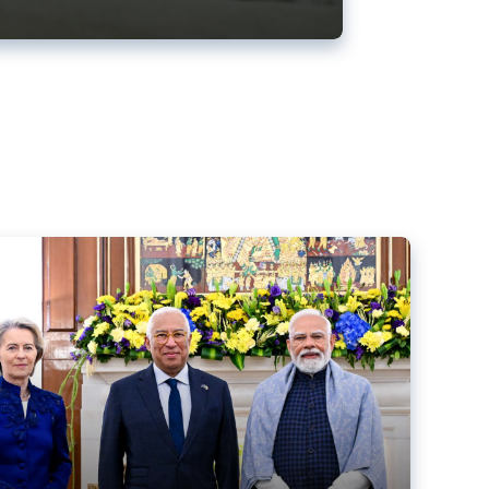
ens back EU-India trade deal
r debacle
comed the new trade deal between the EU and India,
er the bloc’s deal with Mercosur to the European Court