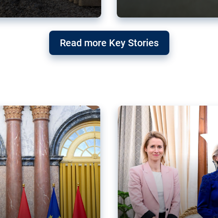
g ‘threat’ to
Germany’s Gre
Read more Key Stories
after Mercosu
e trade agreement six
Germany’s Greens have wel
re now strengthening their
despite having voted to ref
of Justice (ECJ).