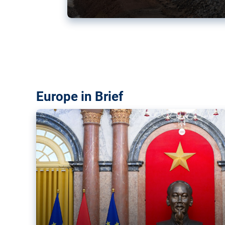
Vietnam, EU elevate ties citin
‘rules-based order’
The European Union and Vietnam already signed a fre
years ago. Amid growing geopolitical tensions, they a
ties further.
Europe in Brief