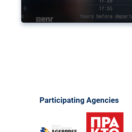
Participating Agencies