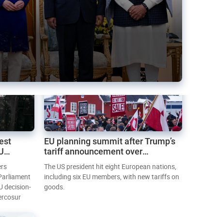
est
EU planning summit after Trump’s
EU
tariff announcement over
Greenland
ers
The US president hit eight European nations,
 Parliament
including six EU members, with new tariffs on
U decision-
goods.
ercosur