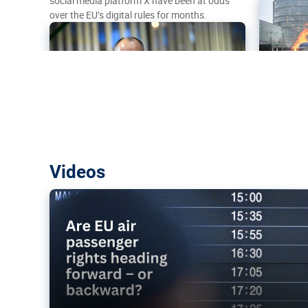
social media platform X have been at odds
over the EU’s digital rules for months.
Are EU air passenger rights heading f
Videos
backward?