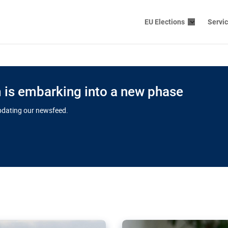
EU Elections
Servi
is embarking into a new phase
updating our newsfeed.
s cloud
in EU’s drive
Nudification bl
 connectivity
for more safet
cial watchdog in Luxembourg
AI-generated sexualised dep
ation of major transport
Following the uproar over X’
aprojects over the finish
online has become more urge
those appear insufficient t