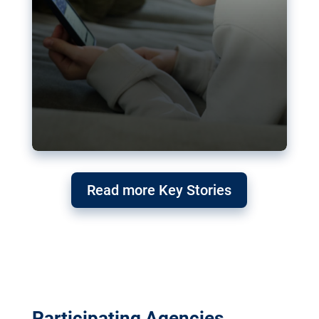
Read more Key Stories
Participating Agencies