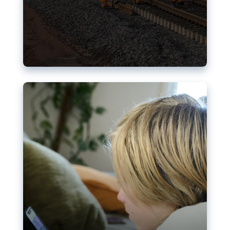
Nudification blocks: The EU’s
struggle for more safety online
AI-generated sexualised depictions of minors on
social media: Following the uproar over X’s Grok
chatbot, a push for better protections online has
become more urgent. The EU has several tools
available but those appear insufficient to prevent
abuse.