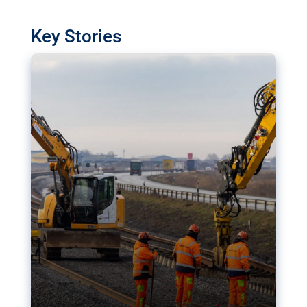
watchdog in Luxembourg has revealed
shortcomings in the implementation of major
Key Stories
transport projects. Can the EU rev up and steer its
megaprojects over the finish line?