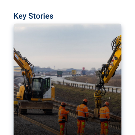
watchdog in Luxembourg has revealed
shortcomings in the implementation of major
Key Stories
transport projects. Can the EU rev up and steer its
megaprojects over the finish line?