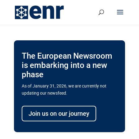
The European Newsroom
is embarking into a new
phase
As of January 31, 2026, we are currently not
updating our newsfeed.
Delays and soaring costs cloud
transport megaprojects in EU’s
Join us on our journey
drive for greater cross-border
connectivity
A new report by the European Union’s financial