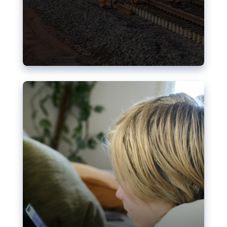
Nudification blocks: The EU’s
struggle for more safety online
AI-generated sexualised depictions of minors on
social media: Following the uproar over X’s Grok
chatbot, a push for better protections online has
become more urgent. The EU has several tools
available but those appear insufficient to prevent
abuse.