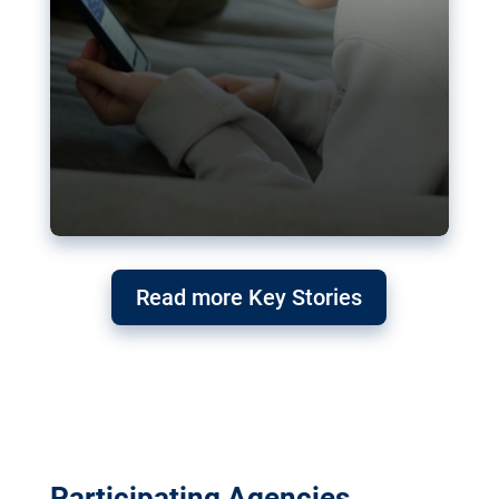
Read more Key Stories
Participating Agencies