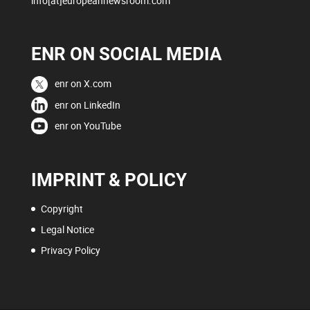
info[at]europeannewsroom.com
ENR ON SOCIAL MEDIA
enr on X.com
enr on LinkedIn
enr on YouTube
IMPRINT & POLICY
Copyright
Legal Notice
Privacy Policy