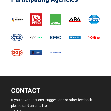
CONTACT
If you have questions, suggestions or other feedback,
please send an email to: