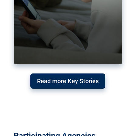
Read more Key Stories
Participating Agencies