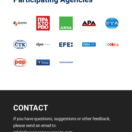
CONTACT
If you have questions, suggestions or other feedback,
please send an email to: