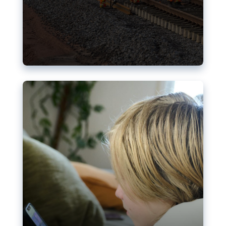
Nudification blocks: The EU’s
struggle for more safety online
AI-generated sexualised depictions of minors on
social media: Following the uproar over X’s Grok
chatbot, a push for better protections online has
become more urgent. The EU has several tools
available but those appear insufficient to prevent
abuse.