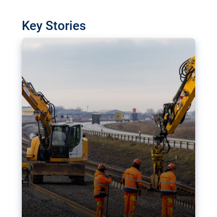
watchdog in Luxembourg has revealed
shortcomings in the implementation of major
Key Stories
transport projects. Can the EU rev up and steer its
megaprojects over the finish line?