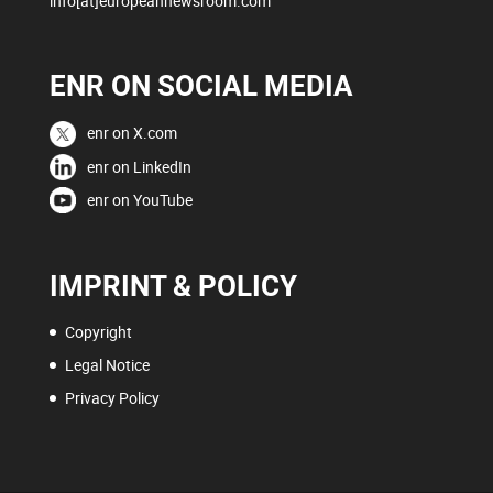
info[at]europeannewsroom.com
ENR ON SOCIAL MEDIA
enr on X.com
enr on LinkedIn
enr on YouTube
IMPRINT & POLICY
Copyright
Legal Notice
Privacy Policy