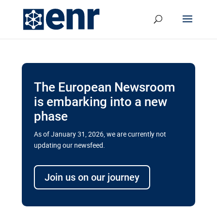
The European Newsroom
is embarking into a new
phase
As of January 31, 2026, we are currently not
updating our newsfeed.
Delays and soaring costs cloud
transport megaprojects in EU’s
Join us on our journey
drive for greater cross-border
connectivity
A new report by the European Union’s financial