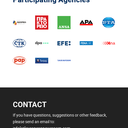
CONTACT
If you have questions, suggestions or other feedback,
please send an email to: