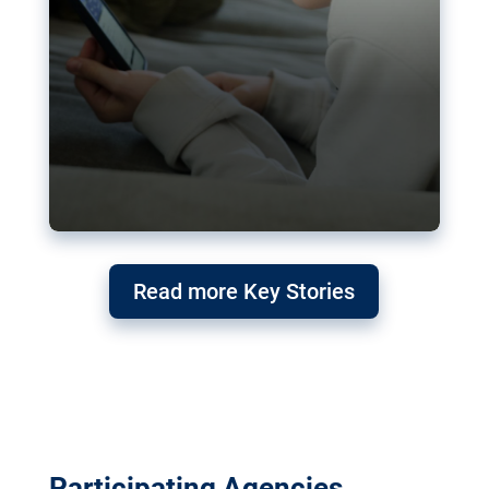
Read more Key Stories
Participating Agencies