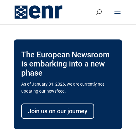
The European Newsroom
is embarking into a new
phase
As of January 31, 2026, we are currently not
updating our newsfeed.
Delays and soaring costs cloud
transport megaprojects in EU’s
Join us on our journey
drive for greater cross-border
connectivity
A new report by the European Union’s financial