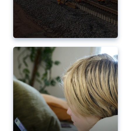
Nudification blocks: The EU’s
struggle for more safety online
AI-generated sexualised depictions of minors on
social media: Following the uproar over X’s Grok
chatbot, a push for better protections online has
become more urgent. The EU has several tools
available but those appear insufficient to prevent
abuse.