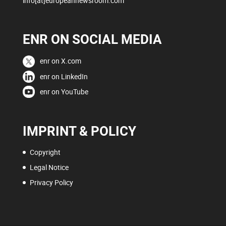
info[at]europeannewsroom.com
ENR ON SOCIAL MEDIA
enr on X.com
enr on LinkedIn
enr on YouTube
IMPRINT & POLICY
Copyright
Legal Notice
Privacy Policy