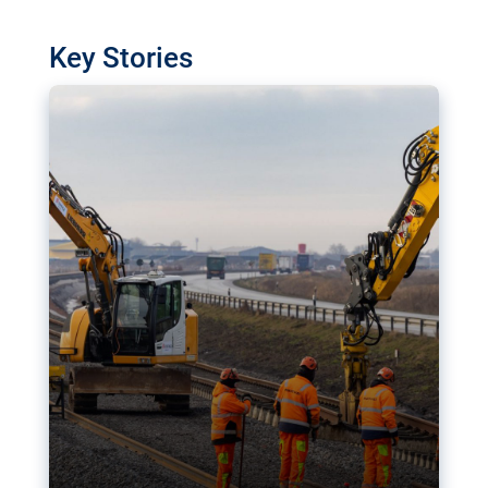
watchdog in Luxembourg has revealed
shortcomings in the implementation of major
Key Stories
transport projects. Can the EU rev up and steer its
megaprojects over the finish line?