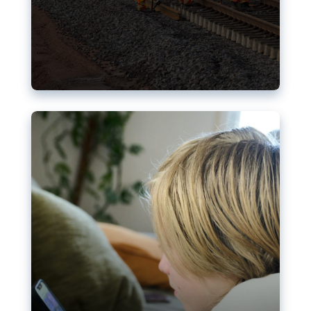
Nudification blocks: The EU’s
struggle for more safety online
AI-generated sexualised depictions of minors on
social media: Following the uproar over X’s Grok
chatbot, a push for better protections online has
become more urgent. The EU has several tools
available but those appear insufficient to prevent
abuse.