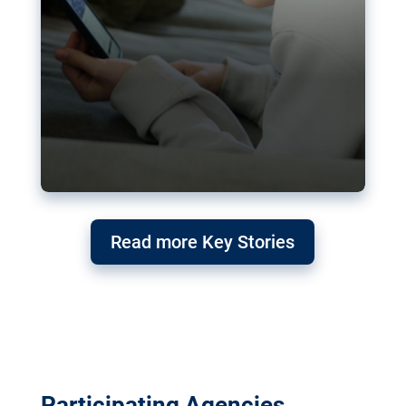
Read more Key Stories
Participating Agencies