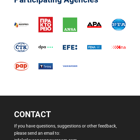
CONTACT
If you have questions, suggestions or other feedback,
please send an email to: