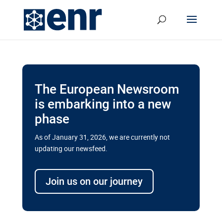
The European Newsroom
is embarking into a new
phase
As of January 31, 2026, we are currently not
updating our newsfeed.
Delays and soaring costs cloud
transport megaprojects in EU’s
Join us on our journey
drive for greater cross-border
connectivity
A new report by the European Union’s financial