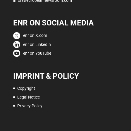
info[at]europeannewsroom.com
ENR ON SOCIAL MEDIA
enr on X.com
enr on LinkedIn
enr on YouTube
IMPRINT & POLICY
Copyright
Legal Notice
Privacy Policy