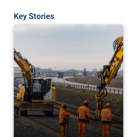
watchdog in Luxembourg has revealed
shortcomings in the implementation of major
Key Stories
transport projects. Can the EU rev up and steer its
megaprojects over the finish line?