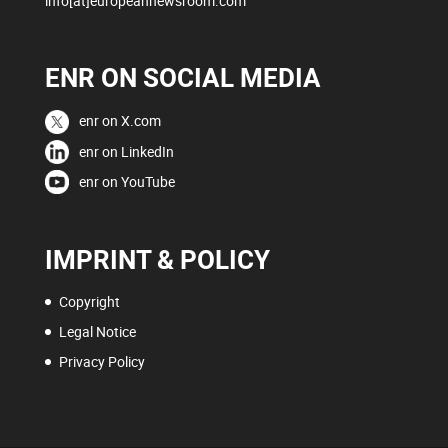
info[at]europeannewsroom.com
ENR ON SOCIAL MEDIA
enr on X.com
enr on LinkedIn
enr on YouTube
IMPRINT & POLICY
Copyright
Legal Notice
Privacy Policy