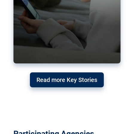
Read more Key Stories
Participating Agencies