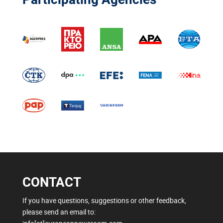
CONTACT
If you have questions, suggestions or other feedback,
please send an email to: