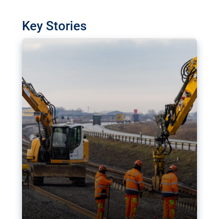
watchdog in Luxembourg has revealed
shortcomings in the implementation of major
Key Stories
transport projects. Can the EU rev up and steer its
megaprojects over the finish line?