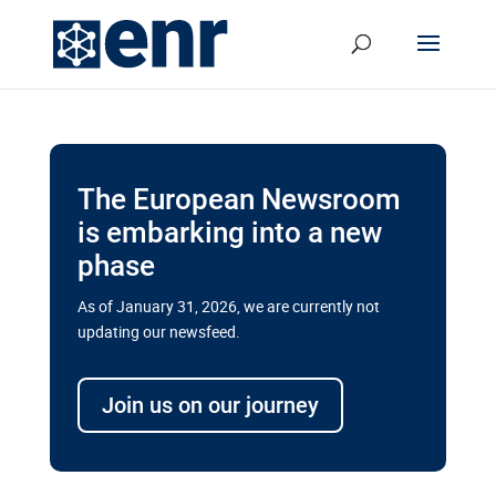
The European Newsroom
is embarking into a new
phase
As of January 31, 2026, we are currently not
updating our newsfeed.
Delays and soaring costs cloud
transport megaprojects in EU’s
Join us on our journey
drive for greater cross-border
connectivity
A new report by the European Union’s financial