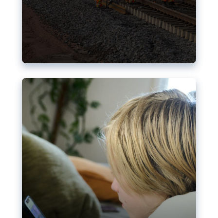
Nudification blocks: The EU’s
struggle for more safety online
AI-generated sexualised depictions of minors on
social media: Following the uproar over X’s Grok
chatbot, a push for better protections online has
become more urgent. The EU has several tools
available but those appear insufficient to prevent
abuse.