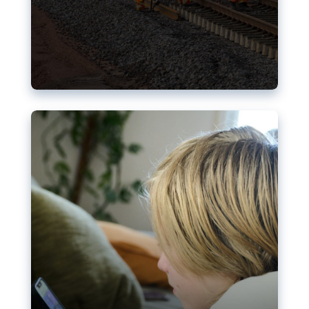
Nudification blocks: The EU’s
struggle for more safety online
AI-generated sexualised depictions of minors on
social media: Following the uproar over X’s Grok
chatbot, a push for better protections online has
become more urgent. The EU has several tools
available but those appear insufficient to prevent
abuse.