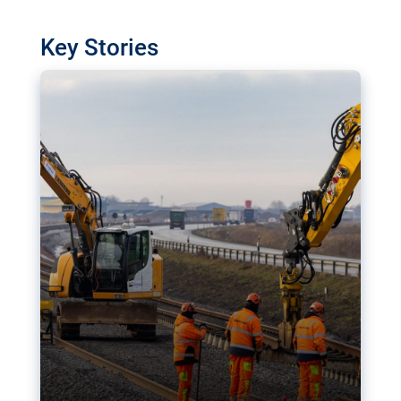
watchdog in Luxembourg has revealed
shortcomings in the implementation of major
Key Stories
transport projects. Can the EU rev up and steer its
megaprojects over the finish line?