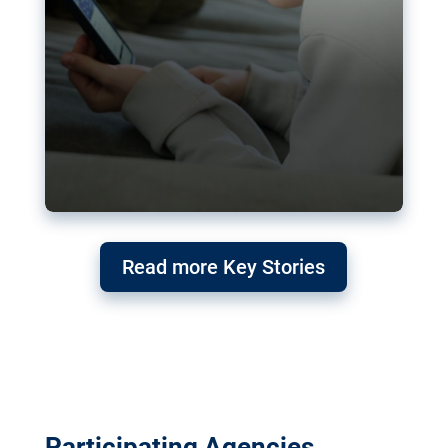
Read more Key Stories
Participating Agencies