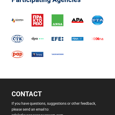
CONTACT
If you have questions, suggestions or other feedback,
please send an email to: