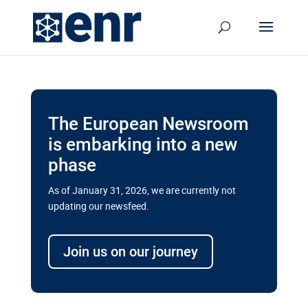
The European Newsroom
is embarking into a new
phase
As of January 31, 2026, we are currently not
updating our newsfeed.
Delays and soaring costs cloud
transport megaprojects in EU’s
Join us on our journey
drive for greater cross-border
connectivity
A new report by the European Union’s financial