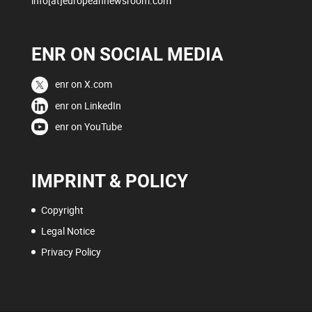
info[at]europeannewsroom.com
ENR ON SOCIAL MEDIA
enr on X.com
enr on LinkedIn
enr on YouTube
IMPRINT & POLICY
Copyright
Legal Notice
Privacy Policy