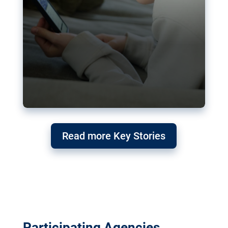
Read more Key Stories
Participating Agencies