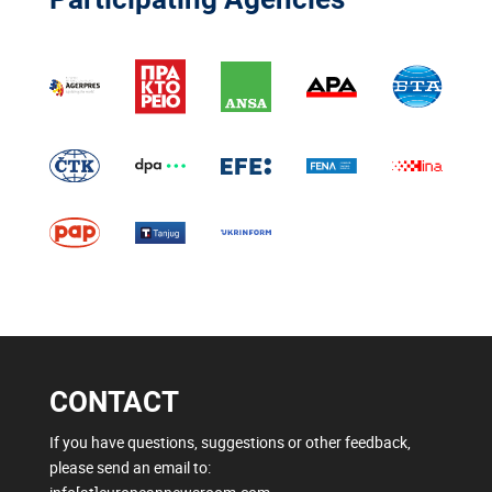
CONTACT
If you have questions, suggestions or other feedback,
please send an email to: