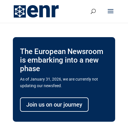
The European Newsroom
is embarking into a new
phase
As of January 31, 2026, we are currently not
updating our newsfeed.
Delays and soaring costs cloud
transport megaprojects in EU’s
Join us on our journey
drive for greater cross-border
connectivity
A new report by the European Union’s financial