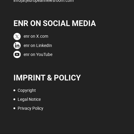
info[at]europeannewsroom.com
ENR ON SOCIAL MEDIA
enr on X.com
enr on LinkedIn
enr on YouTube
IMPRINT & POLICY
Copyright
Legal Notice
Privacy Policy