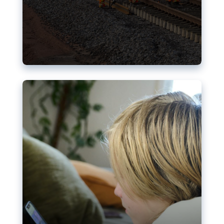
Nudification blocks: The EU’s
struggle for more safety online
AI-generated sexualised depictions of minors on
social media: Following the uproar over X’s Grok
chatbot, a push for better protections online has
become more urgent. The EU has several tools
available but those appear insufficient to prevent
abuse.