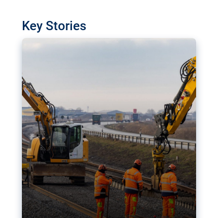
watchdog in Luxembourg has revealed
shortcomings in the implementation of major
Key Stories
transport projects. Can the EU rev up and steer its
megaprojects over the finish line?