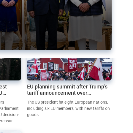
est
EU planning summit after Trump’s
EU
tariff announcement over
Greenland
ers
The US president hit eight European nations,
 Parliament
including six EU members, with new tariffs on
U decision-
goods.
ercosur