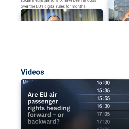
social media platform X have been at odds
over the EU’s digital rules for months.
Are EU air passenger rights heading f
Videos
backward?