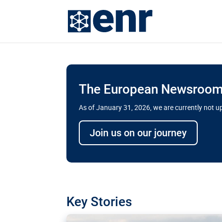
The European Newsroom 
As of January 31, 2026, we are currently not 
Delays and soaring cost
Join us on our journey
transport megaprojects 
for greater cross-border
A new report by the European Union’s finan
has revealed shortcomings in the implement
projects. Can the EU rev up and steer its meg
Key Stories
line?