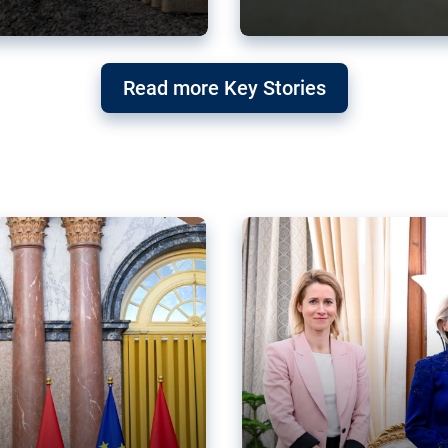
g ‘threat’ to
Germany’s Gre
Read more Key Stories
after Mercosu
e trade agreement six
Germany’s Greens have wel
re now strengthening their
despite having voted to ref
of Justice (ECJ).