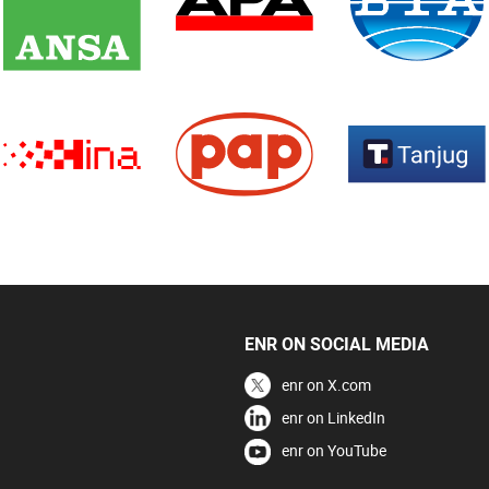
ENR ON SOCIAL MEDIA
enr on X.com
enr on LinkedIn
enr on YouTube