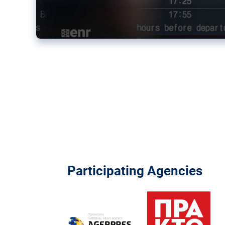
Participating Agencies