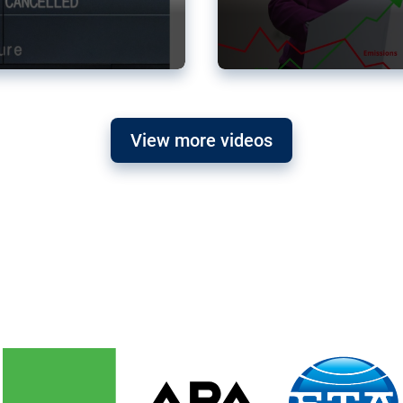
View more videos