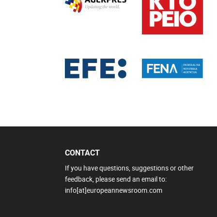
CONTACT
If you have questions, suggestions or other
feedback, please send an email to:
info[at]europeannewsroom.com