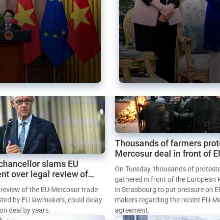
Thousands of farmers prot
Mercosur deal in front of 
chancellor slams EU
Parliament
On Tuesday, thousands of protest
nt over legal review of
gathered in front of the European
 trade deal
l review of the EU-Mercosur trade
in Strasbourg to put pressure on E
sted by EU lawmakers, could delay
makers regarding the recent EU-M
tion deal by years.
agreement.