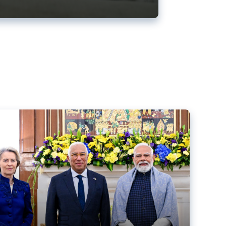
ens back EU-India trade deal
r debacle
comed the new trade deal between the EU and India,
er the bloc’s deal with Mercosur to the European Court