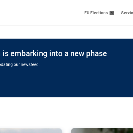
EU Elections
Servi
is embarking into a new phase
updating our newsfeed.
s cloud
in EU’s drive
Nudification bl
 connectivity
for more safet
cial watchdog in Luxembourg
AI-generated sexualised dep
ation of major transport
Following the uproar over X’
aprojects over the finish
online has become more urge
those appear insufficient t