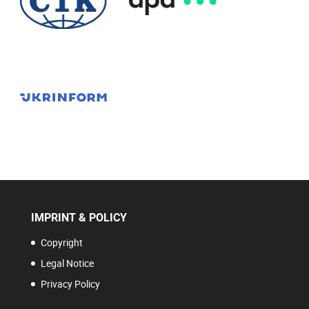
IMPRINT & POLICY
Copyright
Legal Notice
Privacy Policy