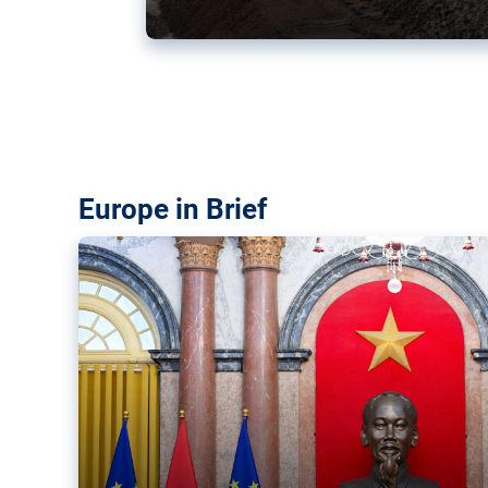
Vietnam, EU elevate ties citin
‘rules-based order’
The European Union and Vietnam already signed a fre
years ago. Amid growing geopolitical tensions, they a
ties further.
Europe in Brief