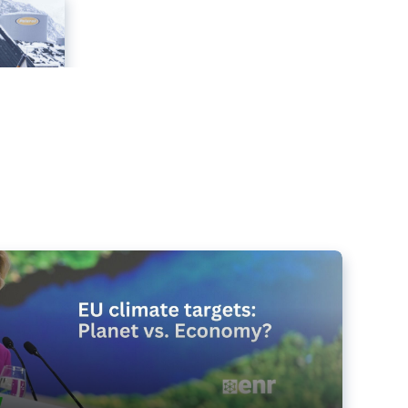
e targets matter for the planet – and