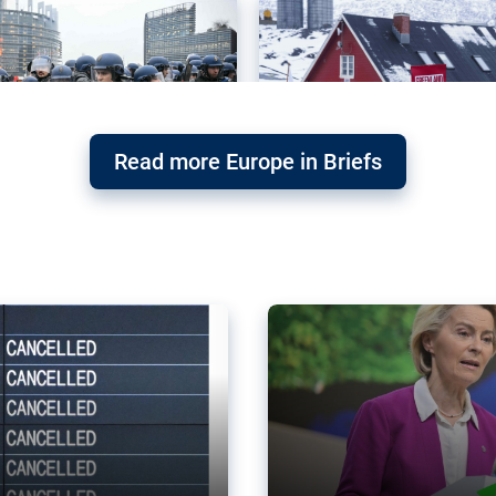
Read more Europe in Briefs
orward – or
Why the EU’s climat
the economy