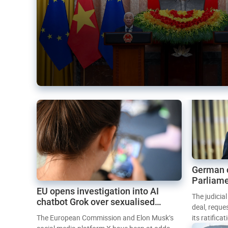
German 
Parliame
EU opens investigation into AI
Mercosur
The judicia
chatbot Grok over sexualised
deal, reque
images
The European Commission and Elon Musk’s
its ratifica