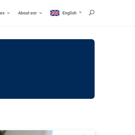
ces
About enr
English
ocks: The EU’s struggle
y online
ictions of minors on social media:
s Grok chatbot, a push for better protections
nt. The EU has several tools available but
o prevent abuse.