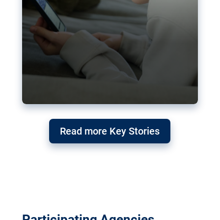
Read more Key Stories
Participating Agencies