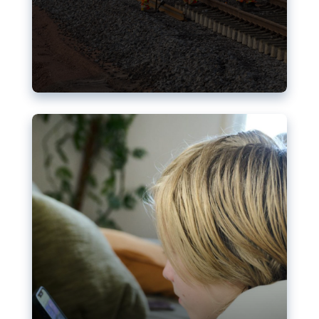
Nudification blocks: The EU’s
struggle for more safety online
AI-generated sexualised depictions of minors on
social media: Following the uproar over X’s Grok
chatbot, a push for better protections online has
become more urgent. The EU has several tools
available but those appear insufficient to prevent
abuse.