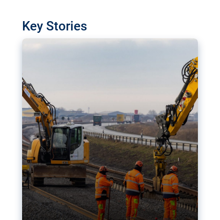
watchdog in Luxembourg has revealed
shortcomings in the implementation of major
Key Stories
transport projects. Can the EU rev up and steer its
megaprojects over the finish line?