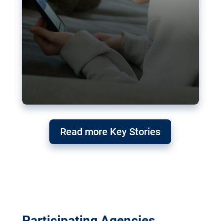
Read more Key Stories
Participating Agencies