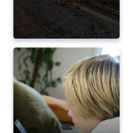
Nudification blocks: The EU’s
struggle for more safety online
AI-generated sexualised depictions of minors on
social media: Following the uproar over X’s Grok
chatbot, a push for better protections online has
become more urgent. The EU has several tools
available but those appear insufficient to prevent
abuse.