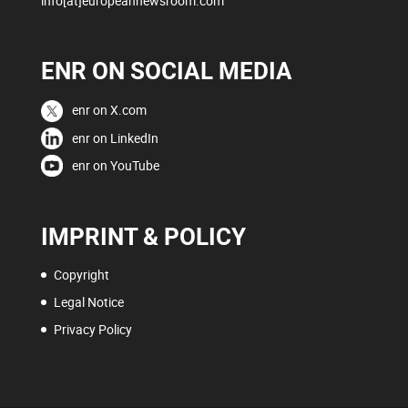
info[at]europeannewsroom.com
ENR ON SOCIAL MEDIA
enr on X.com
enr on LinkedIn
enr on YouTube
IMPRINT & POLICY
Copyright
Legal Notice
Privacy Policy