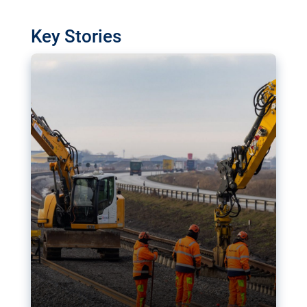
watchdog in Luxembourg has revealed
shortcomings in the implementation of major
Key Stories
transport projects. Can the EU rev up and steer its
megaprojects over the finish line?