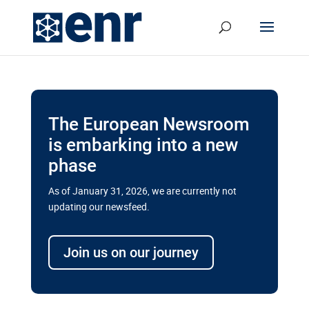
The European Newsroom
is embarking into a new
phase
As of January 31, 2026, we are currently not
updating our newsfeed.
Delays and soaring costs cloud
transport megaprojects in EU’s
Join us on our journey
drive for greater cross-border
connectivity
A new report by the European Union’s financial