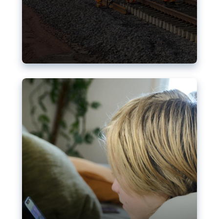
Nudification blocks: The EU’s
struggle for more safety online
AI-generated sexualised depictions of minors on
social media: Following the uproar over X’s Grok
chatbot, a push for better protections online has
become more urgent. The EU has several tools
available but those appear insufficient to prevent
abuse.