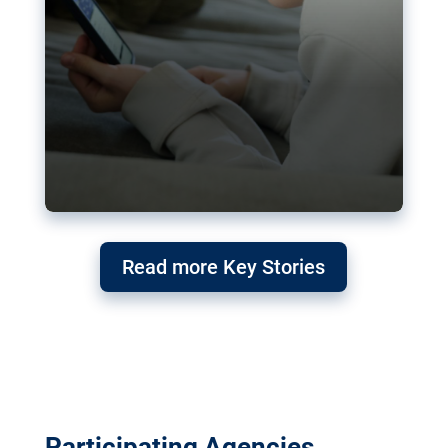
Read more Key Stories
Participating Agencies