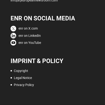
info[at]europeannewsroom.com
ENR ON SOCIAL MEDIA
enr on X.com
enr on LinkedIn
enr on YouTube
IMPRINT & POLICY
Copyright
Legal Notice
Privacy Policy