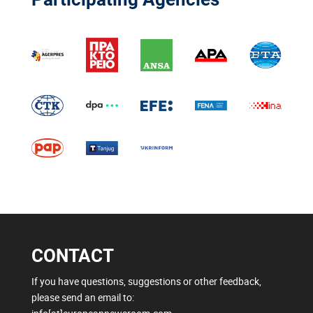
CONTACT
If you have questions, suggestions or other feedback,
please send an email to: