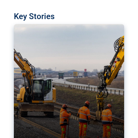
watchdog in Luxembourg has revealed
shortcomings in the implementation of major
Key Stories
transport projects. Can the EU rev up and steer its
megaprojects over the finish line?