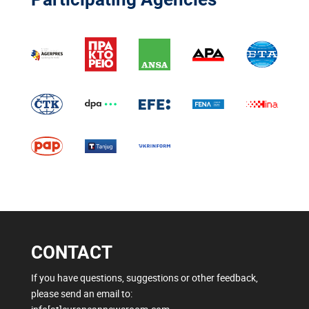
CONTACT
If you have questions, suggestions or other feedback,
please send an email to: