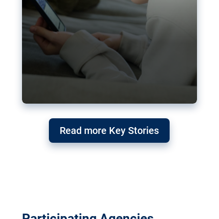
Read more Key Stories
Participating Agencies