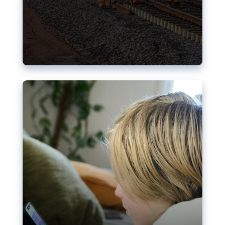
Nudification blocks: The EU’s
struggle for more safety online
AI-generated sexualised depictions of minors on
social media: Following the uproar over X’s Grok
chatbot, a push for better protections online has
become more urgent. The EU has several tools
available but those appear insufficient to prevent
abuse.