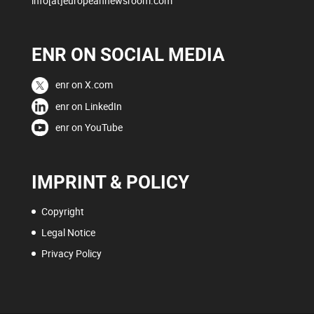
info[at]europeannewsroom.com
ENR ON SOCIAL MEDIA
enr on X.com
enr on LinkedIn
enr on YouTube
IMPRINT & POLICY
Copyright
Legal Notice
Privacy Policy