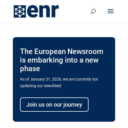
The European Newsroom
is embarking into a new
phase
As of January 31, 2026, we are currently not
updating our newsfeed.
Delays and soaring costs cloud
transport megaprojects in EU’s
Join us on our journey
drive for greater cross-border
connectivity
A new report by the European Union’s financial