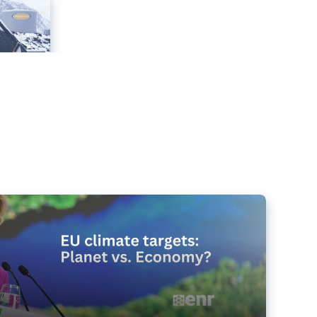
e targets matter for the planet – and