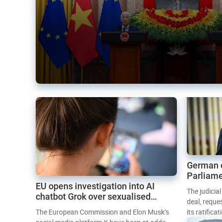
German 
Parliame
EU opens investigation into AI
Mercosur
The judicia
chatbot Grok over sexualised
deal, reque
images
The European Commission and Elon Musk’s
its ratifica