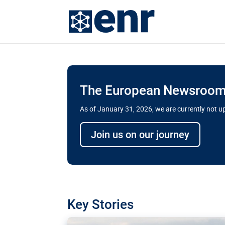
The European Newsroom 
As of January 31, 2026, we are currently not 
Delays and soaring cost
Join us on our journey
transport megaprojects 
for greater cross-border
A new report by the European Union’s finan
has revealed shortcomings in the implement
projects. Can the EU rev up and steer its meg
Key Stories
line?