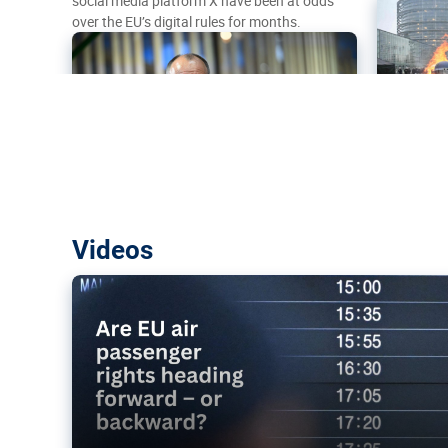
social media platform X have been at odds
over the EU’s digital rules for months.
Are EU air passenger rights heading f
Videos
backward?