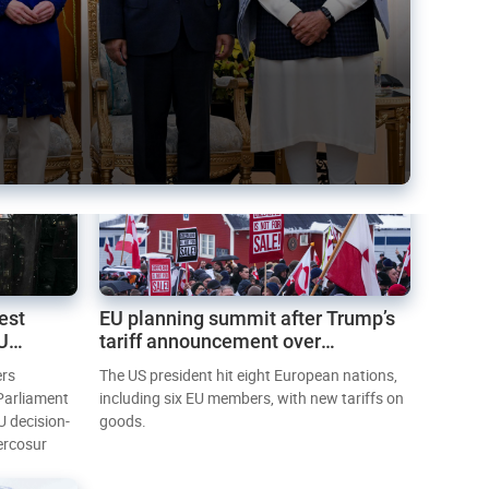
est
EU planning summit after Trump’s
EU
tariff announcement over
Greenland
ers
The US president hit eight European nations,
 Parliament
including six EU members, with new tariffs on
U decision-
goods.
ercosur