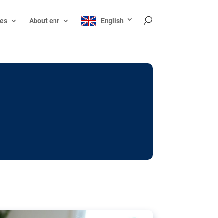
ces
About enr
English
ocks: The EU’s struggle
y online
ictions of minors on social media:
s Grok chatbot, a push for better protections
nt. The EU has several tools available but
o prevent abuse.