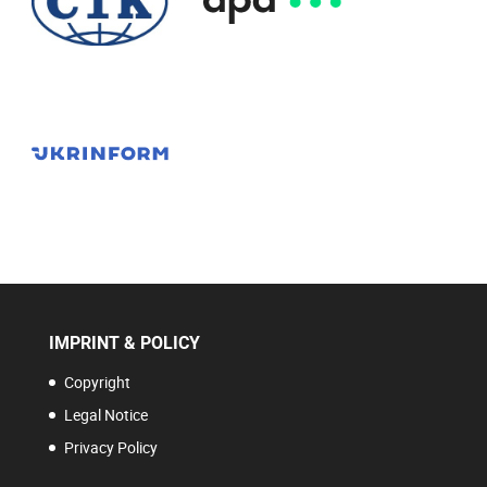
IMPRINT & POLICY
Copyright
Legal Notice
Privacy Policy