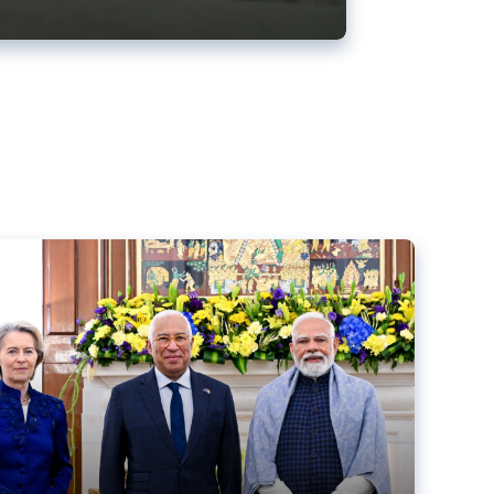
ens back EU-India trade deal
r debacle
comed the new trade deal between the EU and India,
er the bloc’s deal with Mercosur to the European Court