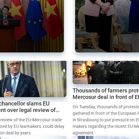
Thousands of farmers prot
Mercosur deal in front of 
chancellor slams EU
Parliament
On Tuesday, thousands of protest
nt over legal review of
gathered in front of the European
 trade deal
l review of the EU-Mercosur trade
in Strasbourg to put pressure on E
sted by EU lawmakers, could delay
makers regarding the recent EU-M
tion deal by years.
agreement.