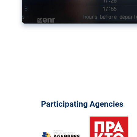
Participating Agencies