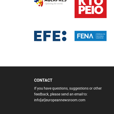
CONTACT
If you have questions, suggestions or other
feedback, please send an email to:
info[at]europeannewsroom.com