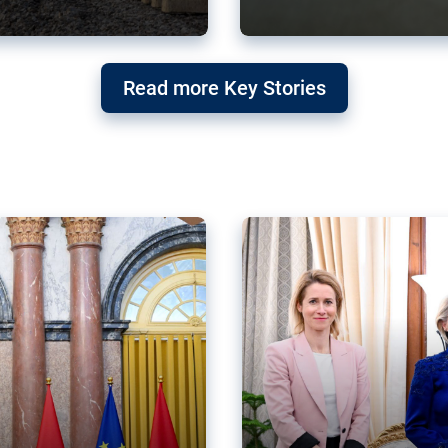
g ‘threat’ to
Germany’s Gre
Read more Key Stories
after Mercosu
e trade agreement six
Germany’s Greens have wel
re now strengthening their
despite having voted to ref
of Justice (ECJ).