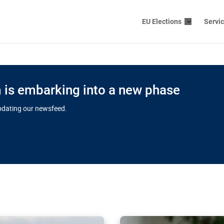
EU Elections
Servi
is embarking into a new phase
updating our newsfeed.
s cloud
in EU’s drive
Nudification bl
 connectivity
for more safet
cial watchdog in Luxembourg
AI-generated sexualised dep
ation of major transport
Following the uproar over X’
aprojects over the finish
online has become more urge
those appear insufficient t