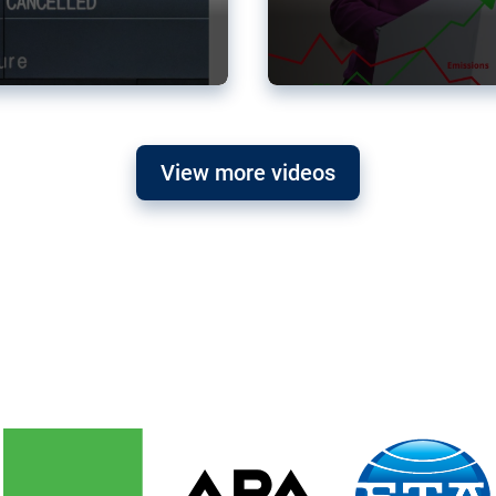
View more videos