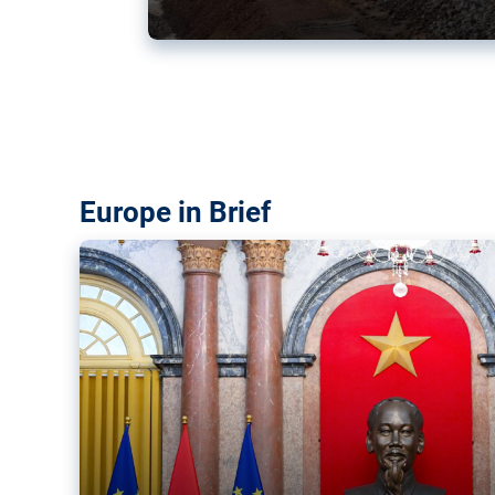
Vietnam, EU elevate ties citin
‘rules-based order’
The European Union and Vietnam already signed a fre
years ago. Amid growing geopolitical tensions, they a
ties further.
Europe in Brief