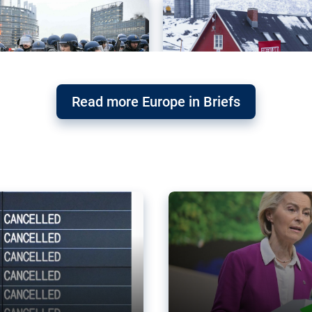
Read more Europe in Briefs
orward – or
Why the EU’s climat
the economy