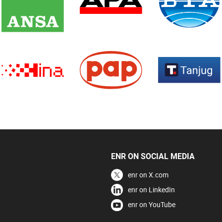
ENR ON SOCIAL MEDIA
enr on X.com
enr on LinkedIn
enr on YouTube