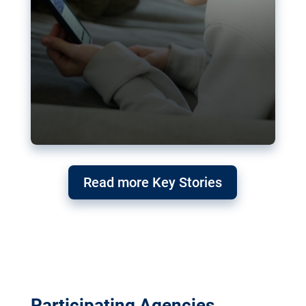
Read more Key Stories
Participating Agencies