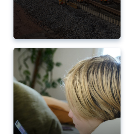
Nudification blocks: The EU’s
struggle for more safety online
AI-generated sexualised depictions of minors on
social media: Following the uproar over X’s Grok
chatbot, a push for better protections online has
become more urgent. The EU has several tools
available but those appear insufficient to prevent
abuse.