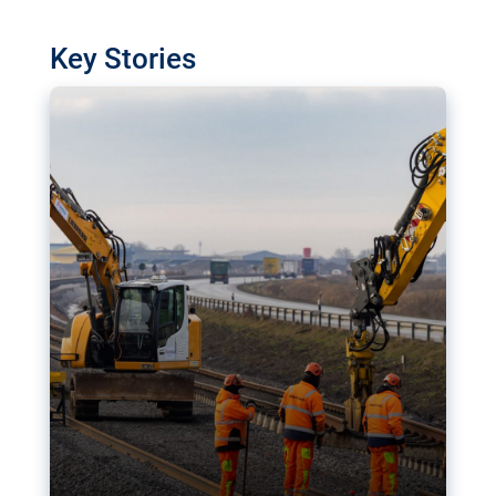
watchdog in Luxembourg has revealed
shortcomings in the implementation of major
Key Stories
transport projects. Can the EU rev up and steer its
megaprojects over the finish line?