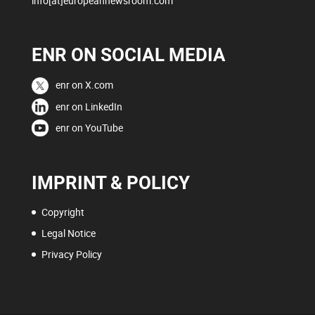
info[at]europeannewsroom.com
ENR ON SOCIAL MEDIA
enr on X.com
enr on LinkedIn
enr on YouTube
IMPRINT & POLICY
Copyright
Legal Notice
Privacy Policy