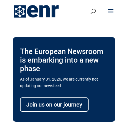
The European Newsroom
is embarking into a new
phase
As of January 31, 2026, we are currently not
updating our newsfeed.
Delays and soaring costs cloud
transport megaprojects in EU’s
Join us on our journey
drive for greater cross-border
connectivity
A new report by the European Union’s financial