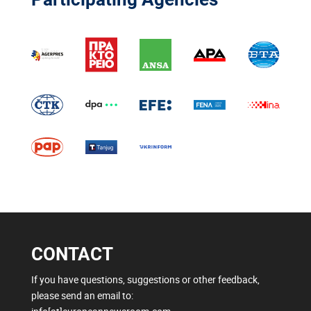
CONTACT
If you have questions, suggestions or other feedback,
please send an email to: