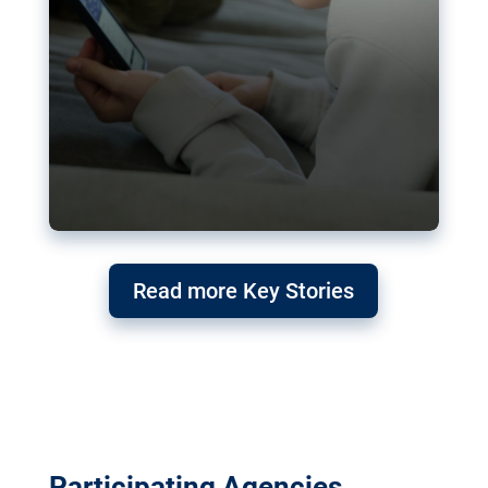
Read more Key Stories
Participating Agencies