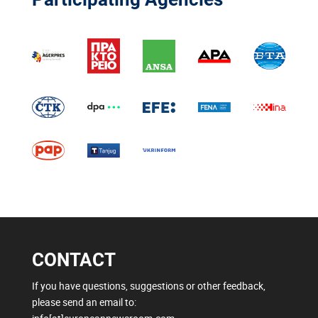
CONTACT
If you have questions, suggestions or other feedback,
please send an email to: