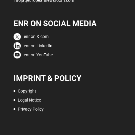
info[at]europeannewsroom.com
ENR ON SOCIAL MEDIA
enr on X.com
enr on LinkedIn
enr on YouTube
IMPRINT & POLICY
Copyright
Legal Notice
Privacy Policy