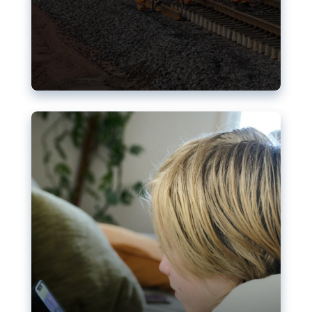
Nudification blocks: The EU’s
struggle for more safety online
AI-generated sexualised depictions of minors on
social media: Following the uproar over X’s Grok
chatbot, a push for better protections online has
become more urgent. The EU has several tools
available but those appear insufficient to prevent
abuse.