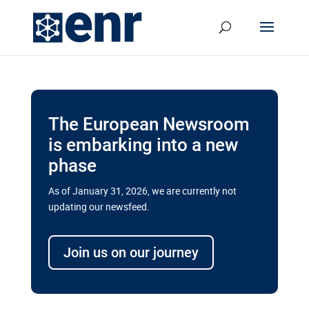
The European Newsroom
is embarking into a new
phase
As of January 31, 2026, we are currently not
updating our newsfeed.
Delays and soaring costs cloud
transport megaprojects in EU’s
Join us on our journey
drive for greater cross-border
connectivity
A new report by the European Union’s financial