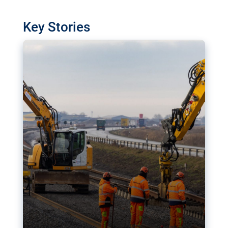
watchdog in Luxembourg has revealed
shortcomings in the implementation of major
Key Stories
transport projects. Can the EU rev up and steer its
megaprojects over the finish line?