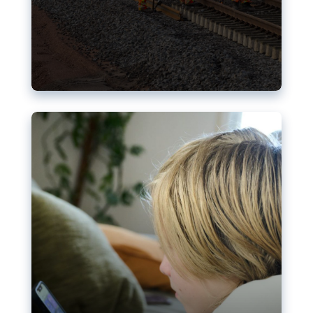
Nudification blocks: The EU’s
struggle for more safety online
AI-generated sexualised depictions of minors on
social media: Following the uproar over X’s Grok
chatbot, a push for better protections online has
become more urgent. The EU has several tools
available but those appear insufficient to prevent
abuse.