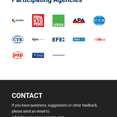
CONTACT
If you have questions, suggestions or other feedback,
please send an email to: