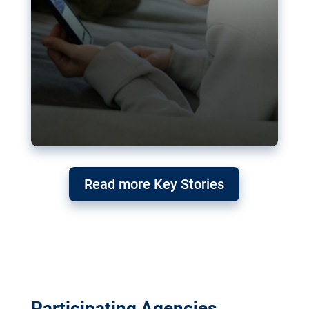
Read more Key Stories
Participating Agencies