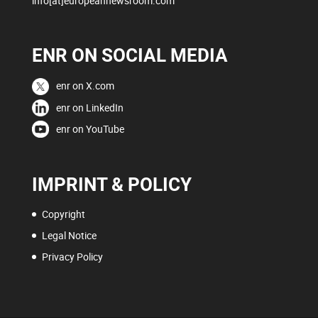
info[at]europeannewsroom.com
ENR ON SOCIAL MEDIA
enr on X.com
enr on LinkedIn
enr on YouTube
IMPRINT & POLICY
Copyright
Legal Notice
Privacy Policy