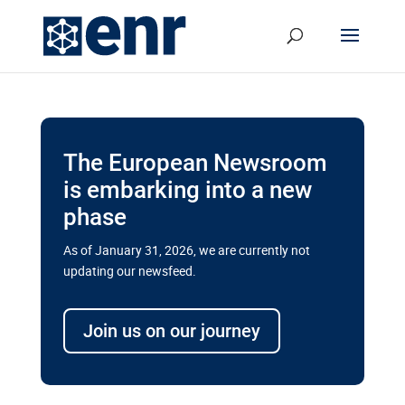
The European Newsroom
is embarking into a new
phase
As of January 31, 2026, we are currently not
updating our newsfeed.
Delays and soaring costs cloud
transport megaprojects in EU’s
Join us on our journey
drive for greater cross-border
connectivity
A new report by the European Union’s financial