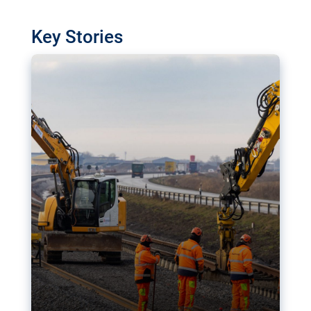
watchdog in Luxembourg has revealed
shortcomings in the implementation of major
Key Stories
transport projects. Can the EU rev up and steer its
megaprojects over the finish line?