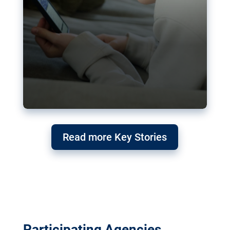
Read more Key Stories
Participating Agencies