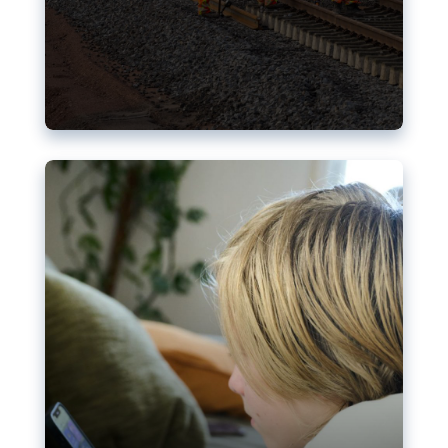
Nudification blocks: The EU’s
struggle for more safety online
AI-generated sexualised depictions of minors on
social media: Following the uproar over X’s Grok
chatbot, a push for better protections online has
become more urgent. The EU has several tools
available but those appear insufficient to prevent
abuse.