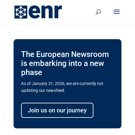
The European Newsroom
is embarking into a new
phase
As of January 31, 2026, we are currently not
updating our newsfeed.
Delays and soaring costs cloud
transport megaprojects in EU’s
Join us on our journey
drive for greater cross-border
connectivity
A new report by the European Union’s financial