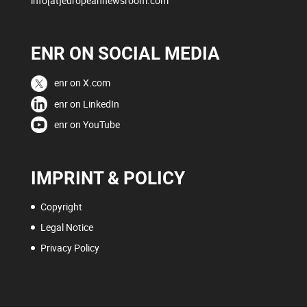
info[at]europeannewsroom.com
ENR ON SOCIAL MEDIA
enr on X.com
enr on LinkedIn
enr on YouTube
IMPRINT & POLICY
Copyright
Legal Notice
Privacy Policy