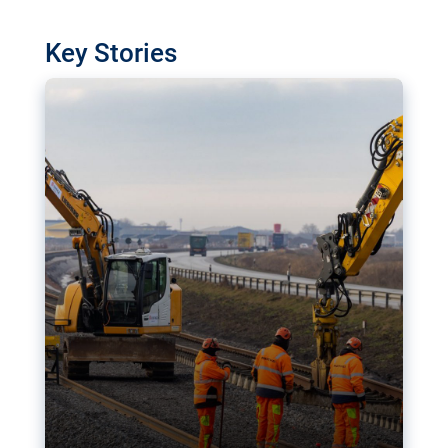
watchdog in Luxembourg has revealed
shortcomings in the implementation of major
Key Stories
transport projects. Can the EU rev up and steer its
megaprojects over the finish line?