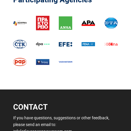
CONTACT
If you have questions, suggestions or other feedback,
please send an email to: