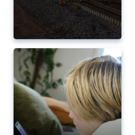
Nudification blocks: The EU’s
struggle for more safety online
AI-generated sexualised depictions of minors on
social media: Following the uproar over X’s Grok
chatbot, a push for better protections online has
become more urgent. The EU has several tools
available but those appear insufficient to prevent
abuse.