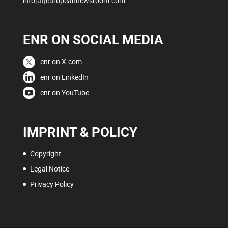
info[at]europeannewsroom.com
ENR ON SOCIAL MEDIA
enr on X.com
enr on LinkedIn
enr on YouTube
IMPRINT & POLICY
Copyright
Legal Notice
Privacy Policy