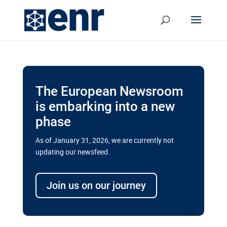
The European Newsroom
is embarking into a new
phase
As of January 31, 2026, we are currently not
updating our newsfeed.
Delays and soaring costs cloud
transport megaprojects in EU’s
Join us on our journey
drive for greater cross-border
connectivity
A new report by the European Union’s financial