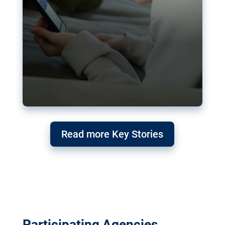
Read more Key Stories
Participating Agencies