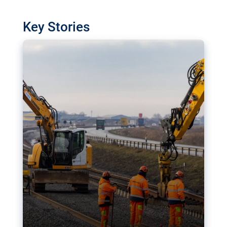
watchdog in Luxembourg has revealed
shortcomings in the implementation of major
Key Stories
transport projects. Can the EU rev up and steer its
megaprojects over the finish line?