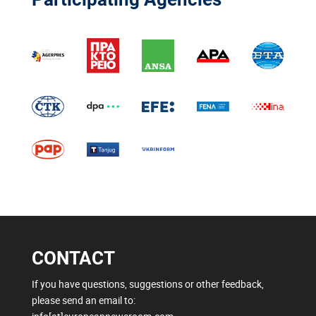
CONTACT
If you have questions, suggestions or other feedback,
please send an email to: