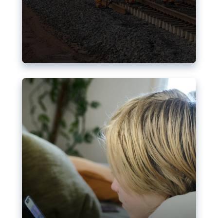
Nudification blocks: The EU’s
struggle for more safety online
AI-generated sexualised depictions of minors on
social media: Following the uproar over X’s Grok
chatbot, a push for better protections online has
become more urgent. The EU has several tools
available but those appear insufficient to prevent
abuse.