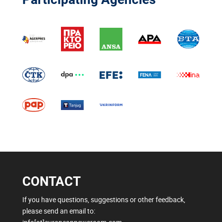
CONTACT
If you have questions, suggestions or other feedback,
please send an email to: