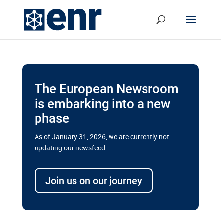
The European Newsroom
is embarking into a new
phase
As of January 31, 2026, we are currently not
updating our newsfeed.
Delays and soaring costs cloud
transport megaprojects in EU’s
Join us on our journey
drive for greater cross-border
connectivity
A new report by the European Union’s financial