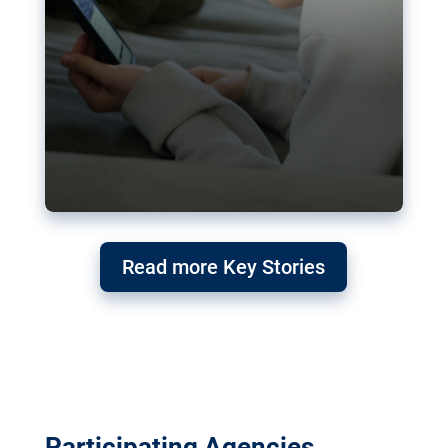
Read more Key Stories
Participating Agencies