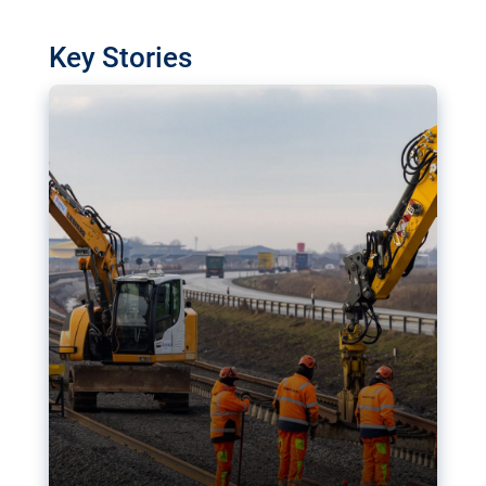
watchdog in Luxembourg has revealed
shortcomings in the implementation of major
Key Stories
transport projects. Can the EU rev up and steer its
megaprojects over the finish line?