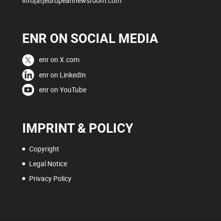
info[at]europeannewsroom.com
ENR ON SOCIAL MEDIA
enr on X.com
enr on LinkedIn
enr on YouTube
IMPRINT & POLICY
Copyright
Legal Notice
Privacy Policy