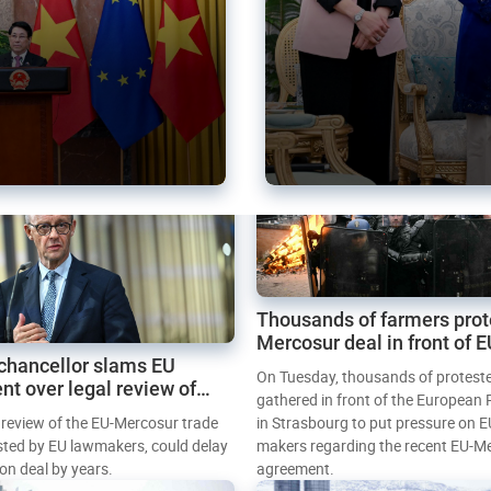
Thousands of farmers prot
Mercosur deal in front of 
chancellor slams EU
Parliament
On Tuesday, thousands of protest
nt over legal review of
gathered in front of the European
 trade deal
l review of the EU-Mercosur trade
in Strasbourg to put pressure on E
sted by EU lawmakers, could delay
makers regarding the recent EU-M
tion deal by years.
agreement.