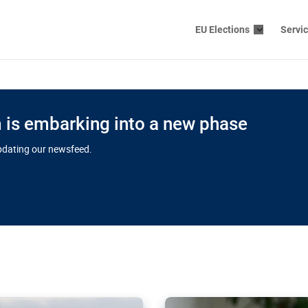
EU Elections
Servi
is embarking into a new phase
updating our newsfeed.
s cloud
in EU’s drive
Nudification bl
 connectivity
for more safet
cial watchdog in Luxembourg
AI-generated sexualised dep
ation of major transport
Following the uproar over X’
aprojects over the finish
online has become more urge
those appear insufficient t