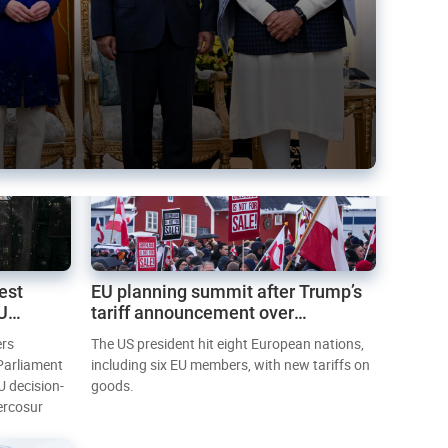
est
EU planning summit after Trump’s
EU
tariff announcement over
Greenland
ers
The US president hit eight European nations,
 Parliament
including six EU members, with new tariffs on
U decision-
goods.
ercosur