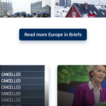
Read more Europe in Briefs
orward – or
Why the EU’s climat
the economy