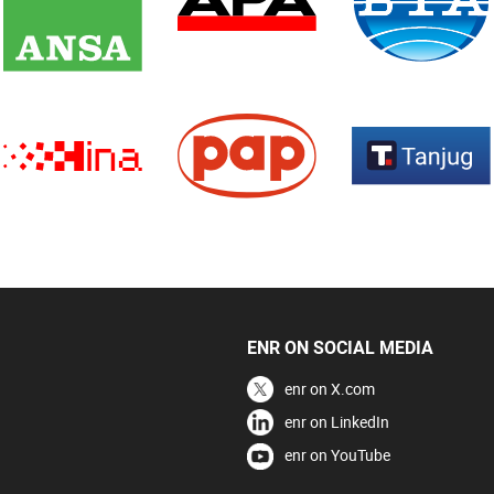
ENR ON SOCIAL MEDIA
enr on X.com
enr on LinkedIn
enr on YouTube