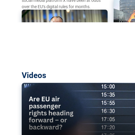
social media platform X have been at odds
over the EU’s digital rules for months.
Are EU air passenger rights heading f
Videos
backward?