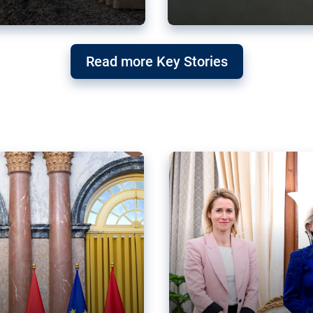
g ‘threat’ to
Germany’s Gre
Read more Key Stories
after Mercosu
e trade agreement six
Germany’s Greens have wel
re now strengthening their
despite having voted to ref
of Justice (ECJ).