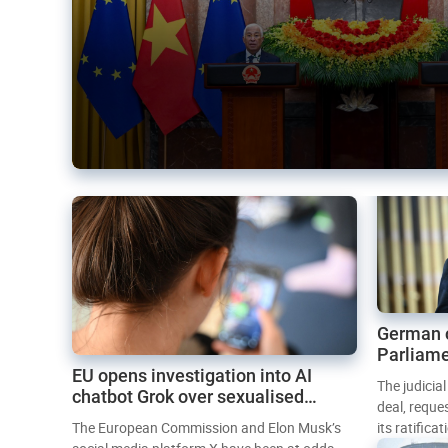
German 
Parliame
EU opens investigation into AI
Mercosur
The judicia
chatbot Grok over sexualised
deal, reque
images
The European Commission and Elon Musk’s
its ratifica