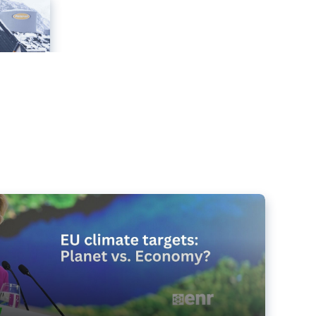
e targets matter for the planet – and