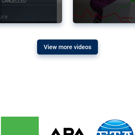
View more videos