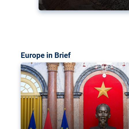
Vietnam, EU elevate ties citin
‘rules-based order’
The European Union and Vietnam already signed a fre
years ago. Amid growing geopolitical tensions, they a
ties further.
Europe in Brief