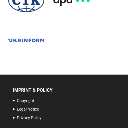
IMPRINT & POLICY
Copyright
Legal Notice
Privacy Policy