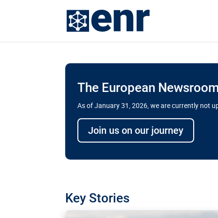
The European Newsroom 
As of January 31, 2026, we are currently not 
Delays and soaring cost
Join us on our journey
transport megaprojects 
for greater cross-border
A new report by the European Union’s finan
has revealed shortcomings in the implement
projects. Can the EU rev up and steer its meg
Key Stories
line?