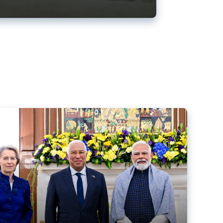
ens back EU-India trade deal
r debacle
comed the new trade deal between the EU and India,
er the bloc’s deal with Mercosur to the European Court