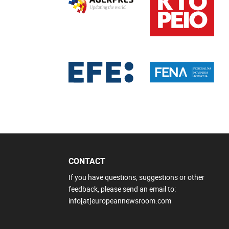
CONTACT
If you have questions, suggestions or other
feedback, please send an email to:
info[at]europeannewsroom.com