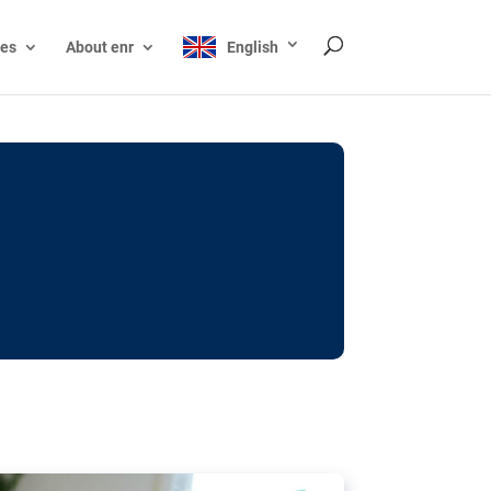
ces
About enr
English
ocks: The EU’s struggle
y online
ictions of minors on social media:
s Grok chatbot, a push for better protections
nt. The EU has several tools available but
o prevent abuse.