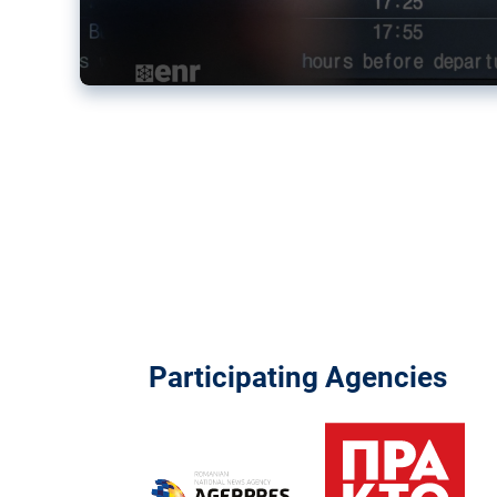
Participating Agencies