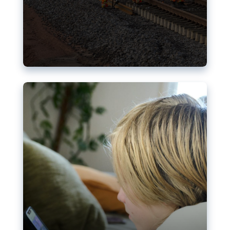
Nudification blocks: The EU’s
struggle for more safety online
AI-generated sexualised depictions of minors on
social media: Following the uproar over X’s Grok
chatbot, a push for better protections online has
become more urgent. The EU has several tools
available but those appear insufficient to prevent
abuse.