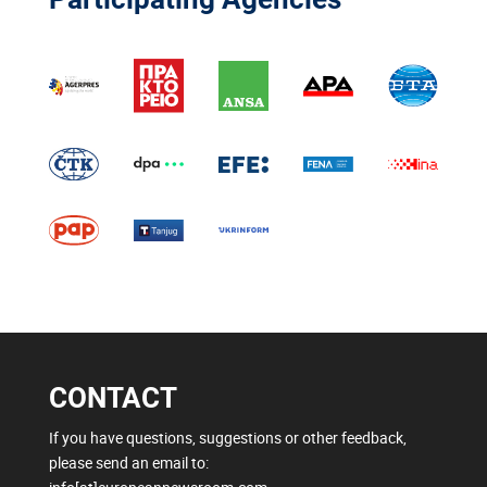
CONTACT
If you have questions, suggestions or other feedback,
please send an email to: