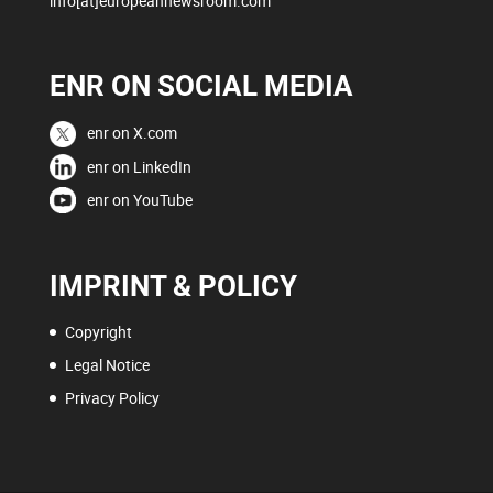
info[at]europeannewsroom.com
ENR ON SOCIAL MEDIA
enr on X.com
enr on LinkedIn
enr on YouTube
IMPRINT & POLICY
Copyright
Legal Notice
Privacy Policy