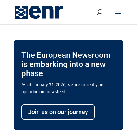
The European Newsroom
is embarking into a new
phase
As of January 31, 2026, we are currently not
updating our newsfeed.
Delays and soaring costs cloud
transport megaprojects in EU’s
Join us on our journey
drive for greater cross-border
connectivity
A new report by the European Union’s financial