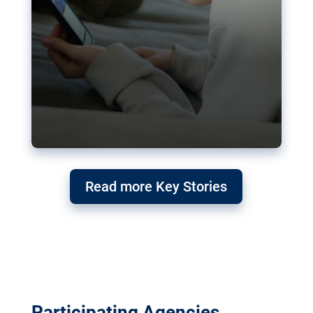
Read more Key Stories
Participating Agencies