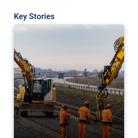
watchdog in Luxembourg has revealed
shortcomings in the implementation of major
Key Stories
transport projects. Can the EU rev up and steer its
megaprojects over the finish line?