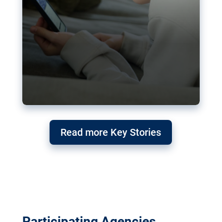
Read more Key Stories
Participating Agencies