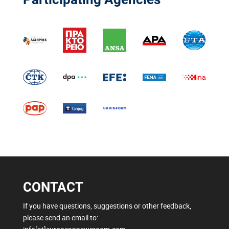
CONTACT
If you have questions, suggestions or other feedback,
please send an email to: