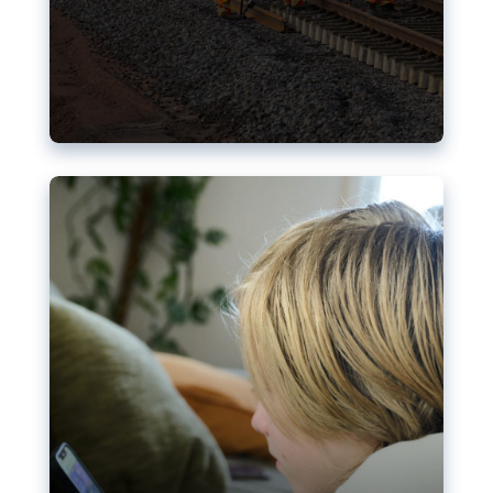
Nudification blocks: The EU’s
struggle for more safety online
AI-generated sexualised depictions of minors on
social media: Following the uproar over X’s Grok
chatbot, a push for better protections online has
become more urgent. The EU has several tools
available but those appear insufficient to prevent
abuse.