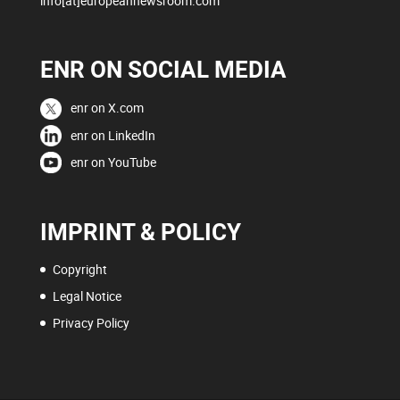
info[at]europeannewsroom.com
ENR ON SOCIAL MEDIA
enr on X.com
enr on LinkedIn
enr on YouTube
IMPRINT & POLICY
Copyright
Legal Notice
Privacy Policy