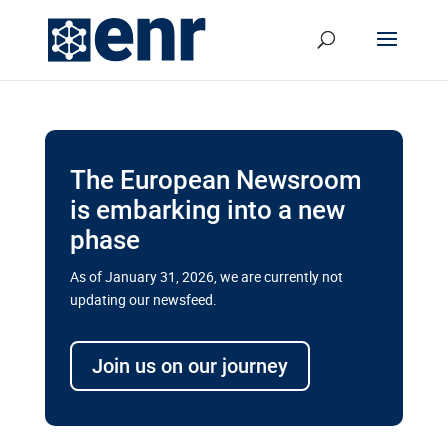
The European Newsroom
is embarking into a new
phase
As of January 31, 2026, we are currently not
updating our newsfeed.
Delays and soaring costs cloud
transport megaprojects in EU’s
Join us on our journey
drive for greater cross-border
connectivity
A new report by the European Union’s financial