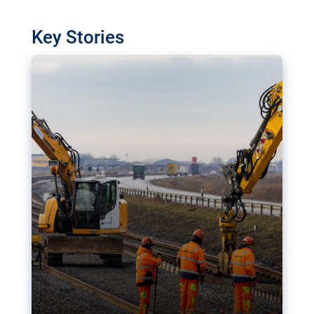
watchdog in Luxembourg has revealed
shortcomings in the implementation of major
Key Stories
transport projects. Can the EU rev up and steer its
megaprojects over the finish line?