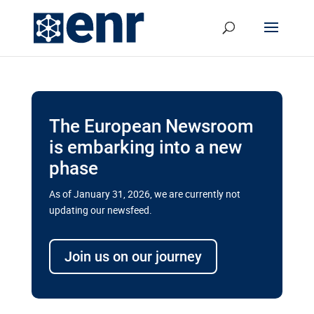
The European Newsroom
is embarking into a new
phase
As of January 31, 2026, we are currently not
updating our newsfeed.
Delays and soaring costs cloud
transport megaprojects in EU’s
Join us on our journey
drive for greater cross-border
connectivity
A new report by the European Union’s financial