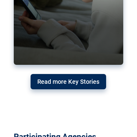
Read more Key Stories
Participating Agencies