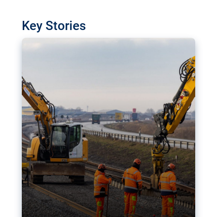
watchdog in Luxembourg has revealed
shortcomings in the implementation of major
Key Stories
transport projects. Can the EU rev up and steer its
megaprojects over the finish line?