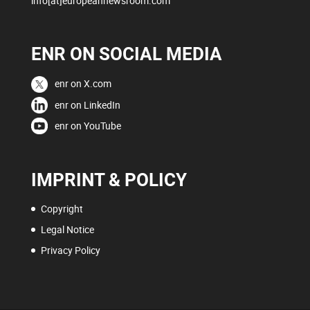
info[at]europeannewsroom.com
ENR ON SOCIAL MEDIA
enr on X.com
enr on LinkedIn
enr on YouTube
IMPRINT & POLICY
Copyright
Legal Notice
Privacy Policy