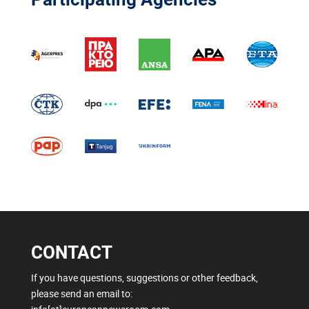
CONTACT
If you have questions, suggestions or other feedback,
please send an email to: