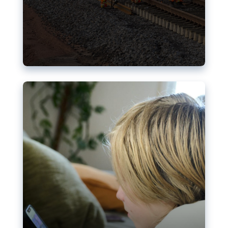
Nudification blocks: The EU’s
struggle for more safety online
AI-generated sexualised depictions of minors on
social media: Following the uproar over X’s Grok
chatbot, a push for better protections online has
become more urgent. The EU has several tools
available but those appear insufficient to prevent
abuse.