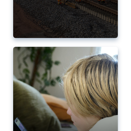
Nudification blocks: The EU’s
struggle for more safety online
AI-generated sexualised depictions of minors on
social media: Following the uproar over X’s Grok
chatbot, a push for better protections online has
become more urgent. The EU has several tools
available but those appear insufficient to prevent
abuse.