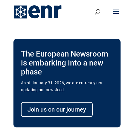
The European Newsroom
is embarking into a new
phase
As of January 31, 2026, we are currently not
updating our newsfeed.
Delays and soaring costs cloud
transport megaprojects in EU’s
Join us on our journey
drive for greater cross-border
connectivity
A new report by the European Union’s financial