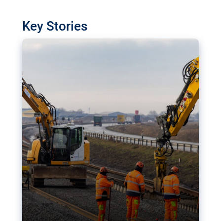
watchdog in Luxembourg has revealed
shortcomings in the implementation of major
Key Stories
transport projects. Can the EU rev up and steer its
megaprojects over the finish line?