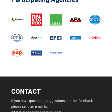
CONTACT
If you have questions, suggestions or other feedback,
please send an email to: