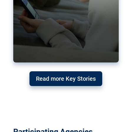
Read more Key Stories
Participating Agencies