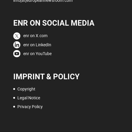
info[at]europeannewsroom.com
ENR ON SOCIAL MEDIA
enr on X.com
enr on LinkedIn
enr on YouTube
IMPRINT & POLICY
Copyright
Legal Notice
Privacy Policy