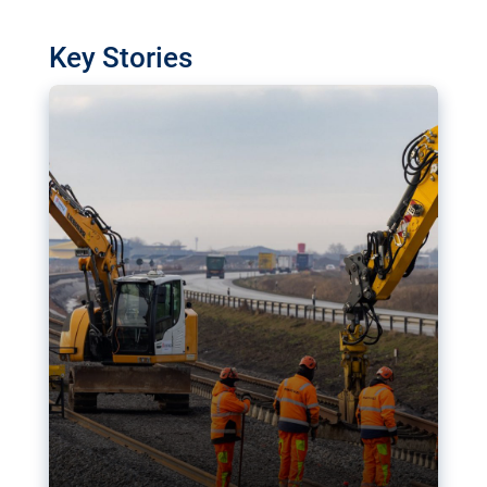
watchdog in Luxembourg has revealed
shortcomings in the implementation of major
Key Stories
transport projects. Can the EU rev up and steer its
megaprojects over the finish line?