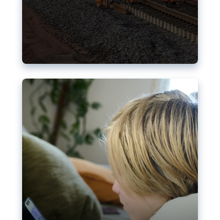
Nudification blocks: The EU’s
struggle for more safety online
AI-generated sexualised depictions of minors on
social media: Following the uproar over X’s Grok
chatbot, a push for better protections online has
become more urgent. The EU has several tools
available but those appear insufficient to prevent
abuse.