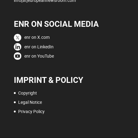
info[at]europeannewsroom.com
ENR ON SOCIAL MEDIA
enr on X.com
enr on LinkedIn
enr on YouTube
IMPRINT & POLICY
Copyright
Legal Notice
Privacy Policy