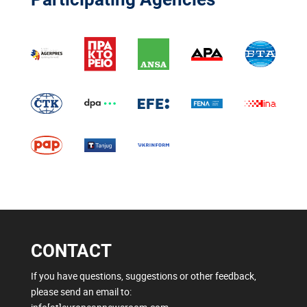
CONTACT
If you have questions, suggestions or other feedback,
please send an email to: