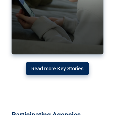
Read more Key Stories
Participating Agencies