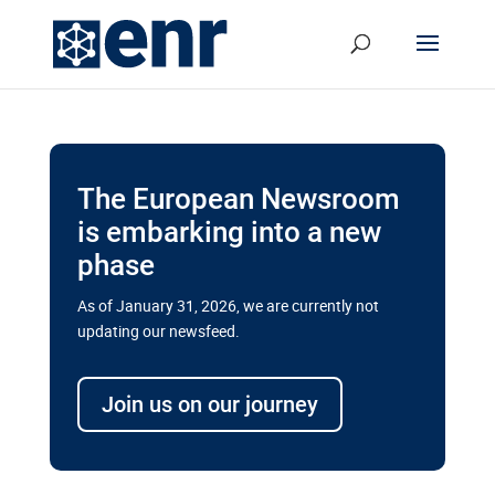
The European Newsroom
is embarking into a new
phase
As of January 31, 2026, we are currently not
updating our newsfeed.
Delays and soaring costs cloud
transport megaprojects in EU’s
Join us on our journey
drive for greater cross-border
connectivity
A new report by the European Union’s financial