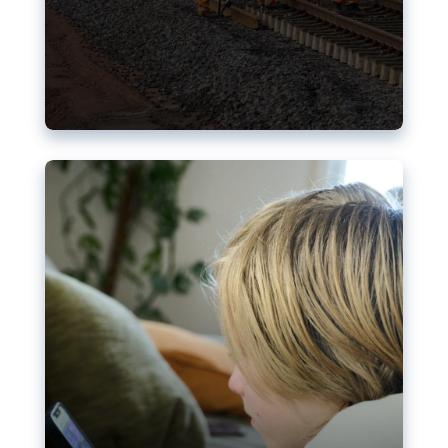
Nudification blocks: The EU’s
struggle for more safety online
AI-generated sexualised depictions of minors on
social media: Following the uproar over X’s Grok
chatbot, a push for better protections online has
become more urgent. The EU has several tools
available but those appear insufficient to prevent
abuse.