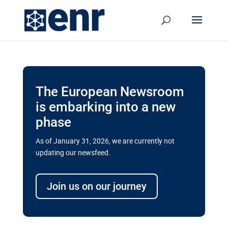
The European Newsroom
is embarking into a new
phase
As of January 31, 2026, we are currently not
updating our newsfeed.
Delays and soaring costs cloud
transport megaprojects in EU’s
Join us on our journey
drive for greater cross-border
connectivity
A new report by the European Union’s financial