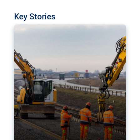
watchdog in Luxembourg has revealed
shortcomings in the implementation of major
Key Stories
transport projects. Can the EU rev up and steer its
megaprojects over the finish line?