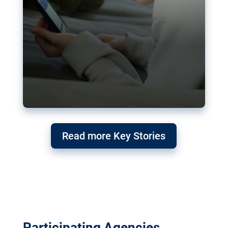
Read more Key Stories
Participating Agencies