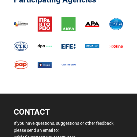
CONTACT
If you have questions, suggestions or other feedback,
please send an email to: