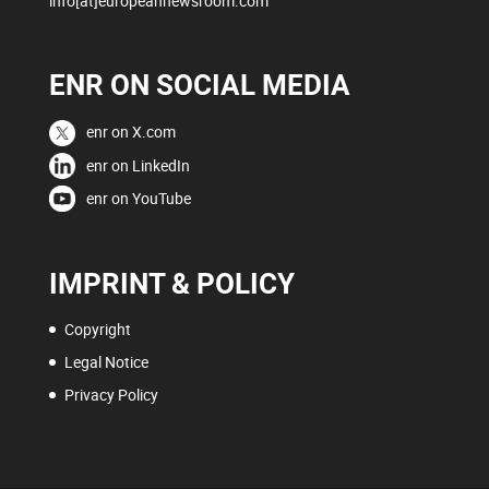
info[at]europeannewsroom.com
ENR ON SOCIAL MEDIA
enr on X.com
enr on LinkedIn
enr on YouTube
IMPRINT & POLICY
Copyright
Legal Notice
Privacy Policy