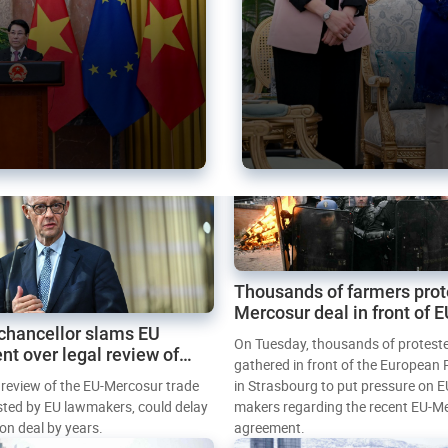
Thousands of farmers prot
Mercosur deal in front of 
chancellor slams EU
Parliament
On Tuesday, thousands of protest
nt over legal review of
gathered in front of the European
 trade deal
l review of the EU-Mercosur trade
in Strasbourg to put pressure on E
sted by EU lawmakers, could delay
makers regarding the recent EU-M
tion deal by years.
agreement.