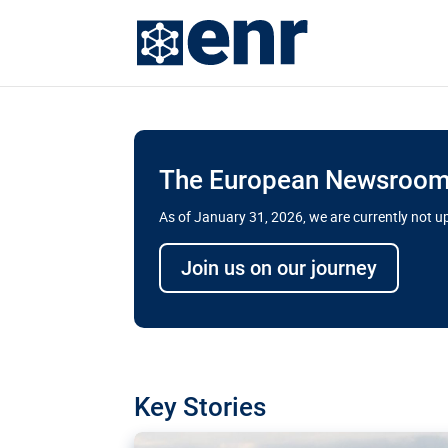
The European Newsroom 
As of January 31, 2026, we are currently not 
Delays and soaring cost
Join us on our journey
transport megaprojects 
for greater cross-border
A new report by the European Union’s finan
has revealed shortcomings in the implement
projects. Can the EU rev up and steer its meg
Key Stories
line?