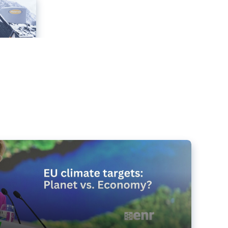
e targets matter for the planet – and