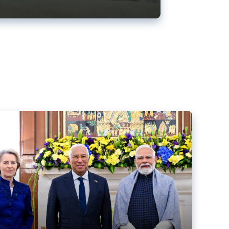
ens back EU-India trade deal
r debacle
comed the new trade deal between the EU and India,
er the bloc’s deal with Mercosur to the European Court