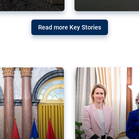
g ‘threat’ to
Germany’s Gre
Read more Key Stories
after Mercosu
e trade agreement six
Germany’s Greens have wel
re now strengthening their
despite having voted to ref
of Justice (ECJ).