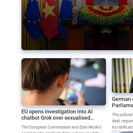
German 
Parliame
EU opens investigation into AI
Mercosur
The judicia
chatbot Grok over sexualised
deal, reque
images
The European Commission and Elon Musk’s
its ratifica