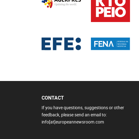
CONTACT
If you have questions, suggestions or other
feedback, please send an email to:
info[at]europeannewsroom.com