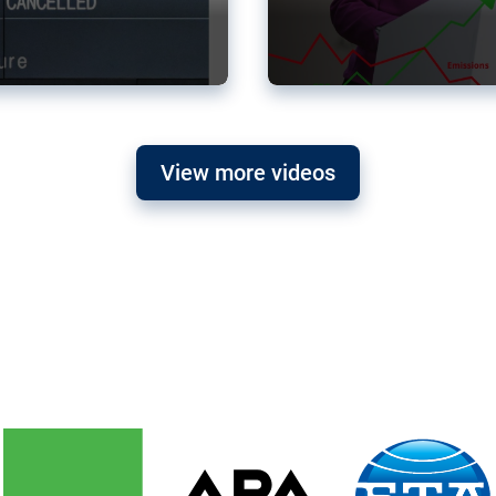
View more videos