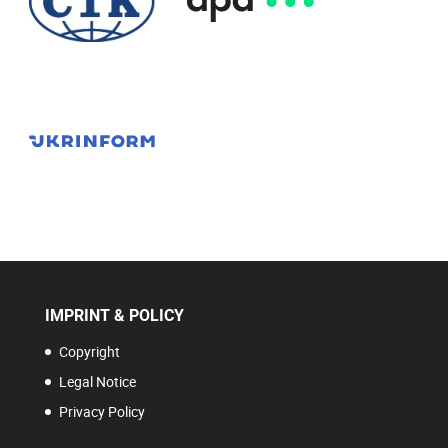
IMPRINT & POLICY
Copyright
Legal Notice
Privacy Policy