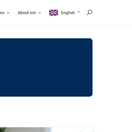
ces
About enr
English
ocks: The EU’s struggle
y online
ictions of minors on social media:
s Grok chatbot, a push for better protections
nt. The EU has several tools available but
o prevent abuse.