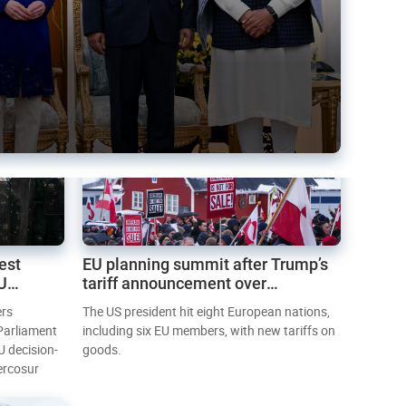
est
EU planning summit after Trump’s
EU
tariff announcement over
Greenland
ers
The US president hit eight European nations,
 Parliament
including six EU members, with new tariffs on
U decision-
goods.
ercosur