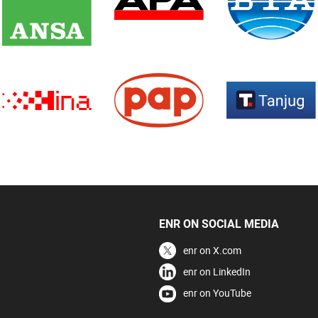
ENR ON SOCIAL MEDIA
enr on X.com
enr on LinkedIn
enr on YouTube