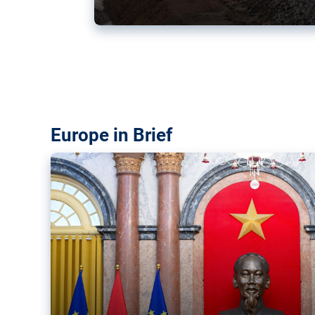
Vietnam, EU elevate ties citin
‘rules-based order’
The European Union and Vietnam already signed a fre
years ago. Amid growing geopolitical tensions, they a
ties further.
Europe in Brief