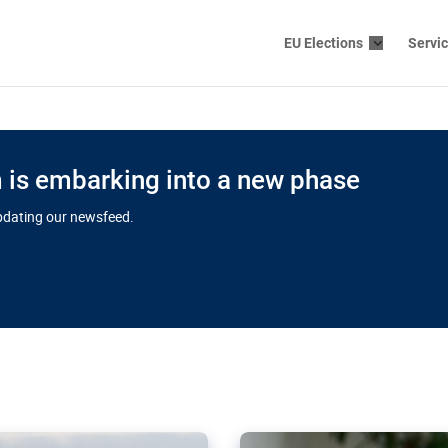
EU Elections
Servi
is embarking into a new phase
updating our newsfeed.
s cloud
in EU’s drive
Nudification bl
 connectivity
for more safet
cial watchdog in Luxembourg
AI-generated sexualised dep
ation of major transport
Following the uproar over X’
aprojects over the finish
online has become more urge
those appear insufficient t