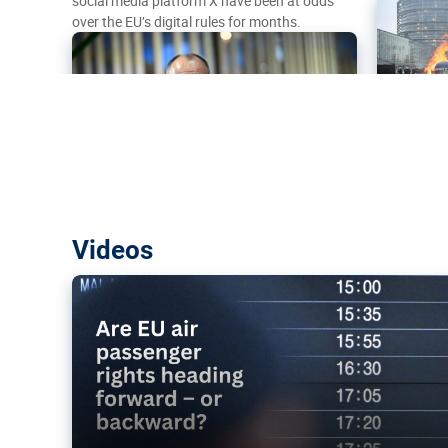
social media platform X have been at odds
over the EU’s digital rules for months.
Are EU air passenger rights heading f
Videos
backward?