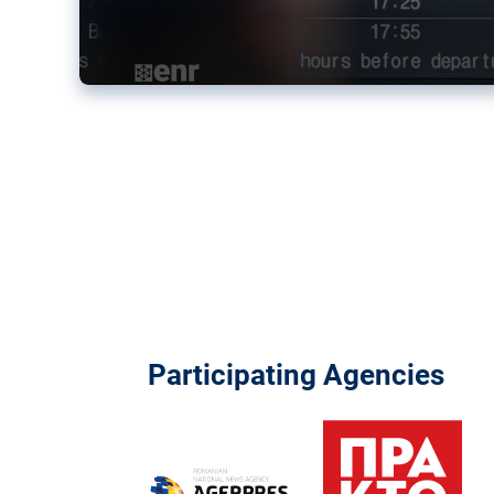
Participating Agencies