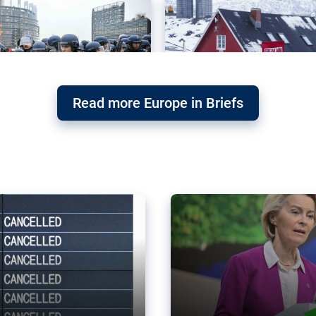
Read more Europe in Briefs
orward – or
Why the EU’s climat
the economy